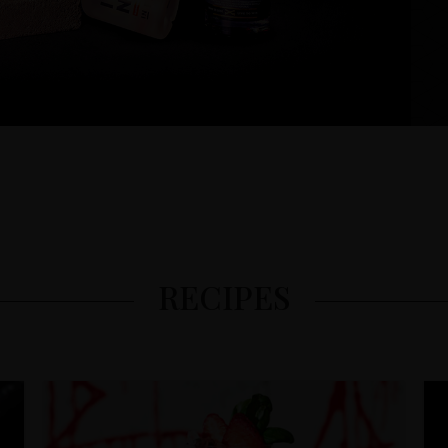
RECIPES