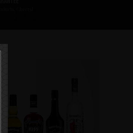
arantee
roducts. Cheers!