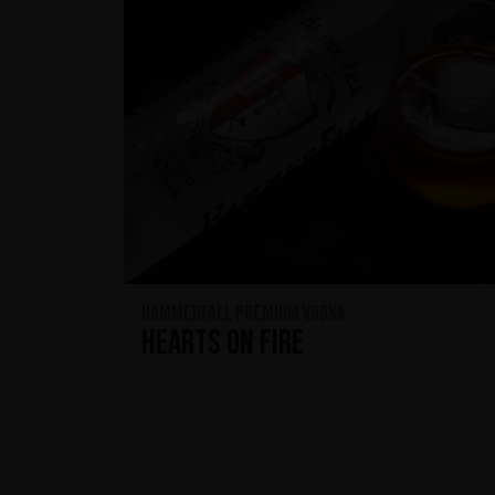
HammerFall Premium Vodka
Hearts On Fire