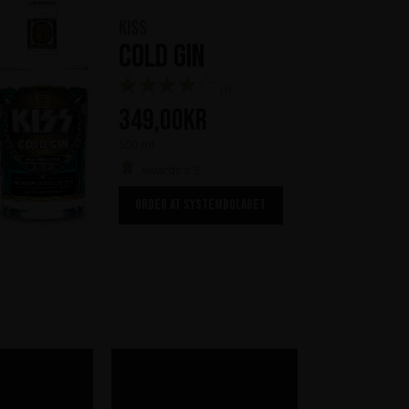
KISS
Cold Gin
(1)
349,00
kr
500 ml
Awards x 3
ORDER AT SYSTEMBOLAGET