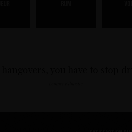
ueur
Rum
Vo
 hangovers, you have to stop d
Lemmy Kilmister