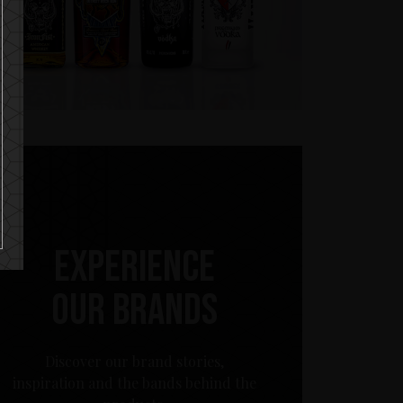
Experience
our brands
Discover our brand stories,
inspiration and the bands behind the