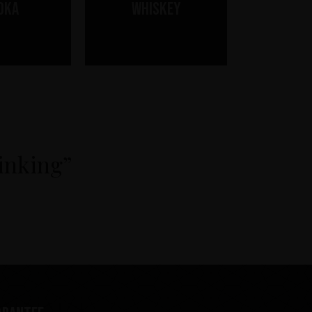
dka
Whiskey
rinking”