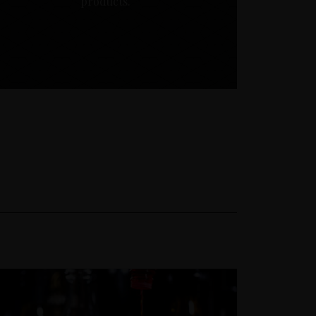
products.