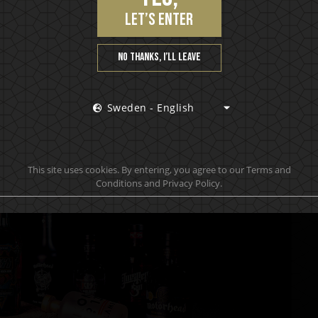
let’s enter
No thanks, I’ll leave
Sweden - English
This site uses cookies. By entering, you agree to our Terms and
Conditions and Privacy Policy.