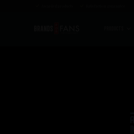
Awarded products
Satisfaction guarantee
Products