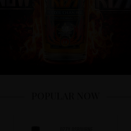
POPULAR NOW
Ozzy Osbourne