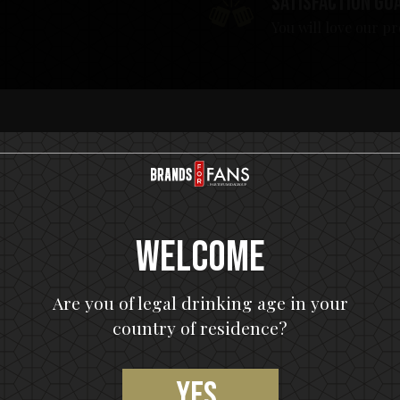
Satisfaction gu
You will love our p
Welcome
Are you of legal drinking age in your
country of residence?
Yes,