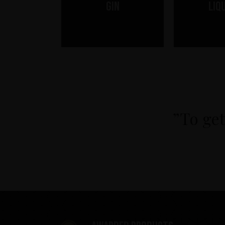
Gin
Liq
”To get