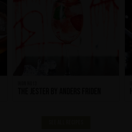
IKON No13
I
The Jester by Anders Friden
See all recipes