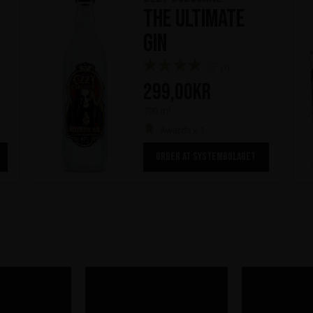
The Ultimate
Gin
(1)
299,00
kr
700 ml
Awards x 1
ORDER AT SYSTEMBOLAGET