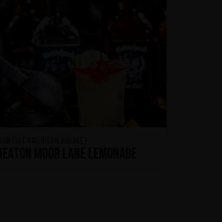
ron Fist American Whiskey
Heaton Moor Lane Lemonade