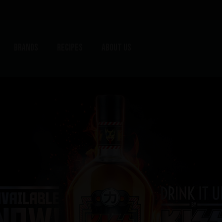
Brands
Recipes
About us