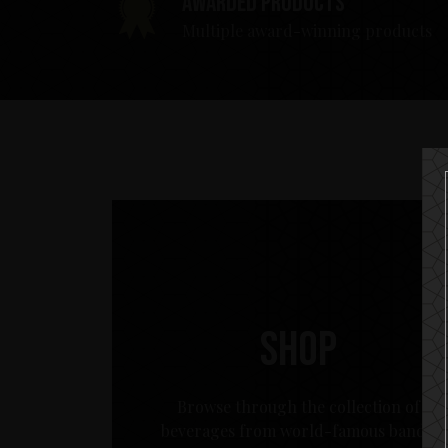
Awarded products
Multiple award-winning products
Shop
Browse through the collection of
beverages from world-famous bands.