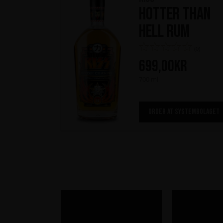
Hotter Than
Hell Rum
(0)
699,00
kr
700 ml
ORDER AT SYSTEMBOLAGET