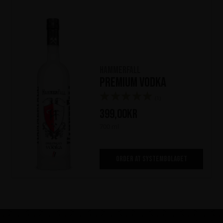
HammerFall
Premium Vodka
(1)
399,00
kr
700 ml
ORDER AT SYSTEMBOLAGET