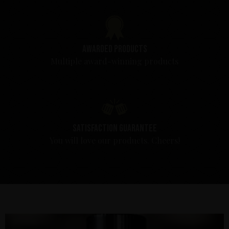
Awarded products
Multiple award-winning products
Satisfaction guarantee
You will love our products. Cheers!