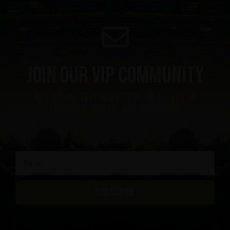
Join our VIP community
get the hottest news first, vip access to
exclusive content and much more
SUBSCRIBE