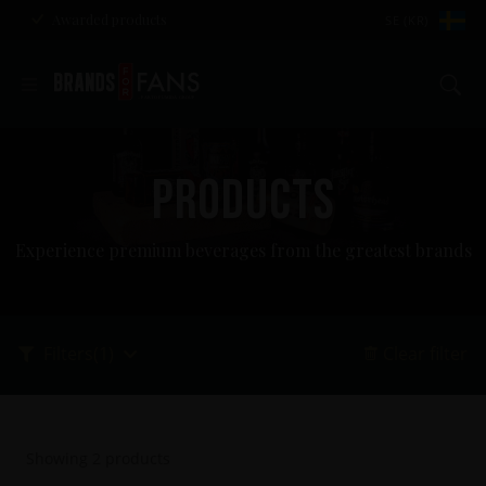
Awarded products
SE (KR)
Se
PRODUCTS
Experience premium beverages from the greatest brands
Filters
(1)
Clear filter
Showing
2
products