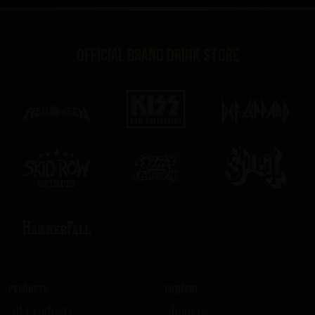
Official brand drink store
Products
Company
All Products
About us