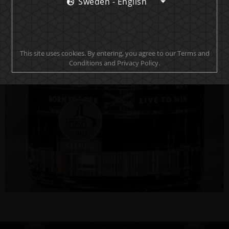
Sweden - English
This site uses cookies. By entering, you agree to our Terms and
Conditions and Privacy Policy.