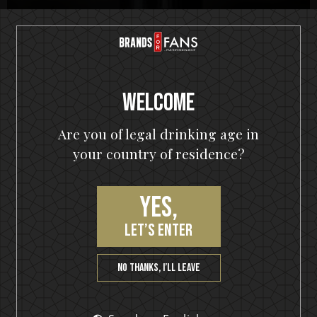
Top Seller
Motörhead
Welcome
Premium Dark Rum
Are you of legal drinking age in
your country of residence?
Buy Now!
Yes,
let’s enter
No thanks, I’ll leave