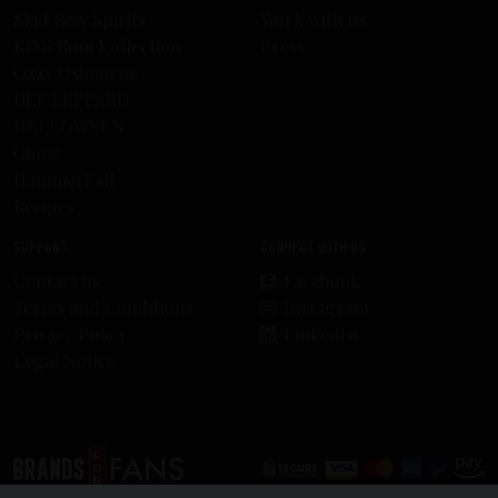
Skid Row Spirits
Work with us
KISS Rum Kollection
Press
Ozzy Osbourne
DEF LEPPARD
HELLOWEEN
Ghost
HammerFall
Recipes
Support
Connect with us
Contact us
Facebook
Terms and Conditions
Instagram
Privacy Policy
LinkedIn
Legal Notice