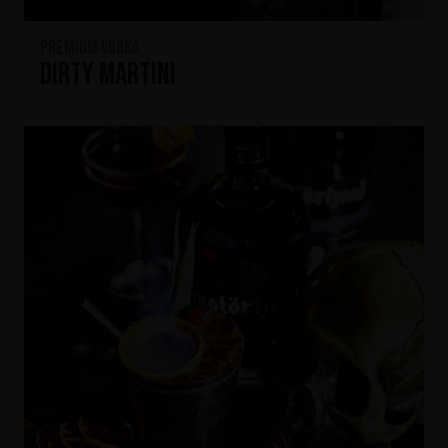
Premium Vödka
Dirty Martini