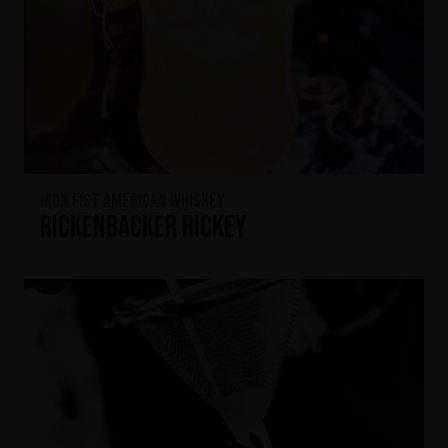
Iron Fist American Whiskey
Rickenbacker Rickey