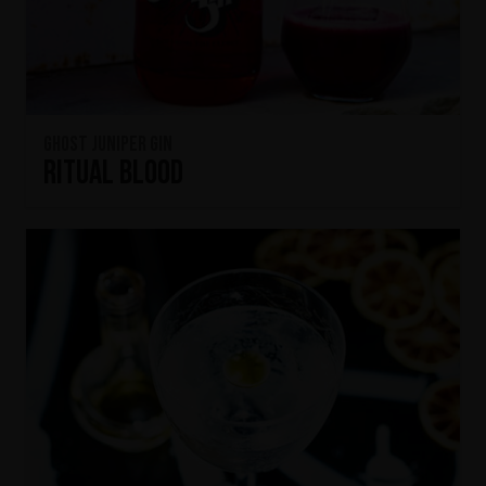
Ghost Juniper Gin
Ritual Blood