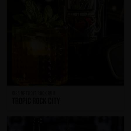
KISS Detroit Rock Rum
Tropic Rock City