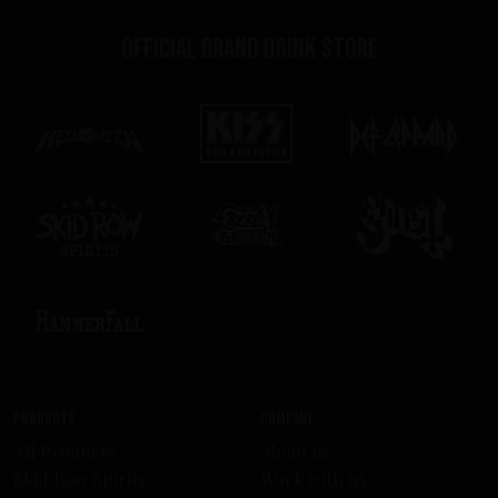
Official brand drink store
Products
Company
All Products
About us
Skid Row Spirits
Work with us