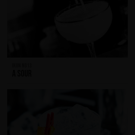
IKON No13
A SOUR