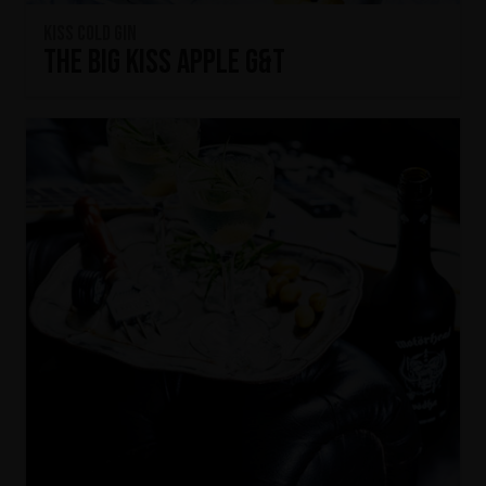
KISS Cold Gin
The Big KISS Apple G&T