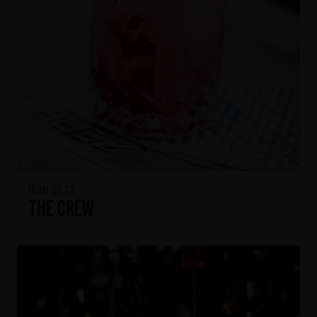
IKON No13
The Crew