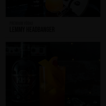
Premium Vödka
Lemmy Headbanger