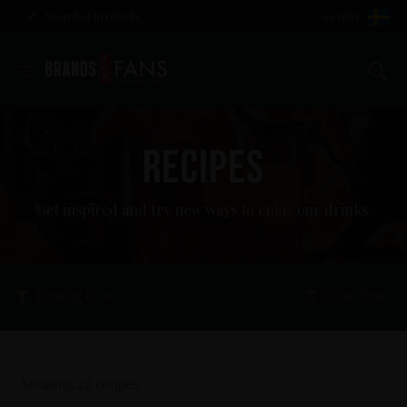
Awarded products
SE (KR)
Se
RECIPES
Get inspired and try new ways to enjoy our drinks.
Filters
(1)
Clear filter
Showing
22
recipes