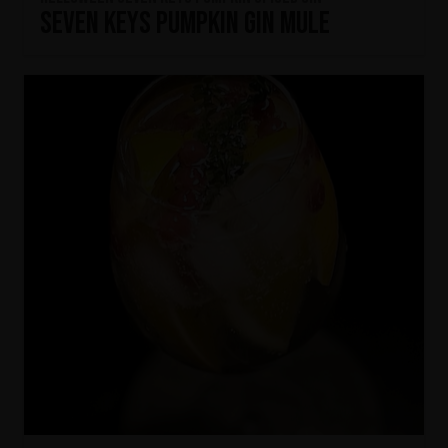
Seven Keys Pumpkin Gin Mule