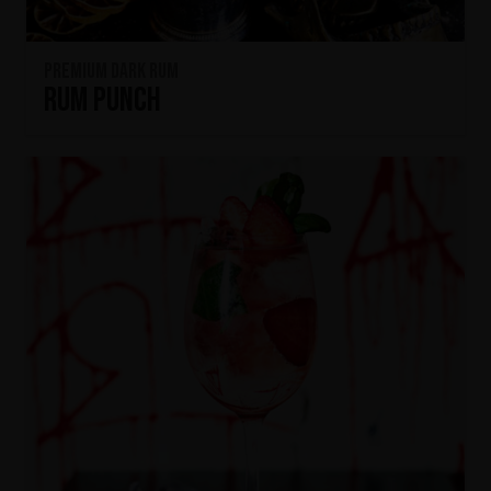
Premium Dark Rum
Rum Punch