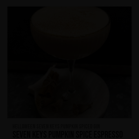
HELLOWEEN Seven Keys Pumpkin Spiced Gin
Seven Keys Pumpkin Spice Espresso