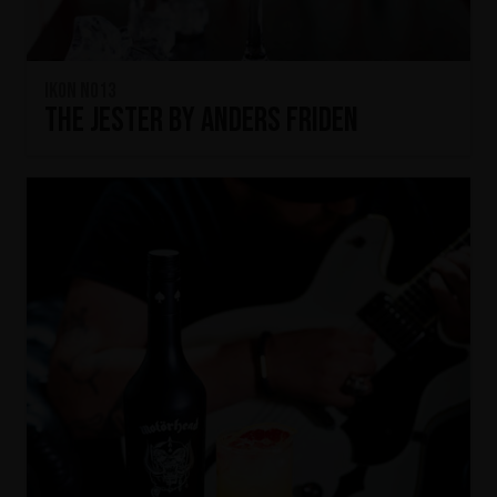
IKON No13
The Jester by Anders Friden