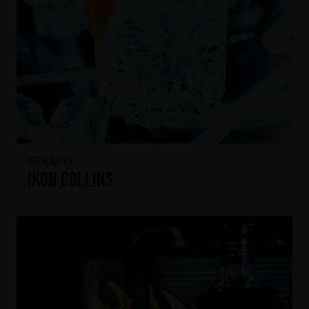
IKON No13
IKON Collins