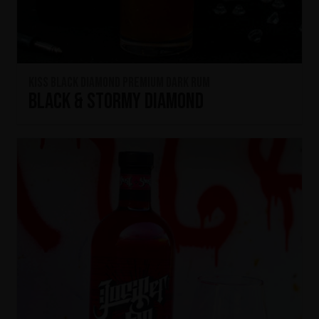
KISS Black Diamond Premium Dark Rum
Black & Stormy Diamond