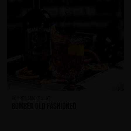
Bömber Smoky Shot
Bomber Old Fashioned