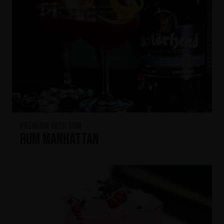
Premium Dark Rum
Rum Manhattan