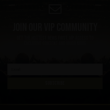
Join our VIP community
get the hottest news first, vip access to
exclusive content and much more
SUBSCRIBE