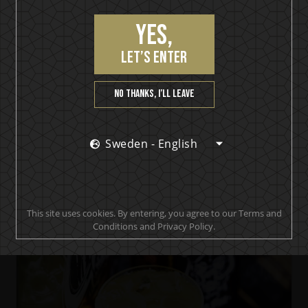
Yes,
let’s enter
No thanks, I’ll leave
Bömber Smoky Shot
Bomber Mary
Sweden - English
This site uses cookies. By entering, you agree to our Terms and
Conditions and Privacy Policy.