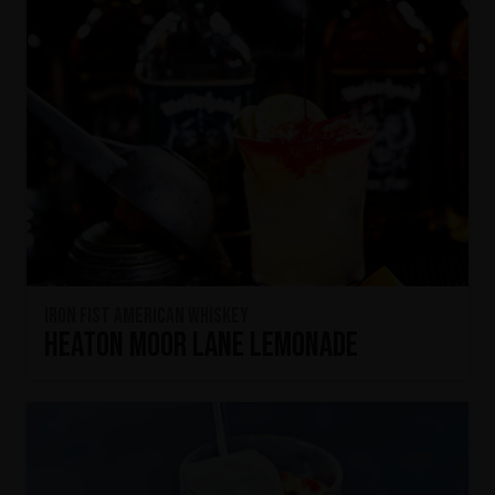
Iron Fist American Whiskey
Heaton Moor Lane Lemonade