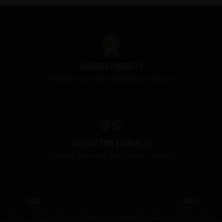
Awarded products
Multiple award-winning products
Satisfaction guarantee
You will love our products. Cheers!