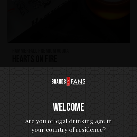
HammerFall Premium Vodka
Hearts On Fire
Welcome
Are you of legal drinking age in
your country of residence?