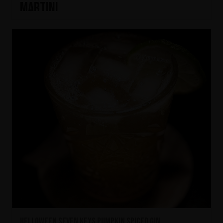
Martini
HELLOWEEN Seven Keys Pumpkin Spiced Gin