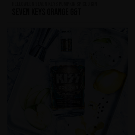
HELLOWEEN Seven Keys Pumpkin Spiced Gin
Seven Keys Orange G&T