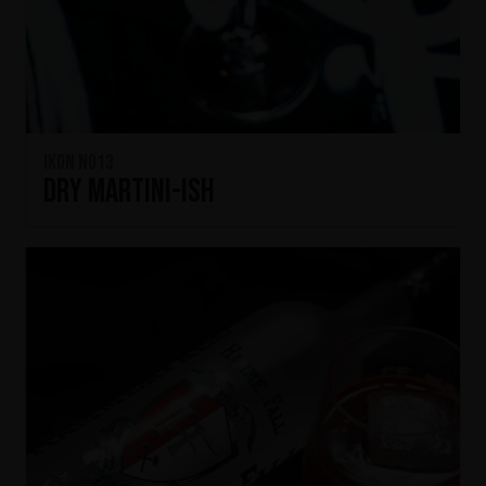
IKON No13
Dry Martini-ish