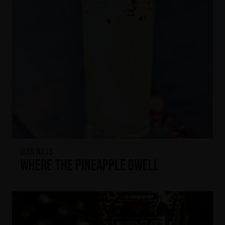
IKON No13
Where the Pineapple Dwell