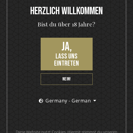
Letzte Eintragungen
Herzlich Willkommen
The Hottest Band On The Planet Launches The World's
Bist du über 18 Jahre?
Most Rock 'n' Roll Gin
KISS and Motörhead win six medals from 2021 SIP Awards
Ja,
KISS Rum Kollection crowned with two medals at Las
lass uns
Vegas Global Spirits Awards
eintreten
Motörhead Single Malt Whisky produced for final release
Nein!
New KISS Detroit Rock Rum joins the KISS Rum Kollection
portfolio now available in Sweden
KISS Rum Kollection hits the Swedish market with
Germany - German
premiere release of KISS Black Diamond Premium Dark
Rum
KISS and Brands For Fans in collaboration
Diese Website nutzt Cookies. Hiermit stimmst du unseren