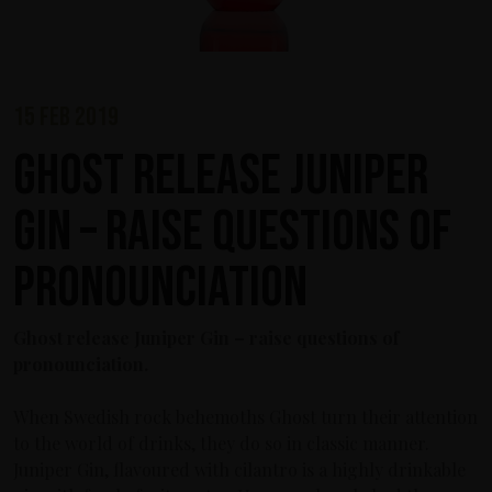
15 feb 2019
Ghost release Juniper
Gin – raise questions of
pronounciation
Ghost release Juniper Gin – raise questions of
pronounciation.
When Swedish rock behemoths Ghost turn their attention
to the world of drinks, they do so in classic manner.
Juniper Gin, flavoured with cilantro is a highly drinkable