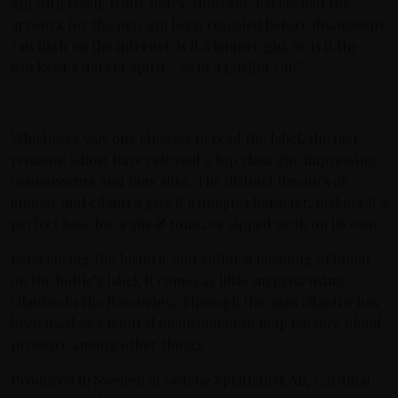
gin with fresh, fruity notes. However, barely had the
artwork for the new gin been revealed before discussions
ran high on the internet: is it a juniper gin, or is it the
works of a darker spirit – as in a Lucifer Gin?
Whichever way one chooses to read the label, the fact
remains: Ghost have released a top class gin, impressing
connoisseurs and fans alike. The distinct flavours of
juniper and cilantro give it a unique character, making it a
perfect base for a gin & tonic, or sipped neat, on its own.
Referencing the historic and cultural meaning of blood
on the bottle’s label, it comes as little surprise using
cilantro in the flavouring. Through the ages cilantro has
been used as a natural medicament to help balance blood
pressure among other things.
Produced in Sweden at Götene Spritfabrik AB, Cardinal