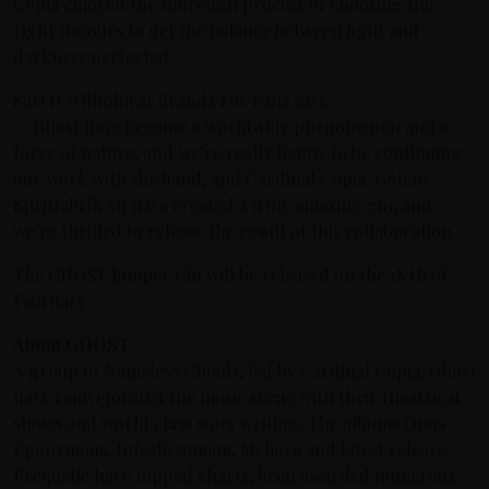
Copia enjoyed the thorough process of choosing the
right flavours to get the balance between light and
darkness perfected.
Sari H Wilholm at Brands For Fans says:
— Ghost have become a worldwide phenomenon and a
force of nature, and we’re really happy to be continuing
our work with the band, and Cardinal Copia. Götene
Spritfabrik AB have created a truly amazing gin, and
we’re thrilled to release the result of this collaboration.
The GHOST Juniper Gin will be released on the 18:th of
February
About GHOST
A group of Nameless Ghouls, led by Cardinal Copia, Ghost
have reinvigorated the music scene with their theatrical
shows and world class song writing. The albums Opus
Eponymous, Infestissumam, Meliora and latest release
Prequelle have topped charts, been awarded numerous