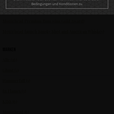
Bedingungen und Konditionen zu.
The world’s most awarded rock’n’roll spirit - Motörhead
Premium Dark Rum receives fourth global award
Motörhead Premium Rum wins Gold Award!
Motörhead launch Smoky Shot and American Whiskey!
Marken
Alle (16)
Ghost (1)
Hammerfall (1)
In Flames (3)
KISS (6)
Motörhead (6)