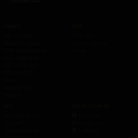
Produkte
Firma
Alle Produkte
Über uns
Skid Row Spirits
Arbeite mit uns
KISS Rum Kollection
Presse
Ozzy Osbourne
DEF LEPPARD
HELLOWEEN
Ghost
HammerFall
Rezepte
Hilfe
Verbinde dich mit uns
Kontaktiere uns
Facebook
Versand
Instagram
Widerrufsrecht
LinkedIn
Allgemeine