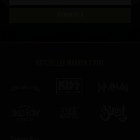
ABONNIEREN
Offizieller Marken Store