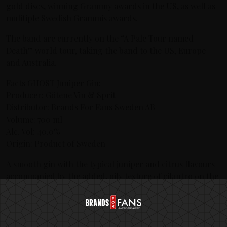
gold discs, winning Grammy awards in the US, as well as
mulitiple Swedish Grammis awards.
The band are currently on the “A Pale Tour named
Death” world tour, taking the band to the US, Europe
and Australia.
Facts GHOST Juniper Gin:
Producer: Götene Vin & Sprit
Distributor: Brands For Fans Sweden AB
Volume: 700 ml
Alc. Vol: 40.0%
Origin: Product of Sweden
A smooth gin with the typical juniper and citrus flavours
accompanied by the added, oily texture of cilantro on the
palate. Bottled at 40% strength, it has a classic gin
character with notes of juniper and citrus. A round, well
balanced gin that finishes off with fine cilantro.