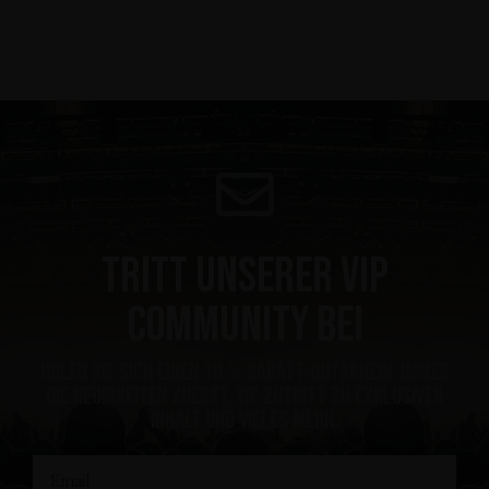
Tritt unserer VIP
Community bei
Holen Sie sich einen 10 % Rabatt-Gutschein, immer
die Neuigkeiten zuerst, VIP Zutritt zu exklusiven
Inhalt und vieles mehr.