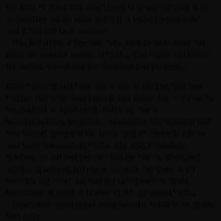
the kind of drink that don’t need to be served cold as ice
or together with a soda. Serve it at room temperature
and it will still taste amazing.
– Why not drink it together with your favorite food? Or
make an amazing pasta a la vodka. This vodka will match
the bacon, onions and the tomatoes just perfectly.
Both Norgren and Cans are aware of the risk that fans
will buy the bottle and place it on a shelve for everyone to
see, instead of drinking it. This is of course
understandable, especially considering the beautiful and
spectacular design of the bottle. But do yourself a favor
and taste this amazing vodka. The only reasonable
solution: go out and buy two bottles. One to drink and
one for ornament purposes. Because one thing is for
sure: it’s not every day you get the chance to drink
something as good as HammerFall’s Premium Vodka.
– Remember: good is not good enough. It has to be great,
says Cans.