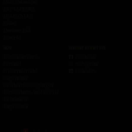
Ozzy Osbourne
DEF LEPPARD
HELLOWEEN
Ghost
HammerFall
Rezepte
Hilfe
Verbinde dich mit uns
Kontaktiere uns
Facebook
Versand
Instagram
Widerrufsrecht
LinkedIn
Allgemeine
Geschäftsbedingungen
Datenschutz- und Cookie
Richtlinien
Impressum