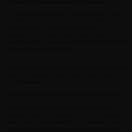
it is going to be something out of the ordinary.
For the Swedish kings of heavy metal, it has never been
an option to be the second best. It doesn’t matter if it’s
about doing a show, recording a new album – or
launching their very first vodka. Singer Joacim Cans
proudly describes the magnificent HammerFall premium
Vodka as “a breath of fresh air.”
– It’s got a very clear and smooth taste, but also with a
temperament that comes from the pepper. I think a lot of
people will be surprised how good it tastes, he says with
great enthusiasm.
Guitarist Pontus Norgren is just as excited as his band
mate. He is the main vodka lover in the band and he
knows how rare it is to find a vodka that leaves you
wanting for more. But this time he did. After numerous
vodka tastings Norgren and the other members knew
that they had nailed it. HammerFalls’s Premium Vodka is