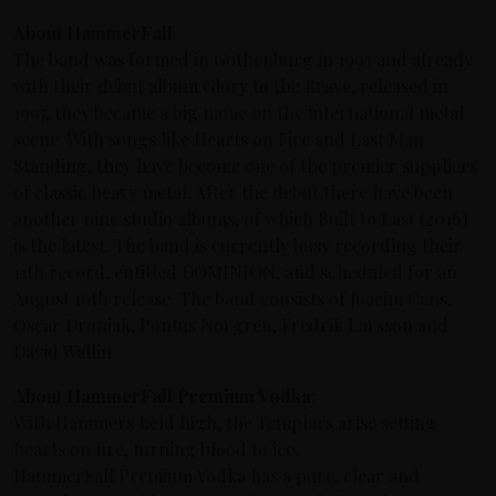
About HammerFall
The band was formed in Gothenburg in 1993 and already
with their debut album Glory to the Brave, released in
1997, they became a big name on the international metal
scene. With songs like Hearts on Fire and Last Man
Standing, they have become one of the premier suppliers
of classic heavy metal. After the debut there have been
another nine studio albums, of which Built to Last (2016)
is the latest. The band is currently busy recording their
11th record, entitled DOMINION, and scheduled for an
August 16th release. The band consists of Joacim Cans,
Oscar Dronjak, Pontus Norgren, Fredrik Larsson and
David Wallin.
About HammerFall Premium Vodka:
With Hammers held high, the Templars arise setting
hearts on fire, turning blood to ice.
HammerFall Premium Vodka has a pure, clear and