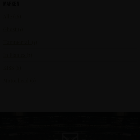
Marken
Alle (16)
Ghost (1)
Hammerfall (1)
In Flames (3)
KISS (6)
Motörhead (6)