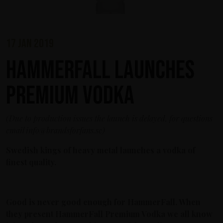
17 jan 2019
HammerFall launches
Premium Vodka
(Due to production issues the launch is delayed, for questions
email info@brandsforfans.se)
Swedish kings of heavy metal launches a vodka of
finest quality.
Good is never good enough for HammerFall. When
they present HammerFall Premium Vodka we all know