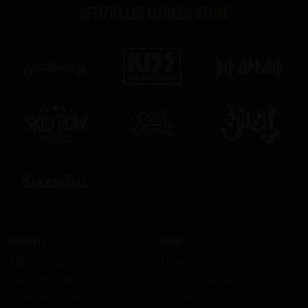
Offizieller Marken Store
Produkte
Firma
Alle Produkte
Über uns
Skid Row Spirits
Arbeite mit uns
KISS Rum Kollection
Presse