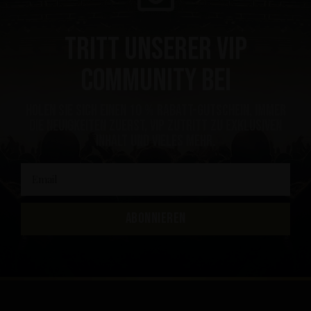
Tritt unserer VIP
Community bei
Holen Sie sich einen 10 % Rabatt-Gutschein, immer
die Neuigkeiten zuerst, VIP Zutritt zu exklusiven
Inhalt und vieles mehr.
ABONNIEREN