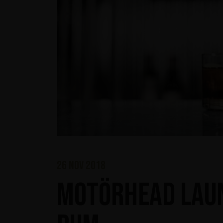
26 nov 2018
Motörhead laun