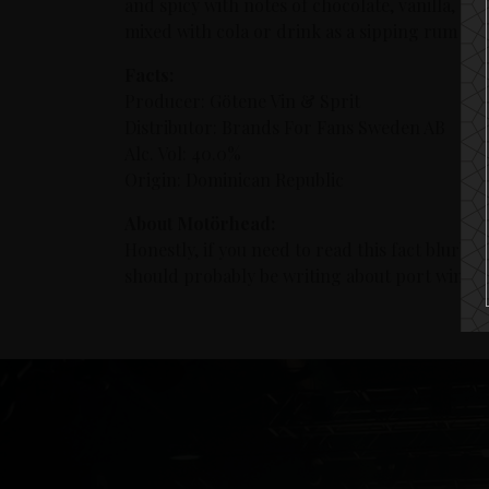
and spicy with notes of chocolate, vanilla, oa
mixed with cola or drink as a sipping rum ser
Facts:
Producer: Götene Vin & Sprit
Distributor: Brands For Fans Sweden AB
Alc. Vol: 40.0%
Origin: Dominican Republic
About Motörhead:
Honestly, if you need to read this fact blurb
should probably be writing about port wine i