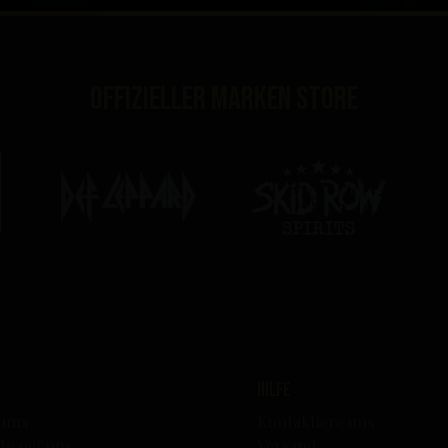
Offizieller Marken Store
Hilfe
 uns
Kontaktiere uns
te mit uns
Versand