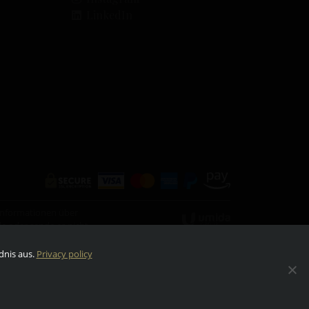
LinkedIn
 Informationen über
eile oder sende es nicht
dnis aus.
Privacy policy