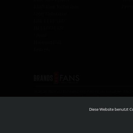
KISS Rum Kollection
Pres
Ozzy Osbourne
DEF LEPPARD
HELLOWEEN
Ghost
HammerFall
Rezepte
© 2026 - Brands For Fans. Alle Rechte vorbehalten. All
verantwortungsbewusstes Trinken, besuche die Websei
an irgendjemanden, der nicht im gesetzlichen Mindestalte
Diese Website benutzt Co
© 2026 – KISS Catalog ltd. Under license to Epic rights