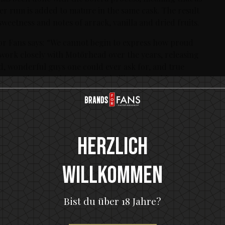
er rum is added to mature in the same cask. The result
eetness and notes of arrack, vanilla and dried fruits.
r Fans says: “We cannot begin to express how proud
 work closely with Motörhead over the years, releasing
ed, wonderful guys one could ever ask for, and true
more than anything, we are thrilled to be able to
törhead Rum, which we hope the Motörhead fans and
clips ever shot before he passed away: “I don’t drink
Herzlich
Willkommen
x-bourbon barrels for eight years. The maturation has
tency and smoothness to the finished product. A well-
lla and dried fruits can be found in the Motörhead
Bist du über 18 Jahre?
, brown sugar, arrack and dark chocolate. Full-bodied