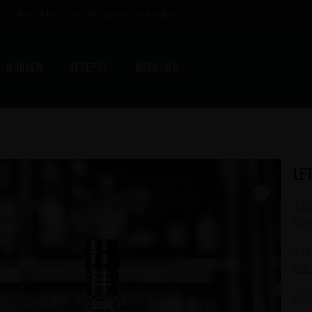
ete Produkte
Wir garantieren vollste
Marken
Rezepte
Über uns
Le
The
Wor
KIS
SIP
KIS