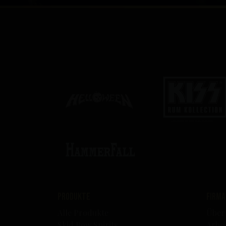
Produkte
Firma
Alle Produkte
Über
Skid Row Spirits
Arbei