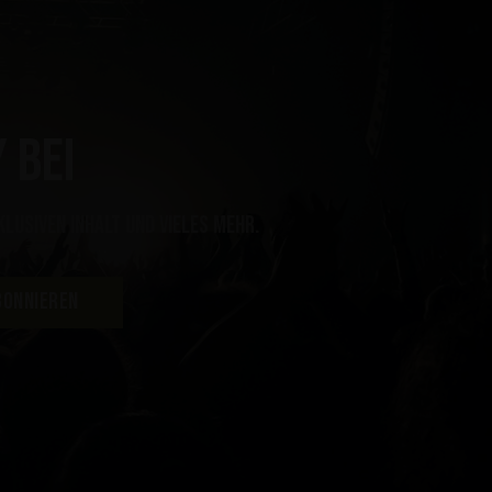
 bei
klusiven Inhalt und vieles mehr.
BONNIEREN