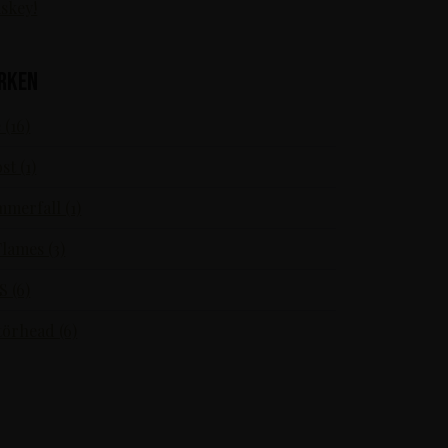
skey!
rken
 (16)
st (1)
merfall (1)
Flames (3)
S (6)
örhead (6)