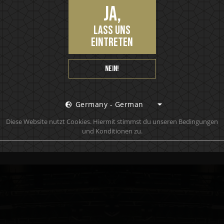
k and nuts, with a medium sweet, spicy finish. To be
Ja,
ved on the rocks.
lass uns
eintreten
Nein!
Germany - German
 to learn anything about Motörhead, chances are you
Diese Website nutzt Cookies. Hiermit stimmst du unseren Bedingungen
nstead.
und Konditionen zu.