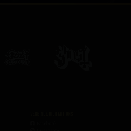
Verbinde dich mit uns
Facebook
Instagram