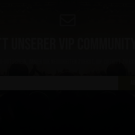
tt unserer VIP Community
t-Gutschein, immer die Neuigkeiten zuerst, VIP Zutritt zu ex
A