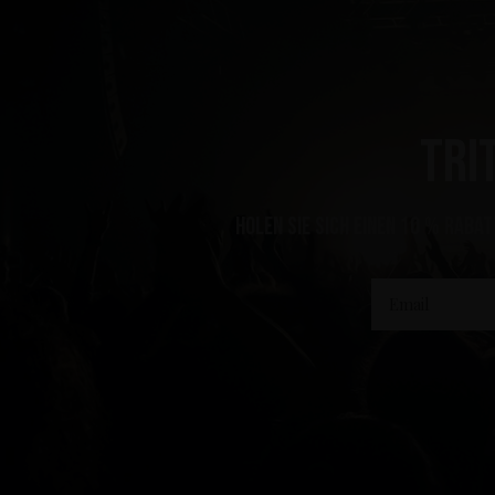
Tri
Holen Sie sich einen 10 % Rabat