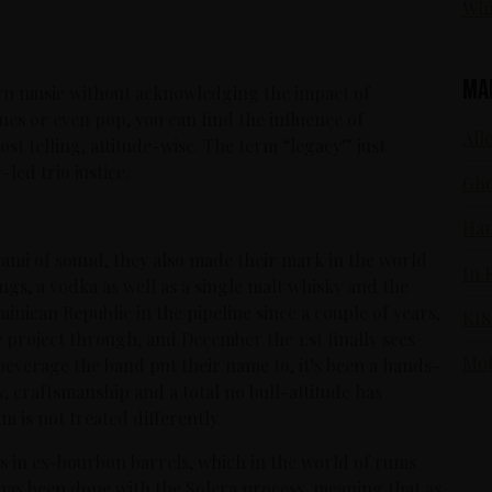
Whi
Ma
ern music without acknowledging the impact of
ues or even pop, you can find the influence of
Alle
st telling, attitude-wise. The term “legacy” just
led trio justice.
Gho
Ham
nami of sound, they also made their mark in the world
In 
ings, a vodka as well as a single malt whisky and the
nican Republic in the pipeline since a couple of years,
KIS
e project through, and December the 1:st finally sees
Mot
beverage the band put their name to, it’s been a hands-
y, craftsmanship and a total no bull-attitude has
 is not treated differently.
 in ex-bourbon barrels, which in the world of rums
g has been done with the Solera process, meaning that as