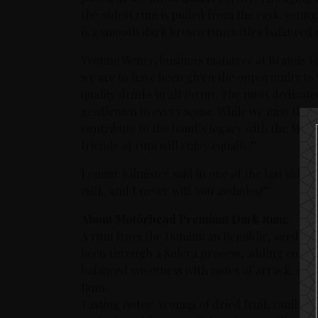
the oldest rum is pulled from the cask, young
is a smooth dark brown rum with a balanced sw
Yvonne Wener, business manager at Brands Fo
we are to have been given the opportunity to
quality drinks in all forms. The most dedicat
gentlemen in every sense. While we miss them 
contribute to the band’s legacy with the Mo
friends of rum will enjoy equally.”
Lemmy Kilmister said in one of the last video 
milk, and I never will. You assholes!”
About Motörhead Premium Dark Rum:
A rum from the Dominican Republic, aged in e
been through a Solera process, adding consis
balanced sweetness with notes of arrack, vani
Rum.
Tasting notes: Aromas of dried fruit, vanilla