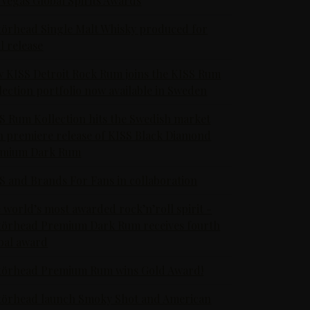
 Vegas Global Spirits Awards
örhead Single Malt Whisky produced for
al release
 KISS Detroit Rock Rum joins the KISS Rum
lection portfolio now available in Sweden
S Rum Kollection hits the Swedish market
h premiere release of KISS Black Diamond
emium Dark Rum
S and Brands For Fans in collaboration
 world’s most awarded rock’n’roll spirit -
örhead Premium Dark Rum receives fourth
bal award
örhead Premium Rum wins Gold Award!
örhead launch Smoky Shot and American