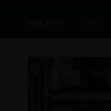
Kostenloser Versand über €85,00
Ausgezeichn
Produkte
Home
Press
Motörhead launch their first rum
>
>