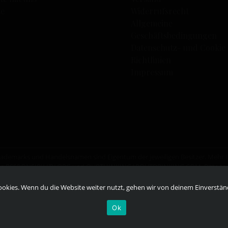
se
Widerrufsrecht
Allgemeine
Geschäftsbedingungen
Datenschutz- und Cookie
Richtlinien
Impressum
eTrademarks und Handelsnamen sind Eigentum der jeweiligen Besitzer. Mehr
te
RESPONSIBILITY.ORG
und
OURTHINKINGABOUTDRINKING.COM
. Bitte t
r ist.
okies. Wenn du die Website weiter nutzt, gehen wir von deinem Einverstän
Ok