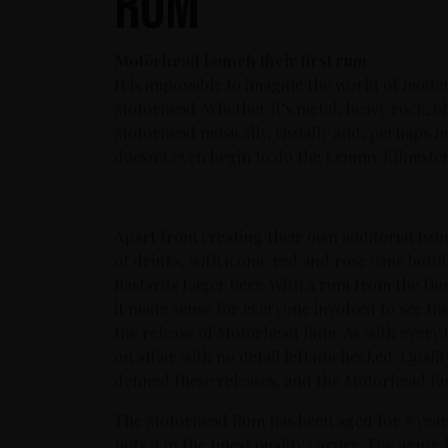
rum
Motörhead launch their first rum
It is impossible to imagine the world of mod
Motörhead. Whether it’s metal, heavy rock, bl
Motörhead musically, visually and, perhaps mo
doesn’t even begin to do the Lemmy Kilmister-
Apart from creating their own auditorial tsu
of drinks, with iconic red and rosé wine bottl
Bastards Lager beer. With a rum from the Domi
it made sense for everyone involved to see th
the release of Motörhead Rum. As with every 
on affair with no detail left unchecked. Qualit
defined these releases, and the Motörhead Rum
The Motörhead Rum has been aged for 8 years
puts it in the finest quality corner. The agin