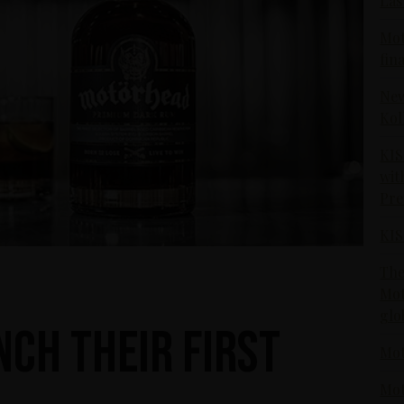
Las
Mot
fin
New
Kol
KIS
wit
Pr
KIS
The
Mot
glo
ch their first
Mot
Mot