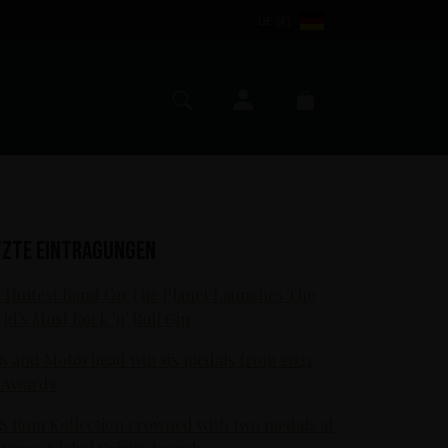
DE (€)
Mein Konto
Suche
Warenkorb
tzte Eintragungen
 Hottest Band On The Planet Launches The
ld's Most Rock 'n' Roll Gin
S and Motörhead win six medals from 2021
 Awards
S Rum Kollection crowned with two medals at