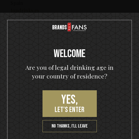
Spain
topdrinks.es
Italy
spirit-italia.com
Welcome
Switzerland
primedrinks.ch
Are you of legal drinking age in
your country of residence?
Canada / Quebec
saq.com
Yes,
Canada /Newfoundland
nlliquor.com
let’s enter
Japan
miyako-shokai.com
No thanks, I’ll leave
Australia