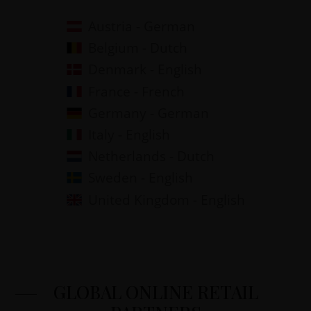
Austria - German
Belgium - Dutch
Denmark - English
France - French
Germany - German
Italy - English
Netherlands - Dutch
Sweden - English
United Kingdom - English
GLOBAL ONLINE RETAIL