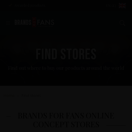
Awarded products
EN (£)
Se
FIND STORES
Find out where to buy our products around the world
Home
Find stores
>
BRANDS FOR FANS ONLINE
CONCEPT STORES