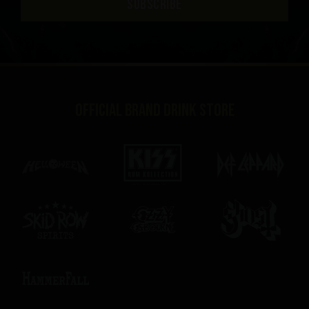
SUBSCRIBE
Official brand drink store