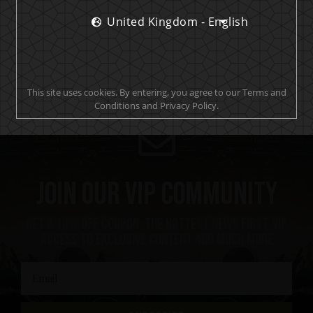
groglords.com
United Kingdom - English
This site uses cookies. By entering, you agree to our Terms and
Conditions and Privacy Policy.
Join our VIP community
Get a 10% off coupon, the hottest news first, vip
access to exclusive content and much more