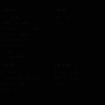
Products
Company
All Products
About us
Skid Row Spirits
Press
KISS Rum Kollection
Ozzy Osbourne
DEF LEPPARD
HELLOWEEN
Ghost
HammerFall
Support
Connect with us
Contact us
Facebook
Terms and Conditions
Instagram
Privacy Policy
LinkedIn
Legal Notice