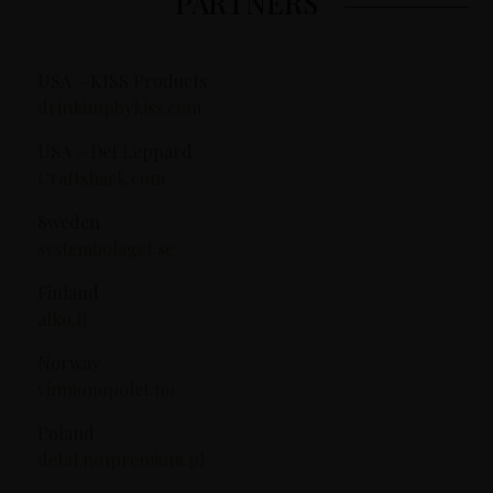
PARTNERS
USA – KISS Products
drinkitupbykiss.com
USA – Def Leppard
Craftshack.com
Sweden
systembolaget.se
Finland
alko.fi
Norway
vinmonopolet.no
Poland
detal.no1premium.pl