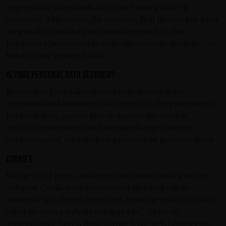
appropriate safeguards to protect your privacy if
necessary. This means, for example, that Brands For Fans
uses model contract provisions approved by the
European Commission to make agreements about how to
handle your personal data.
Is your personal data secured?
Brands For Fans takes appropriate technical and
organizational measures with regard to the processing of
personal data, against loss or against any form of
unlawful processing (such as unauthorized access,
encroachment, alteration or provision of personal data).
Cookies
We use third party cookies and our own cookies on our
websites. Cookies are information files that can be
automatically stored on or read from the visitor’s device
when he visits a website (such as a PC, tablet or
smartphone). This is done through the web browser on