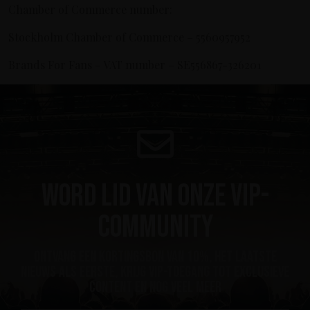
Chamber of Commerce number:
Stockholm Chamber of Commerce – 5560957952
Brands For Fans – VAT number – SE556867-326201
Word lid van onze VIP-
community
ontvang een kortingsbon van 10%, het laatste
nieuws als eerste, krijg VIP-toegang tot exclusieve
content en nog veel meer