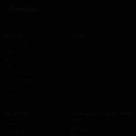
Producten
Bedrijf
All Products
Over uns
Skid Row Spirits
Work with us
KISS Rum Kollection
Pers
Ozzy Osbourne
DEF LEPPARD
HELLOWEEN
Ghost
HammerFall
Recepten
Ondersteuning
Blijf op de hoogte van ons laatste
nieuws
Contact us
Facebook
Shipping