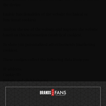
the device:
Enable functionalities of the website (technical or
functional cookies).
Analyze the use of the website and improve the website
based on this information (analytical cookies).
To show you personalized advertisements (marketing
cookies).
These cookies collect the following data from you:
IP address
Cookie-ID
Website and click behavior
Referer URL
When you visit our website for the first time, we display a
message with an explanation about cookies. We hereby