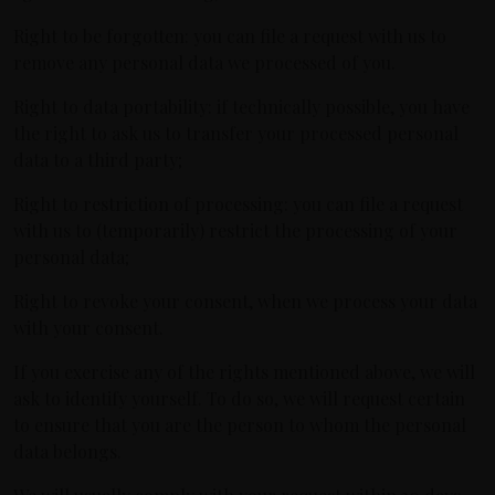
Right to be forgotten: you can file a request with us to
remove any personal data we processed of you.
Right to data portability: if technically possible, you have
the right to ask us to transfer your processed personal
data to a third party;
Right to restriction of processing: you can file a request
with us to (temporarily) restrict the processing of your
personal data;
Right to revoke your consent, when we process your data
with your consent.
If you exercise any of the rights mentioned above, we will
ask to identify yourself. To do so, we will request certain
to ensure that you are the person to whom the personal
data belongs.