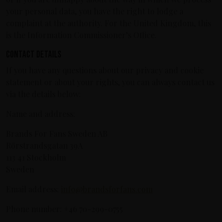
your personal data, you have the right to lodge a
complaint at the authority. For the United Kingdom, this
is the Information Commissioner’s Office.
Contact details
If you have any questions about our privacy and cookie
statement or about your rights, you can always contact us
via the details below:
Name and address:
Brands For Fans Sweden AB
Rörstrandsgatan 39A
113 41 Stockholm
Sweden
Email address:
info@brandsforfans.com
Phone number: +46 70-299-0755