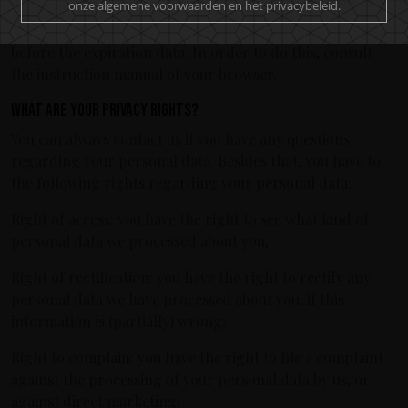
onze algemene voorwaarden en het privacybeleid.
no longer register any data concerning your visit of the
website. Another option is to remove the cookies manually
before the expiration data. In order to do this, consult
the instruction manual of your browser.
What are your privacy rights?
You can always contact us if you have any questions
regarding your personal data. Besides that, you have to
the following rights regarding your personal data:
Right of access: you have the right to see what kind of
personal data we processed about you;
Right of rectification: you have the right to rectify any
personal data we have processed about you, if this
information is (partially) wrong;
Right to complain: you have the right to file a complaint
against the processing of your personal data by us, or
against direct marketing;