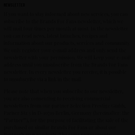
Newsletter
If you want to stay informed about new services, you can
subscribe to the Brands For Fans newsletter, which we
will mail four times per month at most. In the newsletter
you can read news, latest launches, recipes and
information about our products, services and community.
We only register your e-mail address and only send the
newsletter with your permission. We will keep your e-mail
address until you unsubscribe from the Brands For Fans
newsletter. In every newsletter you receive, it is possible
to unsubscribe via a link in the mail.
Please note that when you subscribe to our newsletter,
you are also consenting to receiving commercial
newsletters from our partner Selection Prestige Gmbh,
Pariser Str.3 in D-10719 Berlin, Germany (hereinafter: the
“Partner”), for the purpose of facilitating the sale of the
purchased or similar Brands For Fans or about our
Partner’s own products. The same requirements