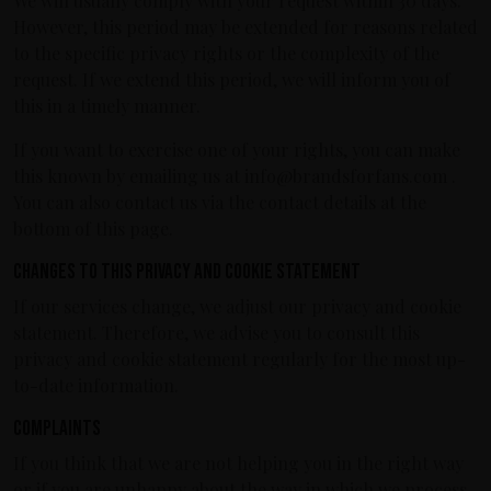
We will usually comply with your request within 30 days.
However, this period may be extended for reasons related
to the specific privacy rights or the complexity of the
request. If we extend this period, we will inform you of
this in a timely manner.
If you want to exercise one of your rights, you can make
this known by emailing us at info@brandsforfans.com .
You can also contact us via the contact details at the
bottom of this page.
Changes to this privacy and cookie statement
If our services change, we adjust our privacy and cookie
statement. Therefore, we advise you to consult this
privacy and cookie statement regularly for the most up-
to-date information.
Complaints
If you think that we are not helping you in the right way
or if you are unhappy about the way in which we process