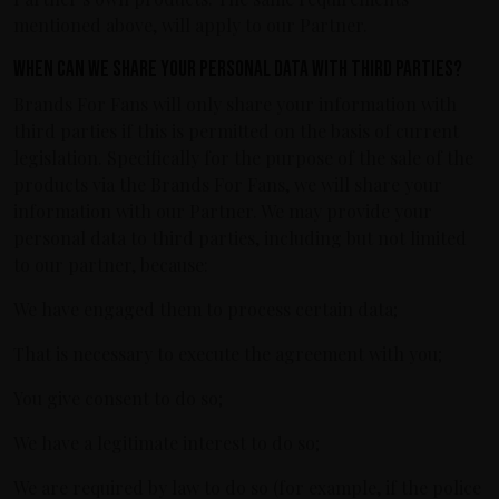
mentioned above, will apply to our Partner.
When can we share your personal data with third parties?
Brands For Fans will only share your information with
third parties if this is permitted on the basis of current
legislation. Specifically for the purpose of the sale of the
products via the Brands For Fans, we will share your
information with our Partner. We may provide your
personal data to third parties, including but not limited
to our partner, because:
We have engaged them to process certain data;
That is necessary to execute the agreement with you;
You give consent to do so;
We have a legitimate interest to do so;
We are required by law to do so (for example, if the police