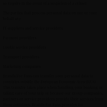
so require in the event of a suspicion of a crime).
The parties that process personal data on our or your
behalf are:
IT suppliers and service providers
Payment providers
Cookie service providers
Transport providers
Marketing companies
Brands For Fans can transfer your personal data to
countries outside the European Economic Area (EEA).
This transfer takes place when handling your booking or
taking care of your trip or because our group companies,
partners or service providers provide their services from
those countries. Brands For Fans provides for