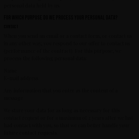
personal data held by us.
For which purpose do we process your personal data?
Contact
When you send an email or a contact form, or contact us
in any other way, you respond to our offer to contact us
(performance of the contract). For this purpose, we
process the following personal data:
Name
E-mail address
Any information that you enter as the content of a
message
We store your data for as long as necessary for this
contact request or for a maximum of 2 years after we last
had contact with you, so that we can better handle your
future contact requests.