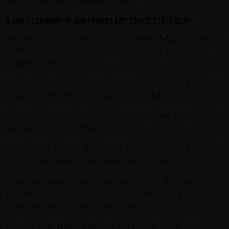
Data Protection Regulation (GDPR).
A brief summary of our privacy and cookie statement
During the processing of your personal data, we conform
to the requirements of the applicable data protection
legislation. This means we:
Clearly specify our purposes before we process personal
data, by using this privacy and cookie statement;
Limit our collection of personal data to only the personal
data needed for legitimate purposes;
First ask for explicit permission to process your personal
data in cases where your permission is required;
Take appropriate security measures to protect your
personal data and we demand the same from parties who
process personal data on our behalf;
Respect your right to inspect, correct or delete your