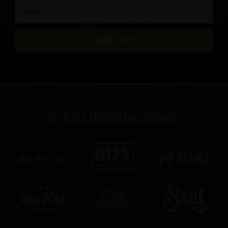
AANMELDEN
Officiële merkdrankenwinkel