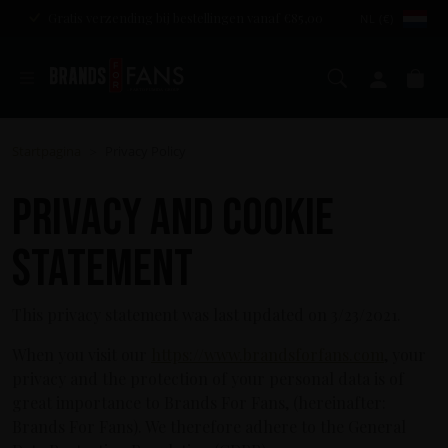
Gratis verzending bij bestellingen vanaf €85,00
NL (€)
Zoeken
Mijn a
Wi
Startpagina
Privacy Policy
>
Privacy and cookie
statement
This privacy statement was last updated on 3/23/2021.
When you visit our
https://www.brandsforfans.com
, your
privacy and the protection of your personal data is of
great importance to Brands For Fans, (hereinafter:
Brands For Fans). We therefore adhere to the General