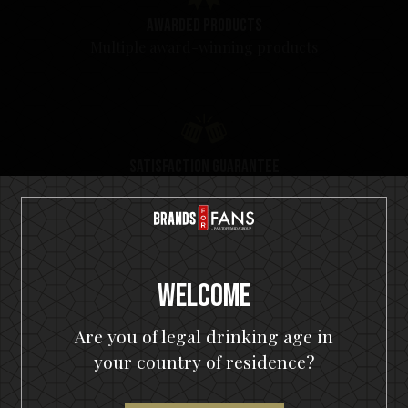
Awarded products
Multiple award-winning products
Satisfaction guarantee
You will love our products. Cheers!
Welcome
Are you of legal drinking age in
your country of residence?
Top Seller