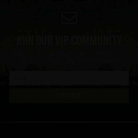
Join our VIP community
Get a 10% off coupon, the hottest news first, vip
access to exclusive content and much more
SUBSCRIBE