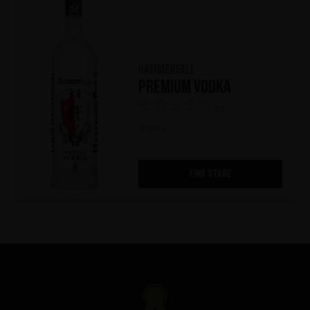
HammerFall
Premium Vodka
(0)
700 ml
FIND STORE