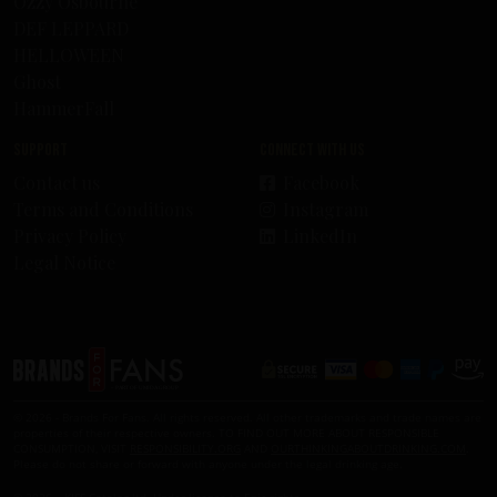
Ozzy Osbourne
DEF LEPPARD
HELLOWEEN
Ghost
HammerFall
Support
Connect with us
Contact us
Facebook
Terms and Conditions
Instagram
Privacy Policy
LinkedIn
Legal Notice
© 2026 - Brands For Fans. All rights reserved. All other trademarks and trade names are
properties of their respective owners. TO FIND OUT MORE ABOUT RESPONSIBLE
CONSUMPTION, VISIT
RESPONSIBILITY.ORG
AND
OURTHINKINGABOUTDRINKING.COM
.
Please do not share or forward with anyone under the legal drinking age.