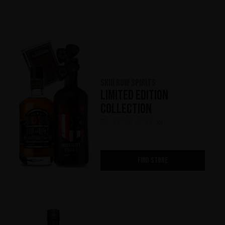
Skid Row Spirits
Limited Edition
Collection
(0)
FIND STORE