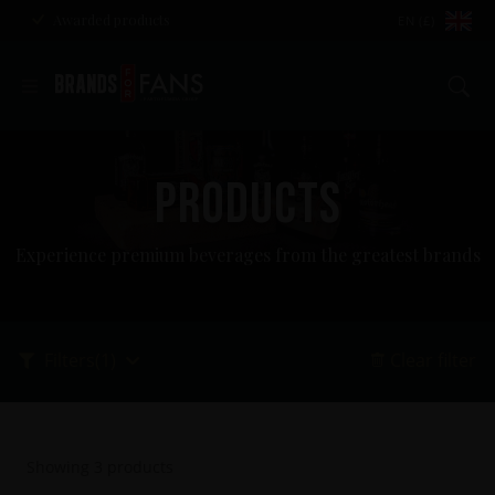
Awarded products
EN (£)
Se
PRODUCTS
Experience premium beverages from the greatest brands
Filters
(1)
Clear filter
Showing
3
products