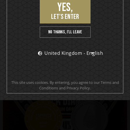
Yes,
KISS Black Diamond
let’s enter
Premium Dark Rum
No thanks, I’ll leave
United Kingdom - English
BUY NOW!
This site uses cookies. By entering, you agree to our Terms and
Conditions and Privacy Policy.