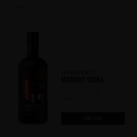
Latest
Skid Row Spirits
Midnight Vodka
(0)
700 ml
FIND STORE