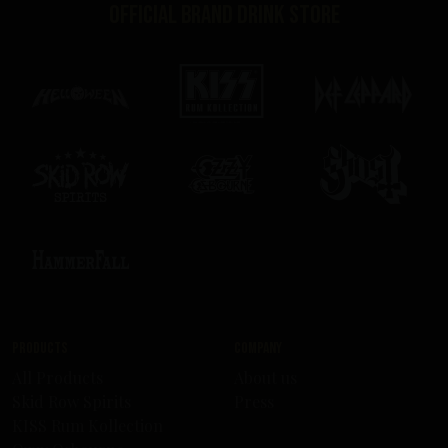
Official brand drink store
Products
Company
All Products
About us
Skid Row Spirits
Press
KISS Rum Kollection