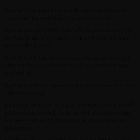
Right to be forgotten: you can file a request with us to
remove any personal data we processed of you.
Right to data portability: if technically possible, you have
the right to ask us to transfer your processed personal
data to a third party;
Right to restriction of processing: you can file a request
with us to (temporarily) restrict the processing of your
personal data;
Right to revoke your consent, when we process your data
with your consent.
If you exercise any of the rights mentioned above, we will
ask to identify yourself. To do so, we will request certain
to ensure that you are the person to whom the personal
data belongs.