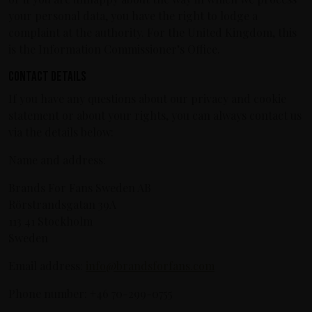
your personal data, you have the right to lodge a
complaint at the authority. For the United Kingdom, this
is the Information Commissioner’s Office.
Contact details
If you have any questions about our privacy and cookie
statement or about your rights, you can always contact us
via the details below:
Name and address:
Brands For Fans Sweden AB
Rörstrandsgatan 39A
113 41 Stockholm
Sweden
Email address:
info@brandsforfans.com
Phone number: +46 70-299-0755