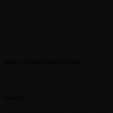
We will usually comply with your request within 30 days.
However, this period may be extended for reasons related
to the specific privacy rights or the complexity of the
request. If we extend this period, we will inform you of
this in a timely manner.
If you want to exercise one of your rights, you can make
this known by emailing us at info@brandsforfans.com .
You can also contact us via the contact details at the
bottom of this page.
Changes to this privacy and cookie statement
If our services change, we adjust our privacy and cookie
statement. Therefore, we advise you to consult this
privacy and cookie statement regularly for the most up-
to-date information.
Complaints
If you think that we are not helping you in the right way
or if you are unhappy about the way in which we process