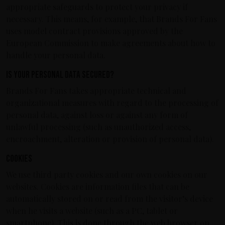
appropriate safeguards to protect your privacy if
necessary. This means, for example, that Brands For Fans
uses model contract provisions approved by the
European Commission to make agreements about how to
handle your personal data.
Is your personal data secured?
Brands For Fans takes appropriate technical and
organizational measures with regard to the processing of
personal data, against loss or against any form of
unlawful processing (such as unauthorized access,
encroachment, alteration or provision of personal data).
Cookies
We use third party cookies and our own cookies on our
websites. Cookies are information files that can be
automatically stored on or read from the visitor’s device
when he visits a website (such as a PC, tablet or
smartphone). This is done through the web browser on