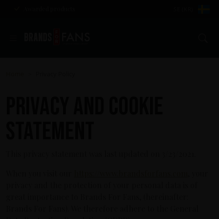
Awarded products
SE (KR)
Se
Home
Privacy Policy
>
Privacy and cookie
statement
This privacy statement was last updated on 3/23/2021.
When you visit our
https://www.brandsforfans.com
, your
privacy and the protection of your personal data is of
great importance to Brands For Fans, (hereinafter:
Brands For Fans). We therefore adhere to the General