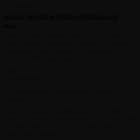
personal data held by us.
For which purpose do we process your personal data?
Contact
When you send an email or a contact form, or contact us
in any other way, you respond to our offer to contact us
(performance of the contract). For this purpose, we
process the following personal data:
Name
E-mail address
Any information that you enter as the content of a
message
We store your data for as long as necessary for this
contact request or for a maximum of 2 years after we last
had contact with you, so that we can better handle your
future contact requests.