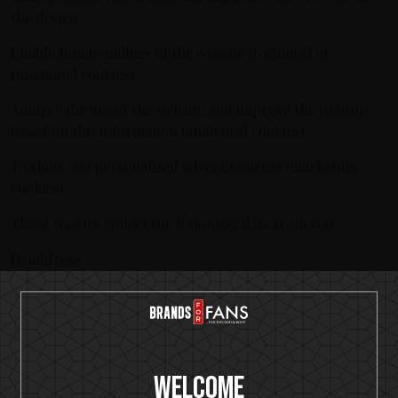
the device:
Enable functionalities of the website (technical or
functional cookies).
Analyze the use of the website and improve the website
based on this information (analytical cookies).
To show you personalized advertisements (marketing
cookies).
These cookies collect the following data from you:
IP address
Cookie-ID
Website and click behavior
Referer URL
When you visit our website for the first time, we display a
Welcome
message with an explanation about cookies. We hereby