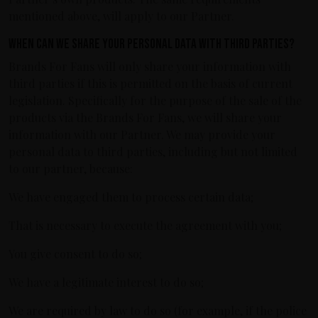
mentioned above, will apply to our Partner.
When can we share your personal data with third parties?
Brands For Fans will only share your information with
third parties if this is permitted on the basis of current
legislation. Specifically for the purpose of the sale of the
products via the Brands For Fans, we will share your
information with our Partner. We may provide your
personal data to third parties, including but not limited
to our partner, because:
We have engaged them to process certain data;
That is necessary to execute the agreement with you;
You give consent to do so;
We have a legitimate interest to do so;
We are required by law to do so (for example, if the police