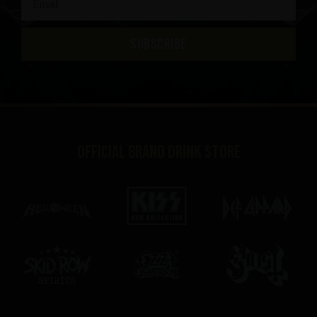
SUBSCRIBE
Official brand drink store