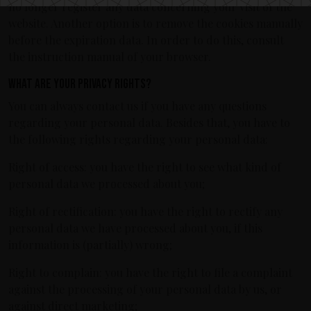
no longer register any data concerning your visit of the
website. Another option is to remove the cookies manually
before the expiration data. In order to do this, consult
the instruction manual of your browser.
What are your privacy rights?
You can always contact us if you have any questions
regarding your personal data. Besides that, you have to
the following rights regarding your personal data:
Right of access: you have the right to see what kind of
personal data we processed about you;
Right of rectification: you have the right to rectify any
personal data we have processed about you, if this
information is (partially) wrong;
Right to complain: you have the right to file a complaint
against the processing of your personal data by us, or
against direct marketing;