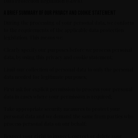
Data Protection Regulation (GDPR).
A brief summary of our privacy and cookie statement
During the processing of your personal data, we conform
to the requirements of the applicable data protection
legislation. This means we:
Clearly specify our purposes before we process personal
data, by using this privacy and cookie statement;
Limit our collection of personal data to only the personal
data needed for legitimate purposes;
First ask for explicit permission to process your personal
data in cases where your permission is required;
Take appropriate security measures to protect your
personal data and we demand the same from parties who
process personal data on our behalf;
Respect your right to inspect, correct or delete your