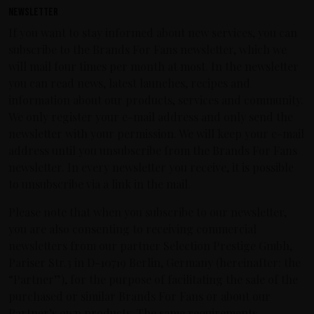
Newsletter
If you want to stay informed about new services, you can
subscribe to the Brands For Fans newsletter, which we
will mail four times per month at most. In the newsletter
you can read news, latest launches, recipes and
information about our products, services and community.
We only register your e-mail address and only send the
newsletter with your permission. We will keep your e-mail
address until you unsubscribe from the Brands For Fans
newsletter. In every newsletter you receive, it is possible
to unsubscribe via a link in the mail.
Please note that when you subscribe to our newsletter,
you are also consenting to receiving commercial
newsletters from our partner Selection Prestige Gmbh,
Pariser Str.3 in D-10719 Berlin, Germany (hereinafter: the
“Partner”), for the purpose of facilitating the sale of the
purchased or similar Brands For Fans or about our
Partner’s own products. The same requirements