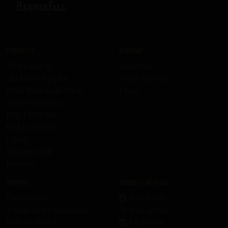
Products
Company
All Products
About us
Skid Row Spirits
Work with us
KISS Rum Kollection
Press
Ozzy Osbourne
DEF LEPPARD
HELLOWEEN
Ghost
HammerFall
Recipes
Support
Connect with us
Contact us
Facebook
Terms and Conditions
Instagram
Privacy Policy
LinkedIn