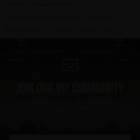
Chamber of Commerce number:
Stockholm Chamber of Commerce – 5560957952
Brands For Fans – VAT number – SE556867-326201
Join our VIP community
get the hottest news first, vip access to
exclusive content and much more