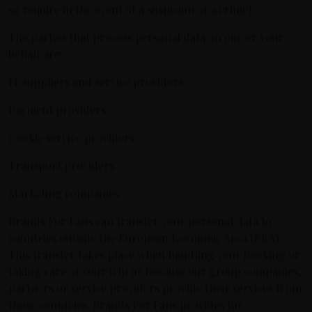
so require in the event of a suspicion of a crime).
The parties that process personal data on our or your
behalf are:
IT suppliers and service providers
Payment providers
Cookie service providers
Transport providers
Marketing companies
Brands For Fans can transfer your personal data to
countries outside the European Economic Area (EEA).
This transfer takes place when handling your booking or
taking care of your trip or because our group companies,
partners or service providers provide their services from
those countries. Brands For Fans provides for