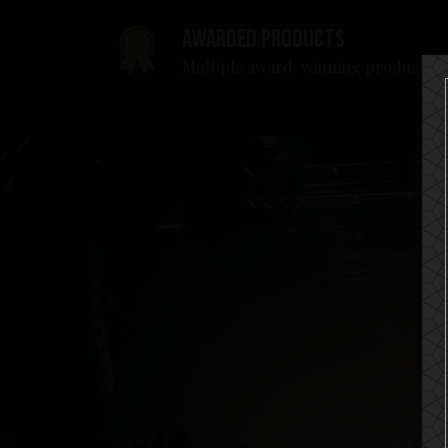
Awarded products
Multiple award-winning products