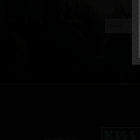
get the