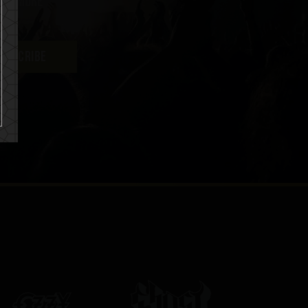
uch more
UBSCRIBE