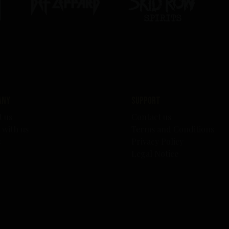
any
Support
t us
Contact us
 with us
Terms and Conditions
s
Privacy Policy
Legal Notice