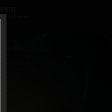
arantee
roducts. Cheers!