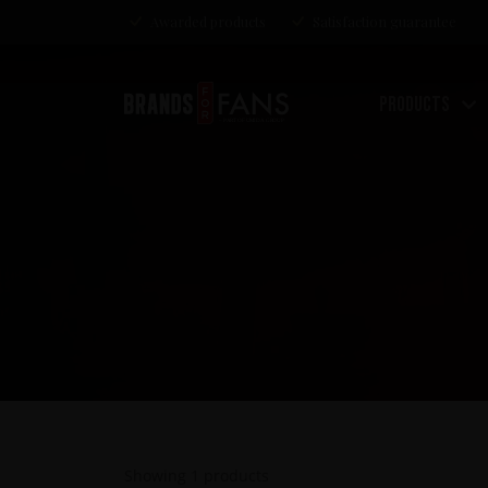
Awarded products
Satisfaction guarantee
Products
Showing
1
products