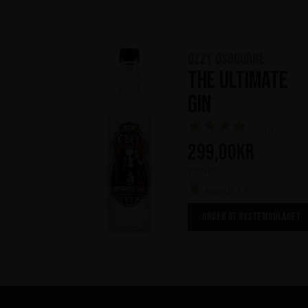
Ozzy Osbourne
The Ultimate
Gin
(1)
299,00
kr
700 ml
Awards x 1
ORDER AT SYSTEMBOLAGET