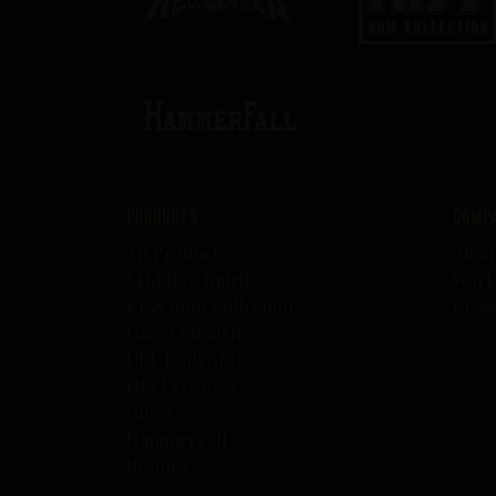
Products
Comp
All Products
Abou
Skid Row Spirits
Work
KISS Rum Kollection
Pres
Ozzy Osbourne
DEF LEPPARD
HELLOWEEN
Ghost
HammerFall
Recipes