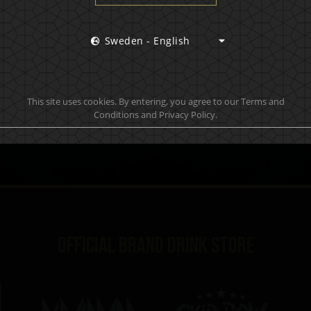
 hottest news first, vip access to exclusive content and m
Sweden - English
S
This site uses cookies. By entering, you agree to our Terms and
Conditions and Privacy Policy.
Official brand drink store