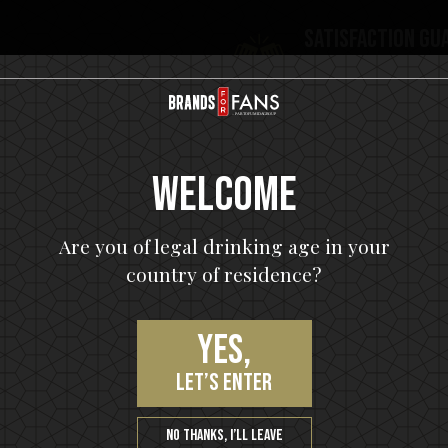
Satisfaction gu
You will love our p
Welcome
Are you of legal drinking age in your
country of residence?
Yes,
let’s enter
Join our VIP community
No thanks, I’ll leave