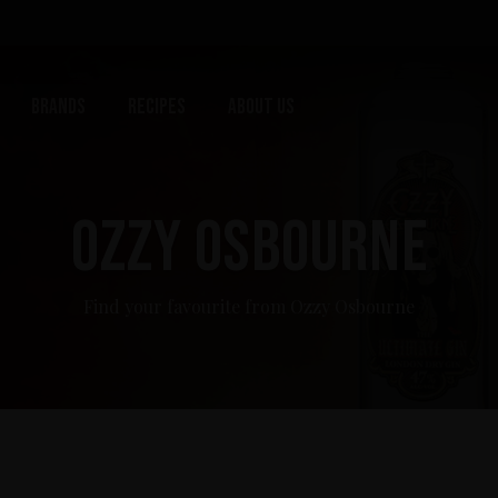
Brands
Recipes
About us
OZZY OSBOURNE
Find your favourite from Ozzy Osbourne