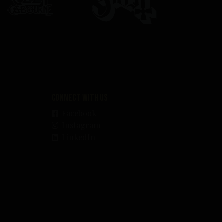
Connect with us
Facebook
Instagram
LinkedIn