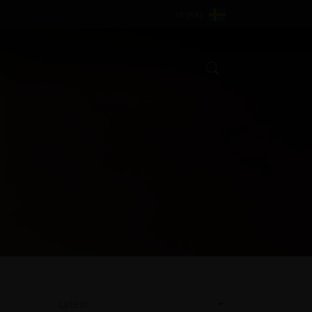
SE (KR)
Search
Latest