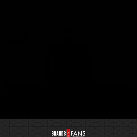
October 23, 2024
NEWS
Seven Keys Pumpkin Spiced Gin – The
Ultimate Spirit for Pumpkinheads out
there!
Helloween proudly announce the launch of Seven