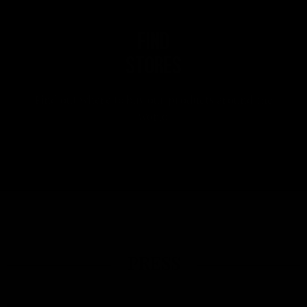
Find
stores
Find out where to buy our products around the
world
PRESS