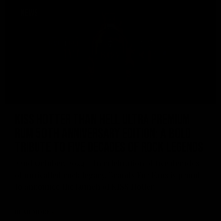
NEWS
KISS Hotter Than Hell Ultra Premium
Rum 50th Anniversary Edition: A Bold
Tribute to Five Decades of Rock Legends
22nd October, 2024 – In celebration of five decades
of unrivalled rock legacy, Brands For Fans is proud
to announce the launch of KISS Hotter
READ MORE »