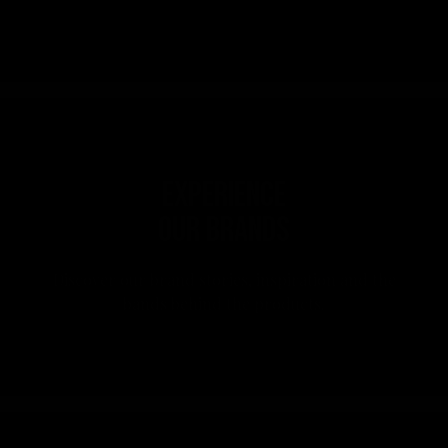
Experience
our brands
Discover our brand stories, inspiration and the
bands behind the products.