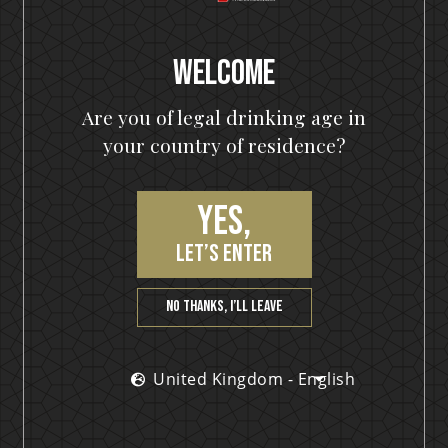
Keys Pumpkin Spiced Gin – The Ultimate Spirit for
Pumpkinheads out there! When Helloween decides
to do something,
Online Concept Stores
Welcome
Austria - German
READ MORE »
Are you of legal drinking age in
Belgium - Dutch
your country of residence?
December 5, 2022
Denmark - English
France - French
Yes,
Germany - German
NEWS
let’s enter
Italy - English
Netherlands - Dutch
No thanks, I’ll leave
Sweden - English
United Kingdom - English
United Kingdom - English
Find retail partners in other regions
Browse the corporate site