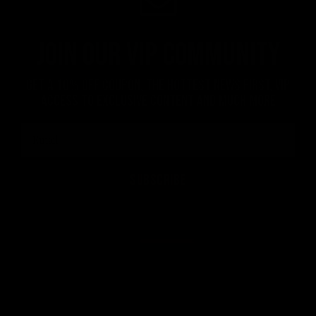
Join our VIP community
Get a 10% off coupon, the hottest news first, vip
access to exclusive content and much more
SUBSCRIBE
Official brand drink store