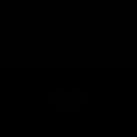
DEDICATION TO LEADING BRANDS
Brands For Fans is a Swedish company in a global market,
a leader in marketing and sales of alcohol products
produced by and together with artists.
DISCOVER OUR
PRODUCTS
Browse through the collection of beverages
from world-famous brands