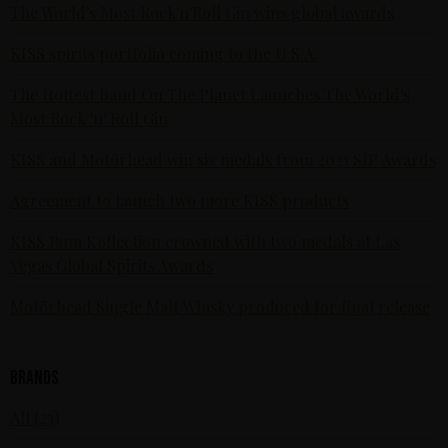
The World's Most Rock'n'Roll Gin wins global awards
KISS spirits portfolio coming to the U.S.A.
The Hottest Band On The Planet Launches The World's
Most Rock 'n' Roll Gin
KISS and Motörhead win six medals from 2021 SIP Awards
Agreement to launch two more KISS products
KISS Rum Kollection crowned with two medals at Las
Vegas Global Spirits Awards
Motörhead Single Malt Whisky produced for final release
Brands
All (23)