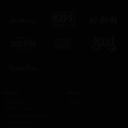
Products
Company
All Products
About us
Skid Row Spirits
Press
KISS Rum Kollection
Ozzy Osbourne