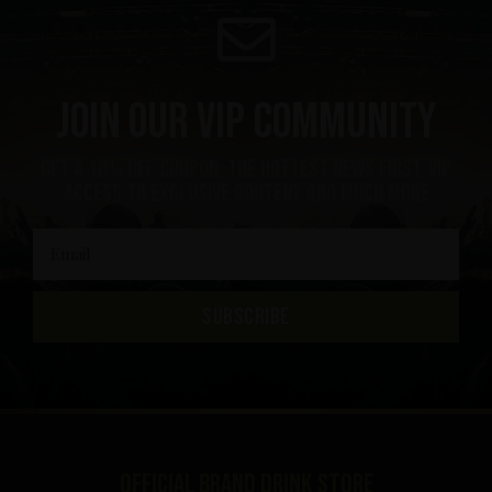
Join our VIP community
Get a 10% off coupon, the hottest news first, vip
access to exclusive content and much more
SUBSCRIBE
Official brand drink store