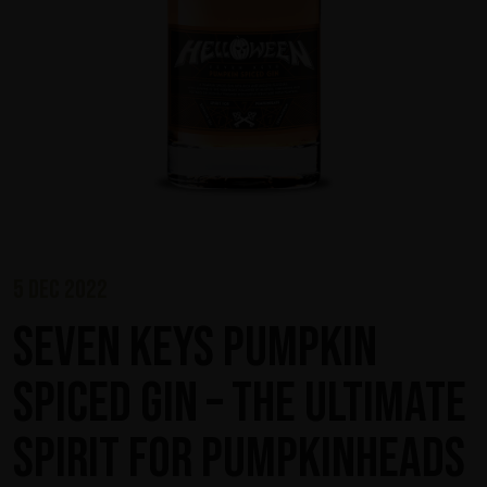
5 dec 2022
Seven Keys Pumpkin
Spiced Gin – The Ultimate
Spirit for Pumpkinheads