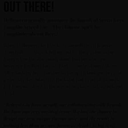
out there!
Helloween proudly announce the launch of Seven Keys
Pumpkin Spiced Gin – The Ultimate Spirit for
Pumpkinheads out there!
When Helloween decides to do something, it is never
done halfway. Always full on and by their rules. Same
thing when the discussion about making a unique
beverage for their fans started a couple of months ago.
After looking for a partner in the spirit business to create
a gin with the vision that the band had in mind, Brands
For Fans stood out in the way of working with artists and
drinks.
“Being a Gin lover myself, our collaboration with Brands
For Fans was very exciting to me. We had the chance to
design our own unique flavour note, and the result is
nothing less than my new favourite drink! To top it off,