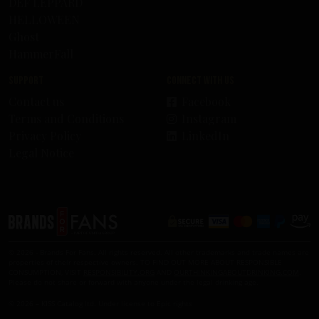
DEF LEPPARD
HELLOWEEN
Ghost
HammerFall
Support
Connect with us
Contact us
Facebook
Terms and Conditions
Instagram
Privacy Policy
LinkedIn
Legal Notice
© 2026 - Brands For Fans. All rights reserved. All other trademarks and trade names are
properties of their respective owners. TO FIND OUT MORE ABOUT RESPONSIBLE
CONSUMPTION, VISIT
RESPONSIBILITY.ORG
AND
OURTHINKINGABOUTDRINKING.COM
.
Please do not share or forward with anyone under the legal drinking age.
© 2026 – KISS Catalog ltd. Under license to Epic rights