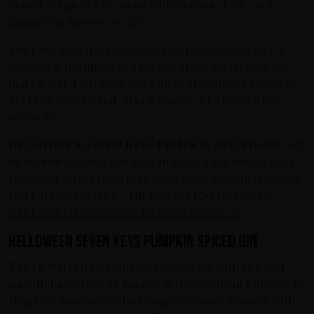
Pumpkin Spiced Gin comes with a unique, bold, and
fascinating flavour profile.
The label design is made with Pumpkins United and is
built upon the hit record Keeper of the Seven Keys. To
make it stand out even more there are some elements of
Art Deco pattern and strong orange, black and white
colouring.
HELLOWEEN SEVEN KEYS PUMPKIN SPICED GIN
will
be exclusively launched at Brands For Fans web shop on
December 12th. Pre-orders from December 5th (Europe)
and January 2023 (UK). The link to pre-order/order:
HELLOWEEN Seven Keys Pumpkin Spiced Gin
HELLOWEEN SEVEN KEYS PUMPKIN SPICED GIN
TASTE PROFILE:
A pumpkin spiced gin with rich and
smooth flavours, with juniper at the forefront followed by
allspice, cinnamon and nutmeg deliciously finished with