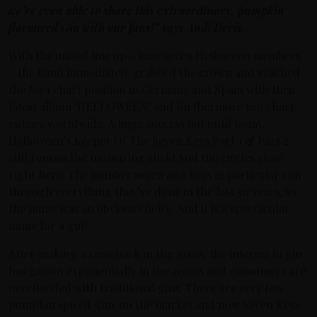
we’re even able to share this extraordinary, pumpkin
flavoured Gin with our fans!” says Andi Deris.
With the united line up – now seven Helloween members
– the band immediately grabbed the crown and reached
the No 1 chart position in Germany and Spain with their
latest album ‘HELLOWEEN’ and furthermore top chart
entries worldwide. A huge success but until today,
Helloween’s Keeper Of The Seven Keys Part 1 & Part 2
still remain the measuring stick! And the circles close
right here: The number seven and keys in particular run
through everything they’ve done in the last 30 years, so
the name was an obvious choice. And it is a spectacular
name for a gin!
After making a comeback in the 1980s, the interest in gin
has grown exponentially in the 2000s and consumers are
overflooded with traditional gins. There are very few
pumpkin spiced gins on the market and now Seven Keys