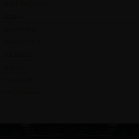
Brands For Fans (1)
Ghost (1)
Hammerfall (1)
HELLOWEEN (1)
In Flames (3)
KISS (10)
Motörhead (6)
Ozzy Osbourne (1)