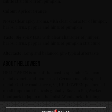
subtle structure from pumpkin.
Colour:
Apricot Orange
Nose:
Clear spicy aroma, with clear character of juniper,
herbs, citrus, pepper and hints of pumpkin
Taste:
Big spicy taste with clear character of juniper,
herbs, citrus, pepper and hints of pumpkin structure
Aftertaste:
Long and balanced gin-typical aftertaste
About Helloween
HELLOWEEN is one of the most respectable German
metal exports and pioneers of German melodic speed
metal. On the road since 1984, HELLOWEEN performed
on all important festivals globally: Rock in Rio, Wacken,
Loudpark in Japan or the Polish Woodstock, thrilling
more than half a million fans as the headliner. Looking
back on a more than three decades lasting world career,