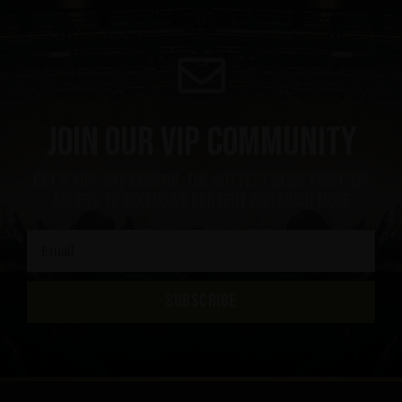
Join our VIP community
get a 10% off coupon, the hottest news first, vip
access to exclusive content and much more
SUBSCRIBE