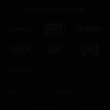
Official brand drink store
Products
Company
All Products
About us
HELLOWEEN
Work with us