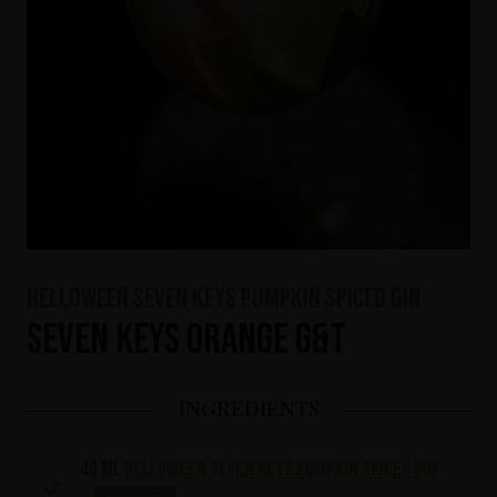
HELLOWEEN Seven Keys Pumpkin Spiced Gin
Seven Keys Orange G&T
INGREDIENTS
40 ml
HELLOWEEN Seven Keys Pumpkin Spiced Gin