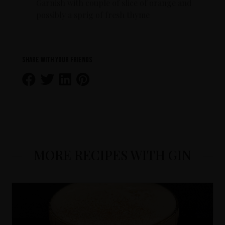
Garnish with couple of slice of orange and
possibly a sprig of fresh thyme
Share with your friends
MORE RECIPES WITH GIN