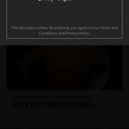
This site uses cookies. By entering, you agree to our Terms and
Conditions and Privacy Policy.
HELLOWEEN Seven Keys Pumpkin Spiced Gin
Seven Keys Pumpkin Gin Mule