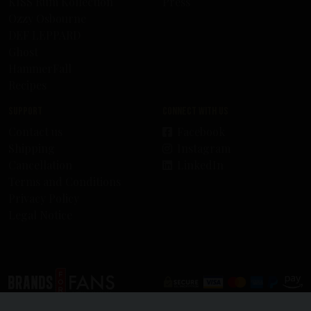
KISS Rum Kollection
Press
Ozzy Osbourne
DEF LEPPARD
Ghost
HammerFall
Recipes
Support
Connect with us
Contact us
Facebook
Shipping
Instagram
Cancellation
LinkedIn
Terms and Conditions
Privacy Policy
Legal Notice