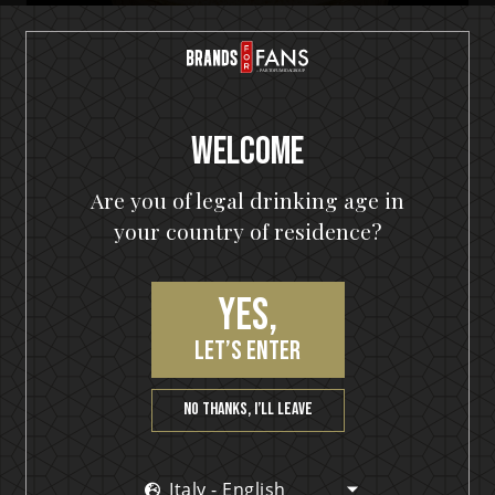
Welcome
Are you of legal drinking age in
your country of residence?
Yes,
HELLOWEEN Seven Keys Pumpkin Spiced Gin
let’s enter
Seven Keys Pumpkin Spice Espresso
Martini
No thanks, I’ll leave
Italy - English