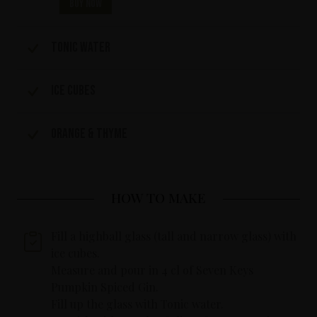
Buy now
Tonic water
Ice cubes
Orange & Thyme
HOW TO MAKE
Fill a highball glass (tall and narrow glass) with
ice cubes.
Measure and pour in 4 cl of Seven Keys
Pumpkin Spiced Gin.
Fill up the glass with Tonic water.