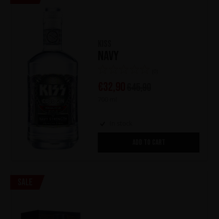
KISS
Navy
(0)
€
32,90
€
45,90
700 ml
In stock
ADD TO CART
Sale