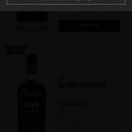
Awards x 3
In stock
ADD TO CART
Sale
KISS
Detroit Rock Rum
(0)
€
33,90
€
47,90
700 ml
Awards x 8
In stock