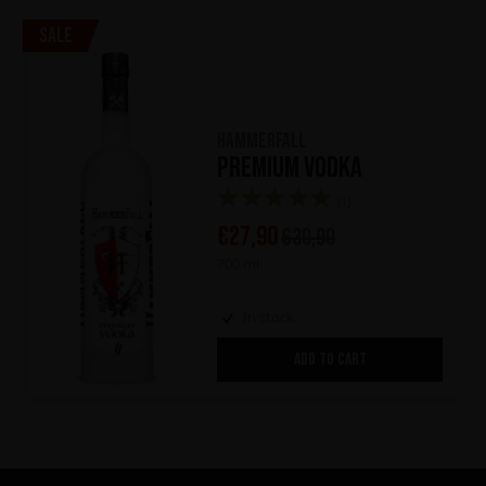
Sale
HammerFall
Premium Vodka
(1)
€
27,90
€
30,90
700 ml
In stock
ADD TO CART