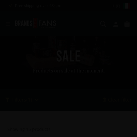
Free shipping over €85,00
IT (€)
Search
My ac
Ca
SALE
Products on sale at the moment.
Filters
(1)
Clear filter
Showing
15
products