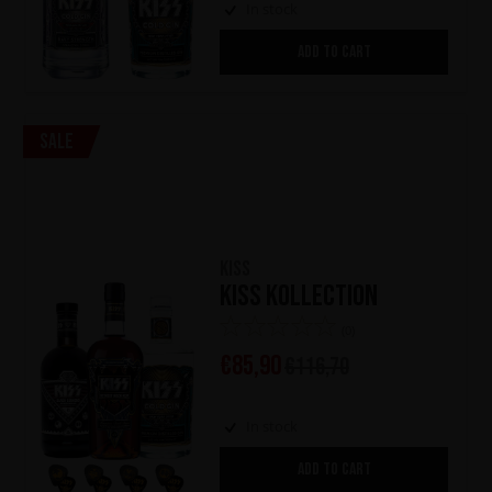
In stock
ADD TO CART
Sale
KISS
KISS Kollection
(0)
€
85,90
€
116,70
In stock
ADD TO CART