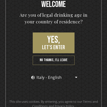
Welcome
(1)
€
25,90
€
35,90
Are you of legal drinking age in
700 ml
your country of residence?
Awards x 1
Out of stock
Yes,
OUT OF STOCK
let’s enter
Sale
No thanks, I’ll leave
Italy - English
KISS
Cold Gin
(0)
€
23,90
€
33,90
This site uses cookies. By entering, you agree to our Terms and
Conditions and Privacy Policy.
500 ml