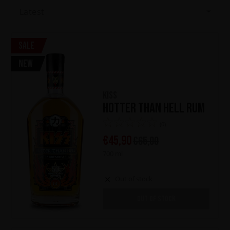
Latest
Sale
New
KISS
Hotter Than Hell Rum
(0)
€
45,90
€
65,00
700 ml
Out of stock
OUT OF STOCK