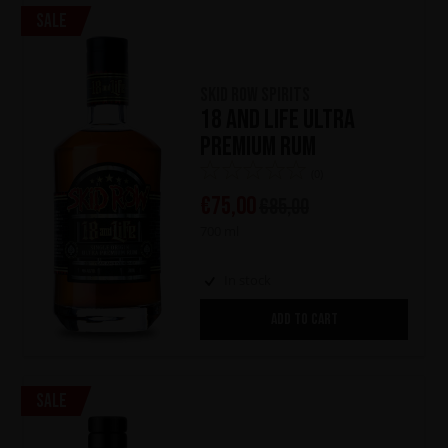
Sale
Skid Row Spirits
18 and Life Ultra
Premium Rum
(0)
€
75,00
€
85,00
700 ml
In stock
ADD TO CART
Sale