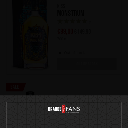
KISS
Monstrum
(1)
€
99,00
€
149,90
700 ml
Out of stock
OUT OF STOCK
Sale
Ozzy Osbourne
The Ultimate Gin