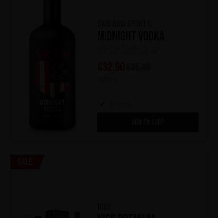
Skid Row Spirits
Midnight Vodka
(0)
€
32,90
€
35,90
700 ml
In stock
ADD TO CART
Sale
KISS