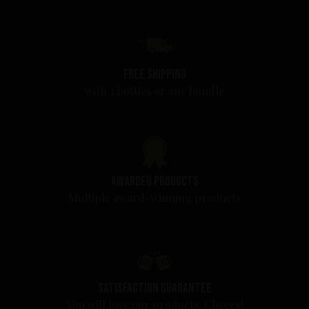
Free shipping
with 3 bottles or any bundle
Awarded products
Multiple award-winning products
Satisfaction guarantee
You will love our products. Cheers!