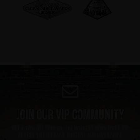
Join our VIP community
get a 10% off coupon, the hottest news first, vip
access to exclusive content and much more