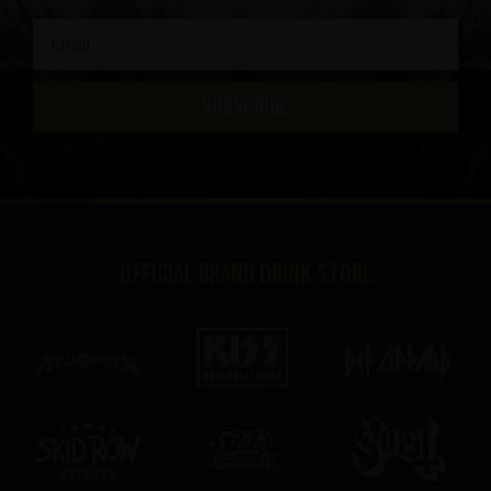
SUBSCRIBE
Official brand drink store