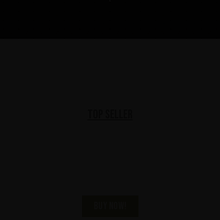
Top Seller
KISS Black Diamond
Premium Dark Rum
BUY NOW!