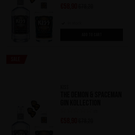
€
58,90
€
78,20
In stock
ADD TO CART
Sale
KISS
The Demon & Spaceman
Gin Kollection
(0)
€
58,90
€
78,20