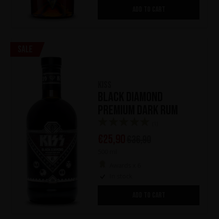
ADD TO CART
Sale
KISS
Black Diamond
Premium Dark Rum
(1)
€
25,90
€
36,90
500 ml
Awards x 6
In stock
ADD TO CART