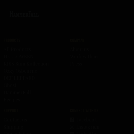
Products
Company
All Products
About us
HELLOWEEN
Work with us
KISS Rum Kollection
Press
Ozzy Osbourne
DEF LEPPARD
Ghost
HammerFall
Recipes
Support
Connect with us
Contact us
Facebook
Shipping
Instagram
Cancellation
LinkedIn