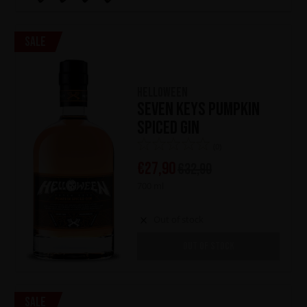
Sale
HELLOWEEN
Seven Keys Pumpkin
Spiced Gin
(0)
€
27,90
€
32,90
700 ml
Out of stock
OUT OF STOCK
Sale