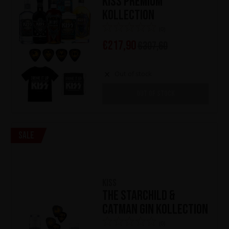
KISS Premium
Kollection
(0)
€
217,90
€
307,60
Out of stock
OUT OF STOCK
Sale
KISS
The Starchild &
Catman Gin Kollection
(0)