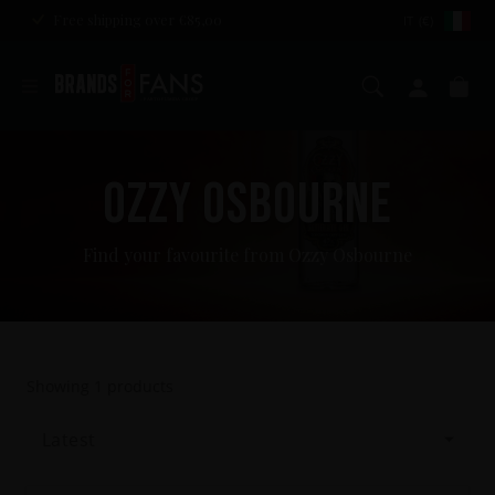
Free shipping over €85,00
IT (€)
Search
My ac
Ca
OZZY OSBOURNE
Find your favourite from Ozzy Osbourne
Showing
1
products
Latest