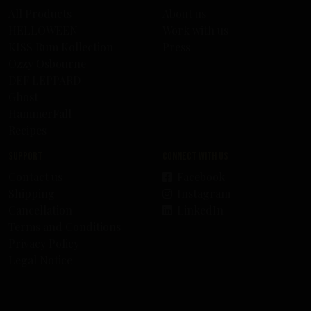
All Products
About us
HELLOWEEN
Work with us
KISS Rum Kollection
Press
Ozzy Osbourne
DEF LEPPARD
Ghost
HammerFall
Recipes
Support
Connect with us
Contact us
Facebook
Shipping
Instagram
Cancellation
LinkedIn
Terms and Conditions
Privacy Policy
Legal Notice