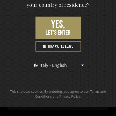
your country of residence?
Yes,
let’s enter
No thanks, I’ll leave
Join our VIP community
Italy - English
get a 10% off coupon, the hottest news first, vip
access to exclusive content and much more
This site uses cookies. By entering, you agree to our Terms and
Conditions and Privacy Policy.
SUBSCRIBE