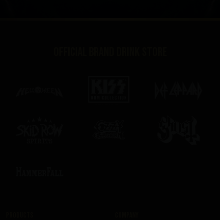
Official brand drink store
Products
Company