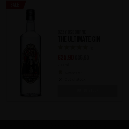
Sale
Ozzy Osbourne
The Ultimate Gin
(1)
€
25,90
€
35,90
700 ml
Awards x 1
Out of stock
OUT OF STOCK