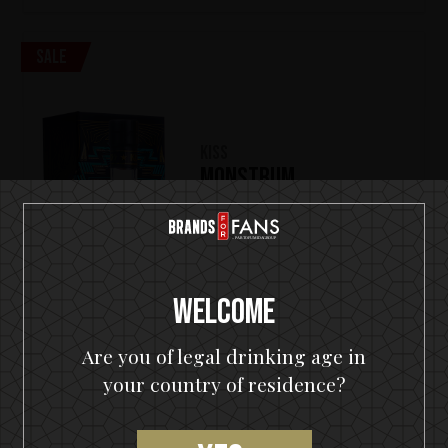
Sale
KISS
Monstrum
(1)
€
99,00
€
149,90
700 ml
Welcome
Out of stock
Are you of legal drinking age in
OUT OF STOCK
your country of residence?
Sale