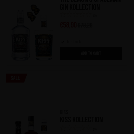
Gin Kollection
(0)
€
58,90
€
78,20
In stock
ADD TO CART
Sale
KISS
KISS Kollection
(0)