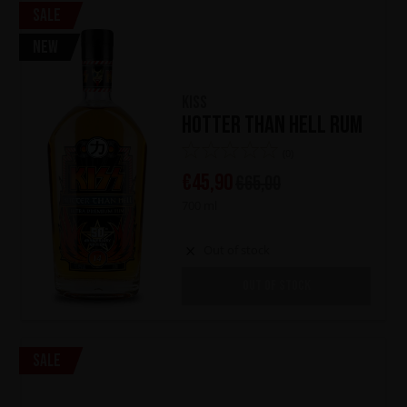
Sale
New
KISS
Hotter Than Hell Rum
(0)
€
45,90
€
65,00
700 ml
Out of stock
OUT OF STOCK
Sale