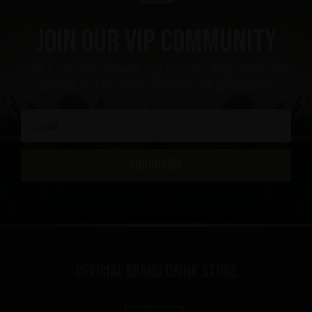
Join our VIP community
get a 10% off coupon, the hottest news first, vip
access to exclusive content and much more
SUBSCRIBE
Official brand drink store