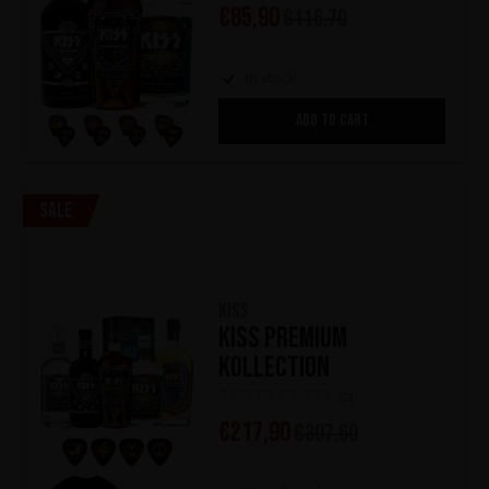
€
85,90
€
116,70
In stock
ADD TO CART
Sale
KISS
KISS Premium
Kollection
(0)
€
217,90
€
307,60