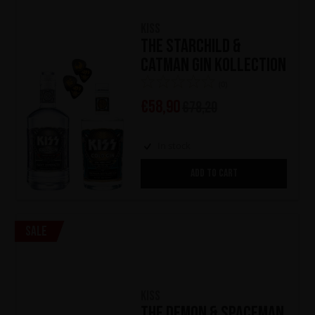
KISS
The Starchild &
Catman Gin Kollection
(0)
€
58,90
€
78,20
In stock
ADD TO CART
Sale
KISS
The Demon & Spaceman