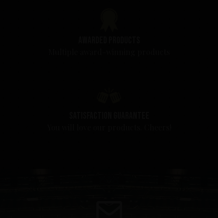
Awarded products
Multiple award-winning products
Satisfaction guarantee
You will love our products. Cheers!