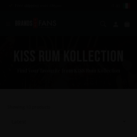
Free shipping over €85,00
IT (€)
Search
My ac
Ca
KISS RUM KOLLECTION
Find your favourite from KISS Rum Kollection
Showing
10
products
Latest