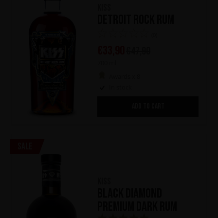
KISS
Detroit Rock Rum
(0)
€
33,90
€
47,90
700 ml
Awards x 8
In stock
ADD TO CART
Sale
KISS
Black Diamond
Premium Dark Rum