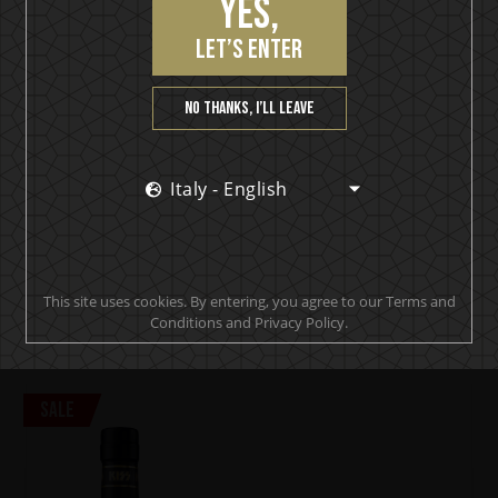
Yes,
let’s enter
KISS
No thanks, I’ll leave
Cold Gin
(0)
€
23,90
Italy - English
€
33,90
500 ml
Awards x 3
In stock
This site uses cookies. By entering, you agree to our Terms and
ADD TO CART
Conditions and Privacy Policy.
Sale