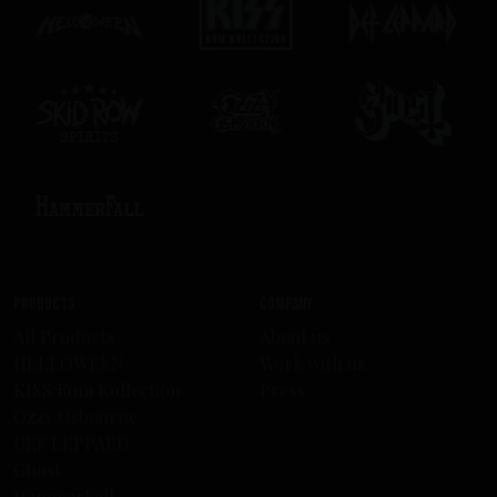
Products
Company
All Products
About us
HELLOWEEN
Work with us
KISS Rum Kollection
Press
Ozzy Osbourne
DEF LEPPARD
Ghost
HammerFall