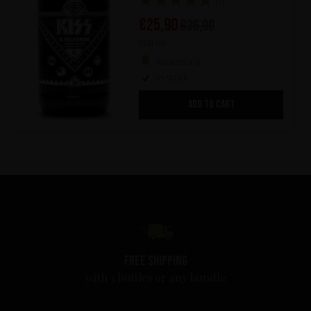
(1)
€
25,90
€
36,90
500 ml
Awards x 6
In stock
ADD TO CART
Free shipping
with 3 bottles or any bundle