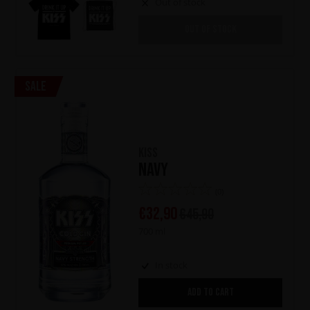
Out of stock
OUT OF STOCK
Sale
KISS
Navy
(0)
€
32,90
€
45,90
700 ml
In stock
ADD TO CART