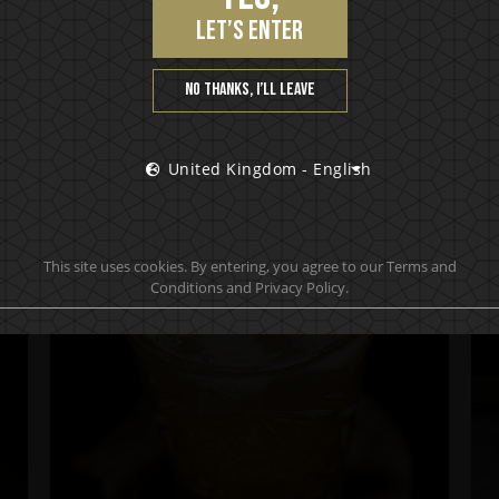
let’s enter
No thanks, I’ll leave
SERVING SUGGESTIONS
United Kingdom - English
This site uses cookies. By entering, you agree to our Terms and
Conditions and Privacy Policy.