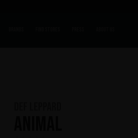
Brands
Find stores
Press
About us
Def Leppard
Animal