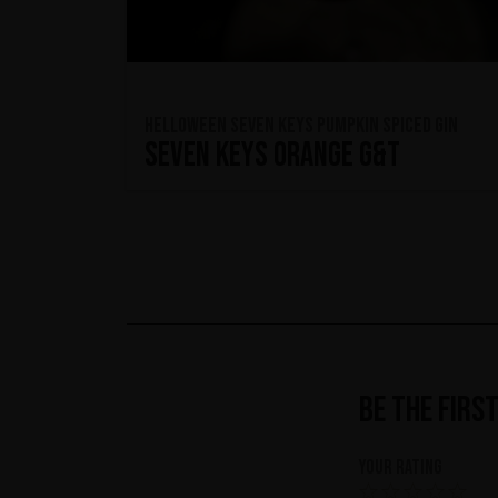
HELLOWEEN Seven Keys Pumpkin Spiced Gin
Seven Keys Orange G&T
Be the firs
Your rating