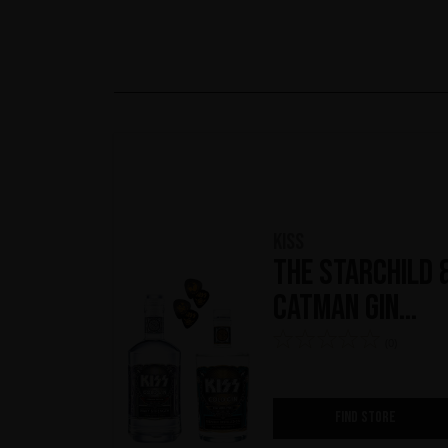
KISS
The Starchild 
Catman Gin
Kollection
(0)
FIND STORE