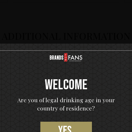
ADDITIONAL INFORMATION
Welcome
Are you of legal drinking age in your
country of residence?
Yes,