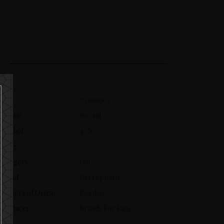
SKU
70109063
Volume
700 ml
Alcohol
47 %
Aging
Category
Gin
Brand
Def Leppard
Country of Origin
Sweden
Producer
Brands For Fans