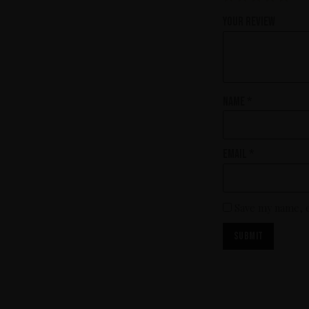
Your review
Name
*
Email
*
Save my name, e