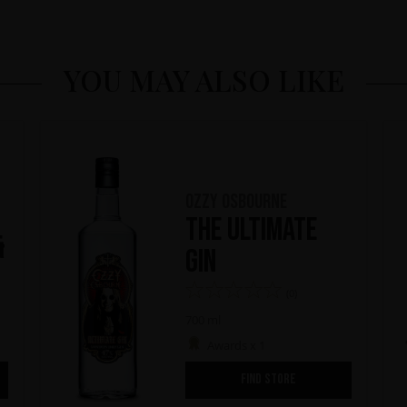
YOU MAY ALSO LIKE
Ozzy Osbourne
The Ultimate
&
Gin
(0)
700 ml
Awards x 1
FIND STORE