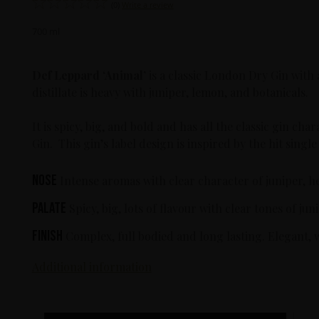
(0)
Write a review
700 ml
Def Leppard
‘Animal’
is a classic London Dry Gin with 
distillate is heavy with juniper, lemon, and botanicals.
It is spicy, big, and bold and has all the classic gin c
Gin. This gin’s label design is inspired by the hit sin
Nose
Intense aromas with clear character of juniper, h
Palate
Spicy, big, lots of flavour with clear tones of j
Finish
Complex, full bodied and long lasting. Elegant, 
Additional information