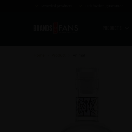
Awarded products
Satisfaction guarantee
Products
Home
Product
Animal
>
>