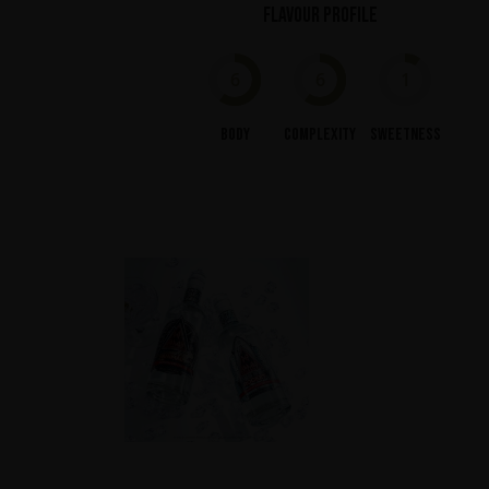
Flavour profile
6
6
1
Body
Complexity
Sweetness