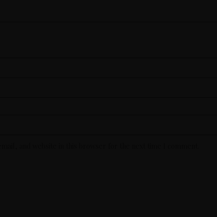
mail, and website in this browser for the next time I comment.