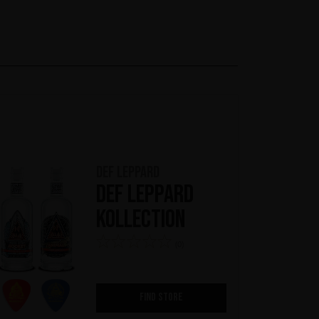
Def Leppard
Def Leppard
Kollection
(0)
FIND STORE