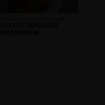
ELLOWEEN Seven Keys Pumpkin Spiced Gin
Seven Keys Pumpkin Spice
Espresso Martini