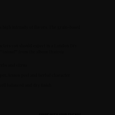
a high intensity of flavors. The grain-based
haracters you should expect in a London Dry
gle “Animal” from the album
Hysteria
.
erbs and citrus
uniper, lemon peel and herbal character
well balanced and dry finish