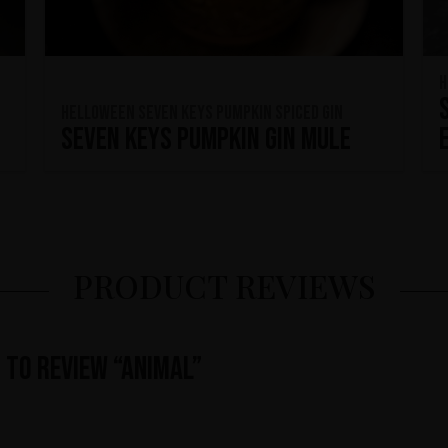
H
HELLOWEEN Seven Keys Pumpkin Spiced Gin
Seven Keys Pumpkin Gin Mule
PRODUCT REVIEWS
t to review “Animal”