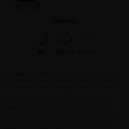
Flavour profile
6
7
1
Body
Complexity
Sweetness
Def Leppard
‘Rocket’
is a premium distilled gin with a
high intensity of flavors. Also, with this gin, the grain-
based distillate is bold with juniper and herbaceous tones.
Taking inspiration from the lavender labyrinths in
Sheffield (Manor Lodge), and to get an even more
developed experience of botanical character, additional
flavors of lavender and lemon are macerated and
blended with the distillate.