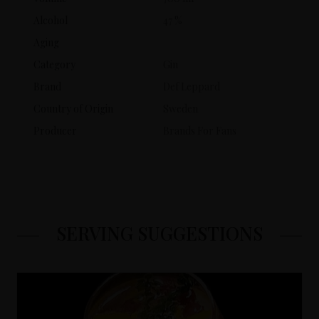
Alcohol
47 %
Aging
Category
Gin
Brand
Def Leppard
Country of Origin
Sweden
Producer
Brands For Fans
SERVING SUGGESTIONS