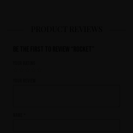
PRODUCT REVIEWS
Be the first to review “Rocket”
Your rating
Your review
Name
*