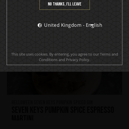
No thanks, I’ll leave
United Kingdom - English
This site uses cookies. By entering, you agree to our Terms and
Conditions and Privacy Policy.
HELLOWEEN Seven Keys Pumpkin Spiced Gin
Seven Keys Pumpkin Spice Espresso
Martini