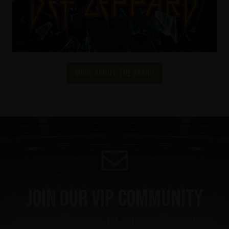
More about the brand
Join our VIP community
Get a 10% off coupon, the hottest news first, vip