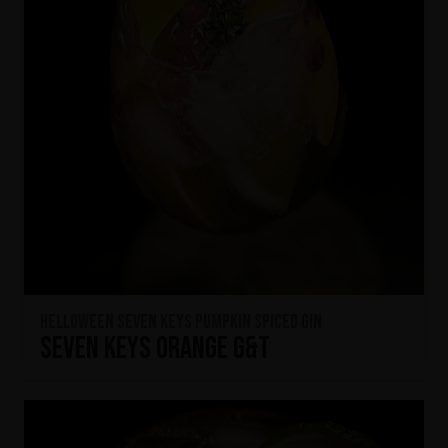
HELLOWEEN Seven Keys Pumpkin Spiced Gin
Seven Keys Orange G&T