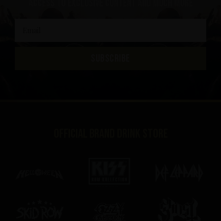
access to exclusive content and much more
SUBSCRIBE
Official brand drink store