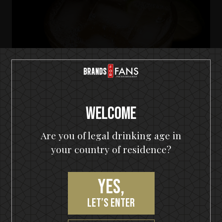
Welcome
Are you of legal drinking age in
your country of residence?
HELLOWEEN Seven Keys Pumpkin Spiced Gin
Seven Keys Pumpkin Gin Mule
Yes,
let’s enter