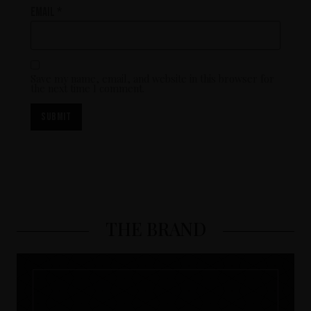
Email
*
Save my name, email, and website in this browser for
the next time I comment.
THE BRAND