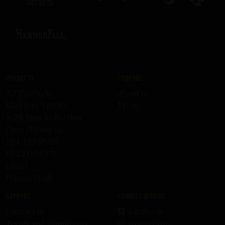
Products
Company
All Products
About us
Skid Row Spirits
Press
KISS Rum Kollection
Ozzy Osbourne
DEF LEPPARD
HELLOWEEN
Ghost
HammerFall
Support
Connect with us
Contact us
Facebook
Terms and Conditions
Instagram