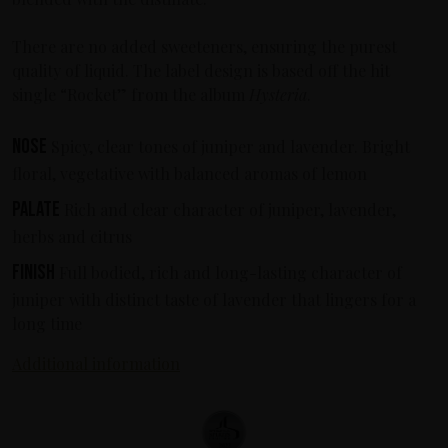
There are no added sweeteners, ensuring the purest
quality of liquid. The label design is based off the hit
single “Rocket” from the album
Hysteria
.
Nose
Spicy, clear tones of juniper and lavender. Bright
floral, vegetative with balanced aromas of lemon
Palate
Rich and clear character of juniper, lavender,
herbs and citrus
Finish
Full bodied, rich and long-lasting character of
juniper with distinct taste of lavender that lingers for a
long time
Additional information