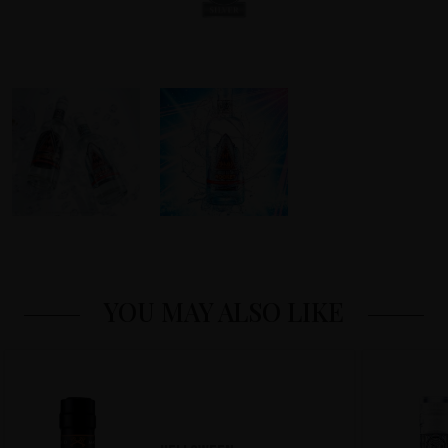
YOU MAY ALSO LIKE