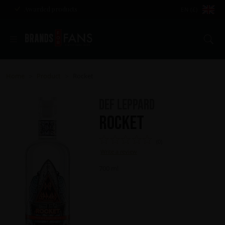
Awarded products
EN (£)
Se
Home
Product
Rocket
>
>
Def Leppard
Rocket
(0)
Write a review
700 ml