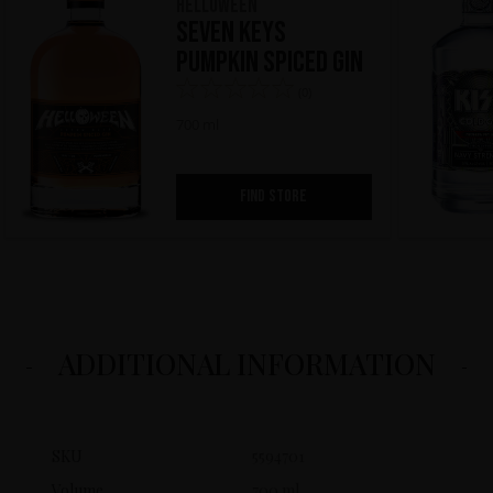
HELLOWEEN
Seven Keys
Pumpkin Spiced Gin
(0)
700 ml
FIND STORE
ADDITIONAL INFORMATION
SKU
5594701
Volume
700 ml