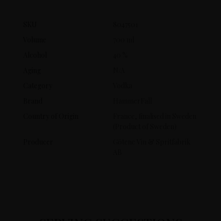
SKU
8047501
Volume
700 ml
Alcohol
40 %
Aging
N/A
Category
Vodka
Brand
HammerFall
Country of Origin
France, finalised in Sweden
(Product of Sweden)
Producer
Götene Vin & Spritfabrik
AB