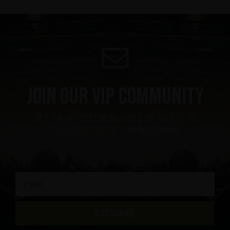
Join our VIP community
get the hottest news first, vip access to
exclusive content and much more
SUBSCRIBE