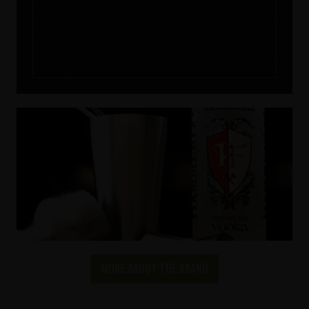
More about the brand