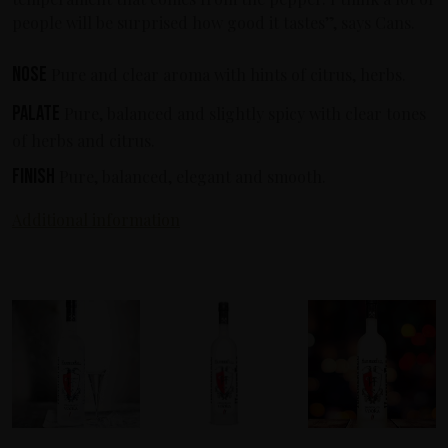
people will be surprised how good it tastes”, says Cans.
Nose
Pure and clear aroma with hints of citrus, herbs.
Palate
Pure, balanced and slightly spicy with clear tones
of herbs and citrus.
Finish
Pure, balanced, elegant and smooth.
Additional information