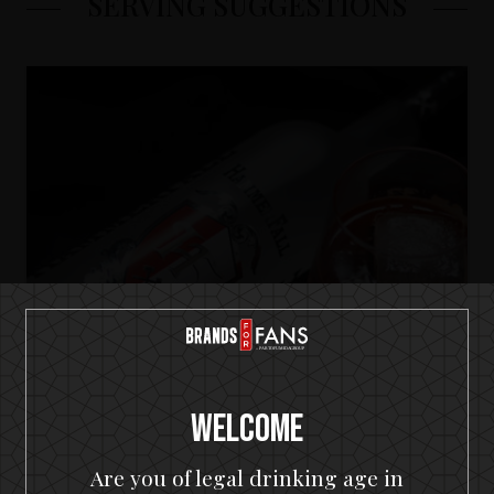
SERVING SUGGESTIONS
Welcome
Are you of legal drinking age in
HammerFall Premium Vodka