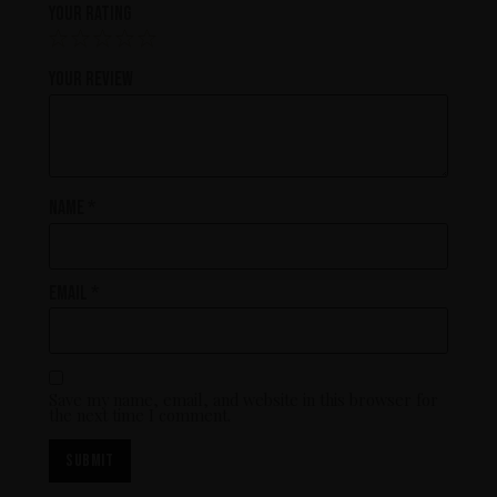
Your rating
Your review
Name
*
Email
*
Save my name, email, and website in this browser for
the next time I comment.