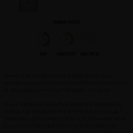
Flavour profile
5
4
0
Body
Complexity
Sweetness
HammerFall Premium Vodka is distilled four times,
resulting in a pure, clean and smooth taste. Traces notes
of citrus and almonds leave the palate refreshed.
Singer Joacim Cans proudly describes the magnificent
HammerFall Premium Vodka as “a breath of fresh air.”
“Remember: good is not good enough. It has to be great.
It’s got a very clear and smooth taste, but also with a
temperament that comes from the pepper. I think a lot of