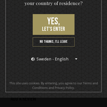
your country of residence?
Hearts On Fire
Yes,
let’s enter
PRODUCT REVIEWS
No thanks, I’ll leave
Sweden - English
Makes smooth clean drinks. A must have behind any
bar or spirits cupboard at home.
Joseph
This site uses cookies. By entering, you agree to our Terms and
Conditions and Privacy Policy.
Add a review