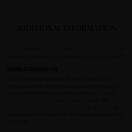
ADDITIONAL INFORMATION
After numerous vodka tastings Norgren and the other
members knew that they had nailed the perfect blend.
Serving Recommendation
Can be served straight, on the rocks as a chilled
schnapps or with lots of ice cubes served in highball
glass for that full heavy metal experience. Why not
drink it together with your favourite food? Our
suggestion - pasta a la vodka! The crisp flavour will
provide a perfect match for the bacon, onions and the
tomatoes.