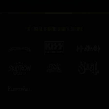
Official brand drink store