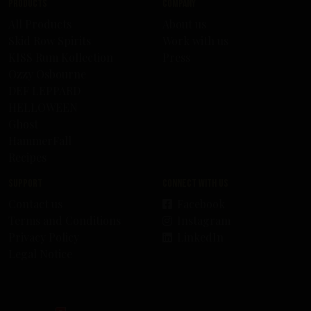
Products
Company
All Products
About us
Skid Row Spirits
Work with us
KISS Rum Kollection
Press
Ozzy Osbourne
DEF LEPPARD
HELLOWEEN
Ghost
HammerFall
Recipes
Support
Connect with us
Contact us
Facebook
Terms and Conditions
Instagram
Privacy Policy
LinkedIn
Legal Notice