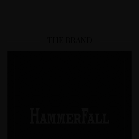
THE BRAND