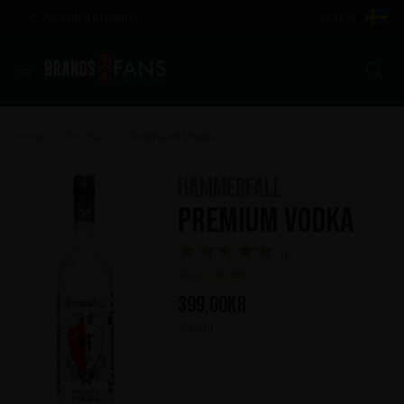
Awarded products
SE (KR)
Se
Home
Product
Premium Vodka
>
>
HammerFall
Premium Vodka
(1)
Write a review
399,00
kr
700 ml