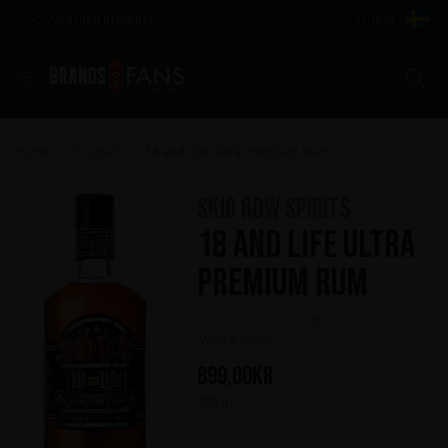
Awarded products
SE (KR)
Se
Home
Product
18 and Life Ultra Premium Rum
>
>
Skid Row Spirits
18 and Life Ultra
Premium Rum
(0)
Write a review
899,00
kr
700 ml