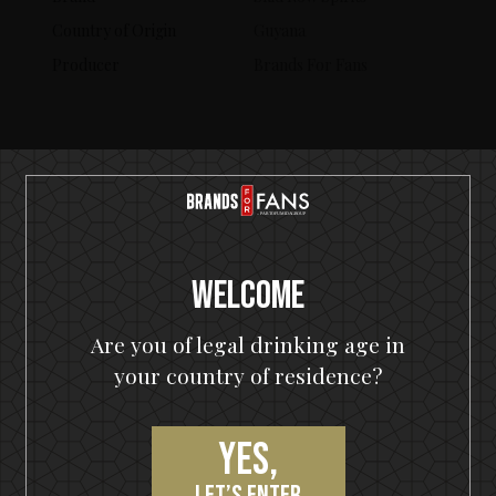
Country of Origin
Guyana
Producer
Brands For Fans
SERVING SUGGESTIONS
Welcome
Are you of legal drinking age in
your country of residence?
Yes,
let’s enter