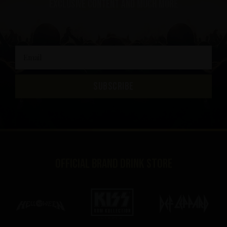
exclusive content and much more
SUBSCRIBE
Official brand drink store