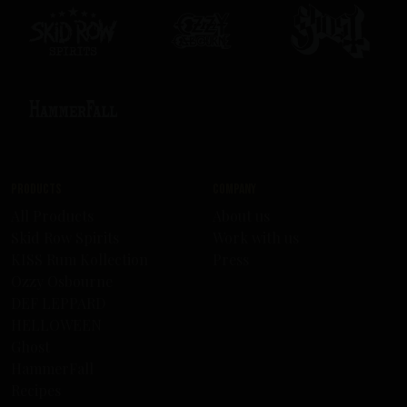
Products
Company
All Products
About us
Skid Row Spirits
Work with us
KISS Rum Kollection
Press
Ozzy Osbourne
DEF LEPPARD
HELLOWEEN
Ghost
HammerFall
Recipes