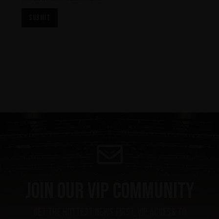
Join our VIP community
get the hottest news first, vip access to