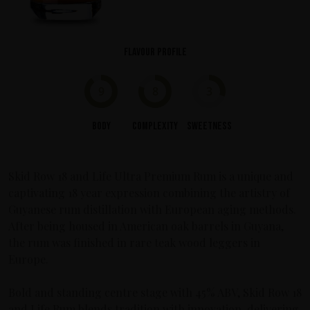
Flavour profile
9
8
3
Body
Complexity
Sweetness
Skid Row 18 and Life Ultra Premium Rum is a unique and
captivating 18 year expression combining the artistry of
Guyanese rum distillation with European aging methods.
After being housed in American oak barrels in Guyana,
the rum was finished in rare teak wood leggers in
Europe.
Bold and standing centre stage with 45% ABV, Skid Row 18
and Life Rum blends tradition with innovation, delivering