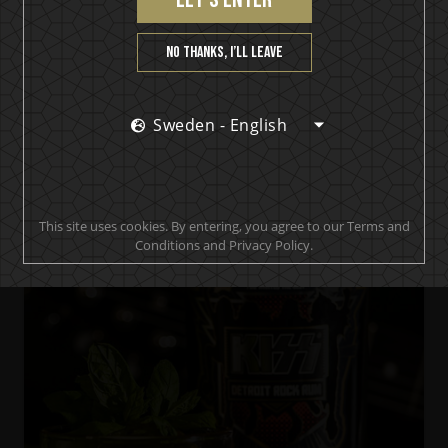
No thanks, I’ll leave
Sweden - English
KISS Black Diamond Premium Dark Rum
Black & Stormy Diamond
This site uses cookies. By entering, you agree to our Terms and
Conditions and Privacy Policy.