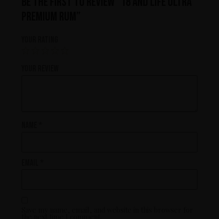
Be the first to review “18 and Life Ultra
Premium Rum”
Your rating
Your review
Name
*
Email
*
Save my name, email, and website in this browser for
the next time I comment.