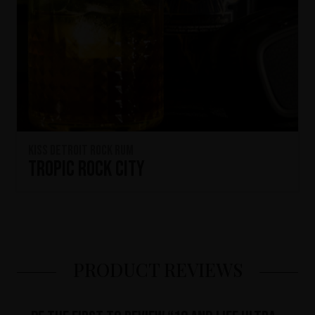
KISS Detroit Rock Rum
Tropic Rock City
PRODUCT REVIEWS