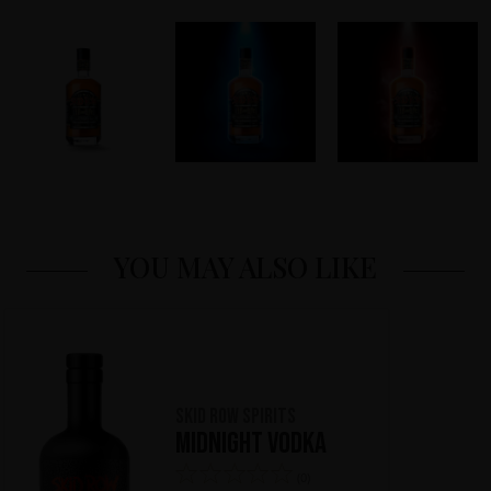
YOU MAY ALSO LIKE
Skid Row Spirits
Midnight Vodka
(0)