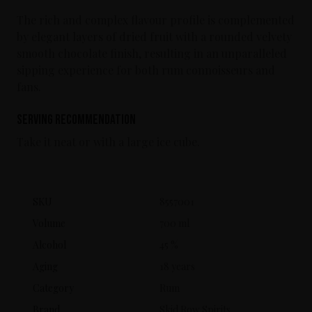
The rich and complex flavour profile is complemented
by elegant layers of dried fruit with a rounded velvety
smooth chocolate finish, resulting in an unparalleled
sipping experience for both rum connoisseurs and
fans.
Serving Recommendation
Take it neat or with a large ice cube.
SKU
8557001
Volume
700 ml
Alcohol
45 %
Aging
18 years
Category
Rum
Brand
Skid Row Spirits