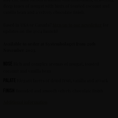
deep tones of nougat with hints of toasted coconut and
vanilla bean and a velvety chocolate finish.
Based in USA or Canada?
Sign up to our newsletter
for
updates on the 2024 launch!
Available to order at Systembolaget from 29th
November 2023.
Nose
Rich and complex aromas of nougat, toasted
coconut and vanilla bean
Palate
Elegant layers of dried fruit, vanilla and arrack
Finish
Rounded and smooth velvety chocolate finish
Additional information