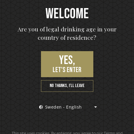
Welcome
Are you of legal drinking age in your
country of residence?
Yes,
let’s enter
No thanks, I’ll leave
Sweden - English
This site uses cookies. By entering, you agree to our Terms and