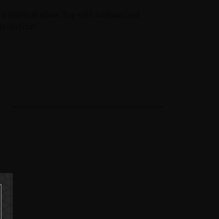
 a highball glass. Top with Galliano and
grapefruit.
A