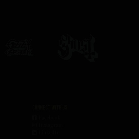
Connect with us
Facebook
Instagram
LinkedIn