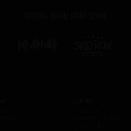
Official brand drink store
any
Support
t us
Contact us
 with us
Terms and Conditions
s
Privacy Policy