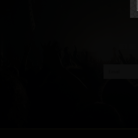
get the