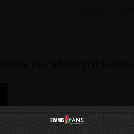
Mix everything but the Galliano in
garnish with a slice of orange or 
MORE RECIPES WITH VODK