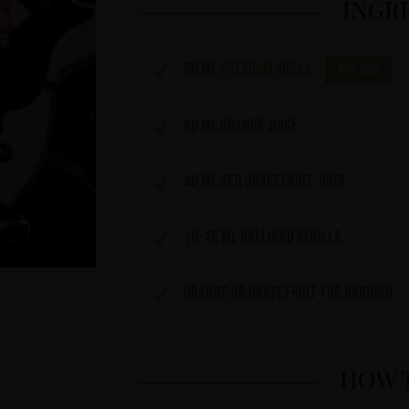
INGR
50 ml
Premium Vödka
Buy now
80 ml orange juice
40 ml red grapefruit juice
10-15 ml Galliano Vanilla
Orange or grapefruit for garnish
HOW 