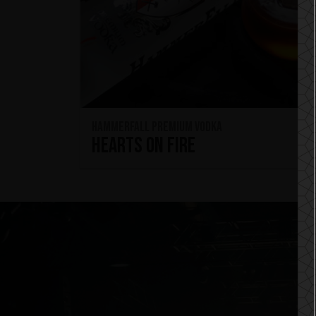
HammerFall Premium Vodka
Hearts On Fire