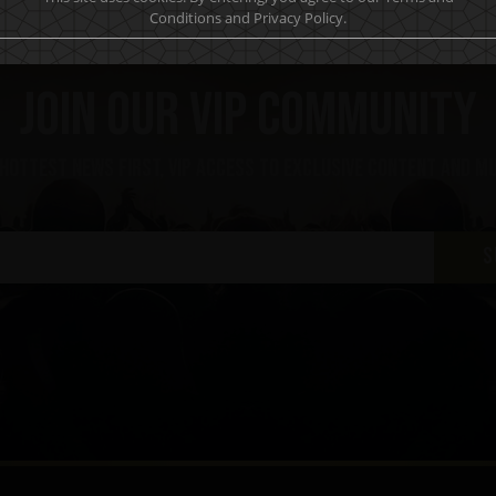
Conditions and Privacy Policy.
Join our VIP community
 hottest news first, vip access to exclusive content and m
S