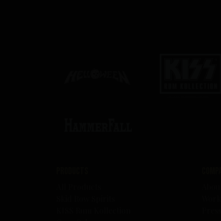
Products
Comp
All Products
Abou
Skid Row Spirits
Work
KISS Rum Kollection
Pres