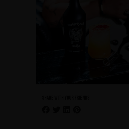
Share with your friends