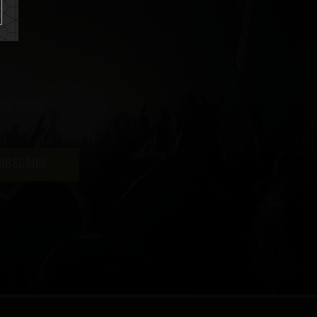
uch more
UBSCRIBE