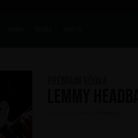
Brands
Recipes
About us
Premium Vödka
Lemmy Headb
A take on the Harvey Wallbanger