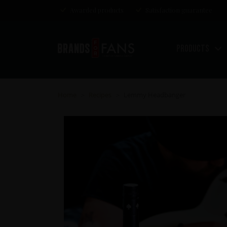
Awarded products
Satisfaction guarantee
Products
Home
Recipes
Lemmy Headbanger
>
>