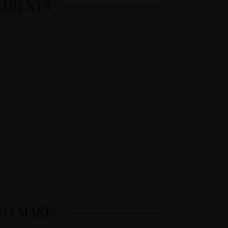
EDIENTS
TO MAKE