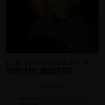
HELLOWEEN Seven Keys Pumpkin Spiced Gin
Seven Keys Orange G&T
INGREDIENTS
40 ml
HELLOWEEN Seven Keys Pumpkin Spiced Gin