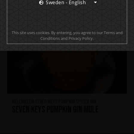
Sweden - English
This site uses cookies. By entering, you agree to our Terms and
Conditions and Privacy Policy.
HELLOWEEN Seven Keys Pumpkin Spiced Gin
Seven Keys Pumpkin Gin Mule