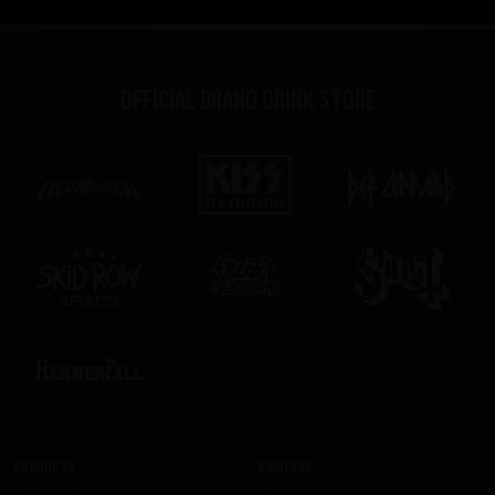
Official brand drink store
Products
Company