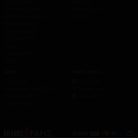
All Products
About us
Skid Row Spirits
Work with us
KISS Rum Kollection
Press
Ozzy Osbourne
DEF LEPPARD
HELLOWEEN
Ghost
HammerFall
Recipes
Support
Connect with us
Contact us
Facebook
Terms and Conditions
Instagram
Privacy Policy
LinkedIn
Legal Notice