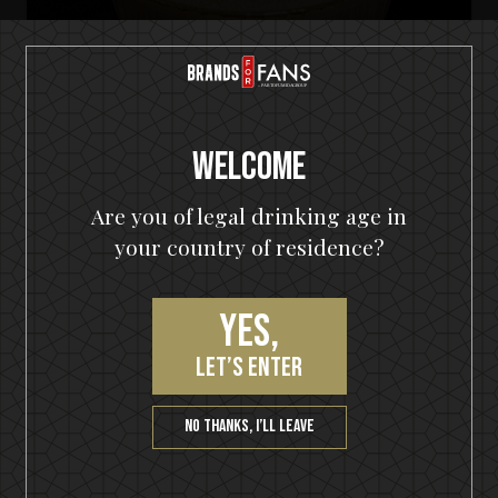
Welcome
Are you of legal drinking age in
your country of residence?
Yes,
HELLOWEEN Seven Keys Pumpkin Spiced Gin
Seven Keys Pumpkin Spice Espresso
let’s enter
Martini
No thanks, I’ll leave