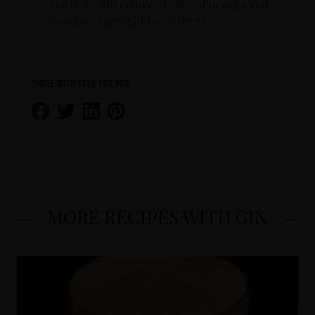
Garnish with couple of slice of orange and
possibly a sprig of fresh thyme
Share with your friends
MORE RECIPES WITH GIN