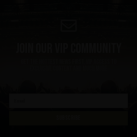
Join our VIP community
get the hottest news first, vip access to
exclusive content and much more
SUBSCRIBE