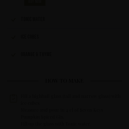
Buy now
Tonic water
Ice cubes
Orange & Thyme
HOW TO MAKE
Fill a highball glass (tall and narrow glass) with
ice cubes.
Measure and pour in 4 cl of Seven Keys
Pumpkin Spiced Gin.
Fill up the glass with Tonic water.