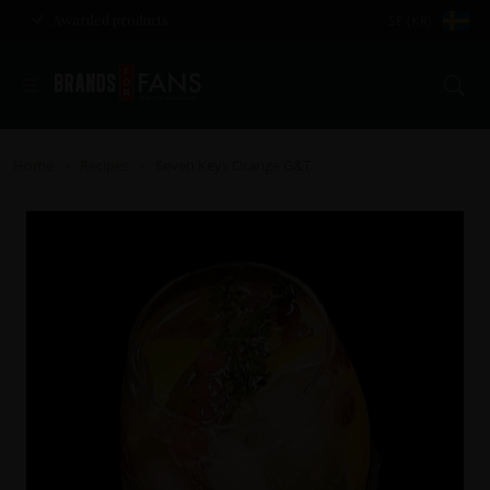
Awarded products
SE (KR)
Se
Home
Recipes
Seven Keys Orange G&T
>
>