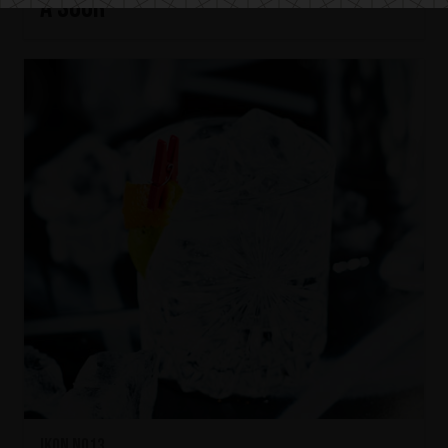
A SOUR
IKON No13