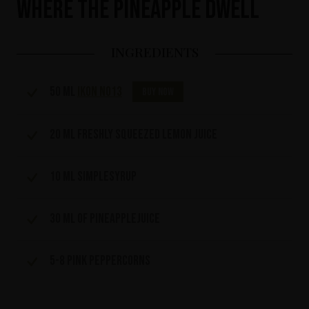
Where the Pineapple Dwell
INGREDIENTS
50 ml
IKON No13
Buy now
20 ml freshly squeezed lemon juice
10 ml simplesyrup
30 ml of pineapplejuice
5-8 pink peppercorns