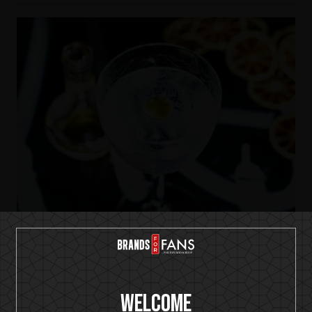
IKON No13
Welcome
Dry Martini-ish