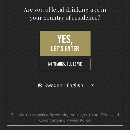
Are you of legal drinking age in
your country of residence?
Yes,
let’s enter
No thanks, I’ll leave
Sweden - English
This site uses cookies. By entering, you agree to our Terms and
Conditions and Privacy Policy.
IKON No13