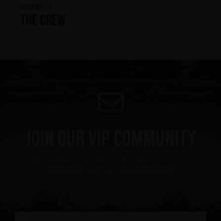
IKON No13
The Crew
Join our VIP community
get the hottest news first, vip access to
exclusive content and much more