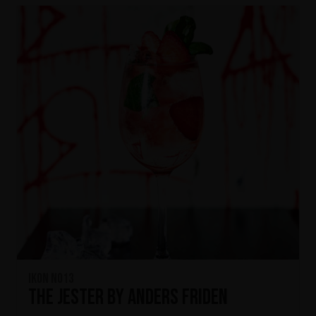
IKON No13
The Jester by Anders Friden