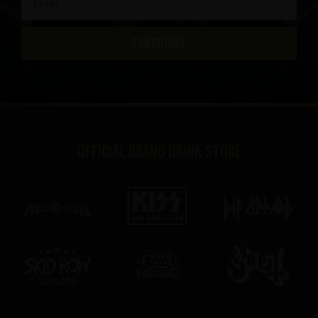
SUBSCRIBE
Official brand drink store