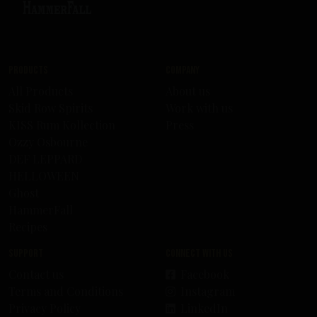
Products
Company
All Products
About us
Skid Row Spirits
Work with us
KISS Rum Kollection
Press
Ozzy Osbourne
DEF LEPPARD
HELLOWEEN
Ghost
HammerFall
Recipes
Support
Connect with us
Contact us
Facebook
Terms and Conditions
Instagram
Privacy Policy
LinkedIn