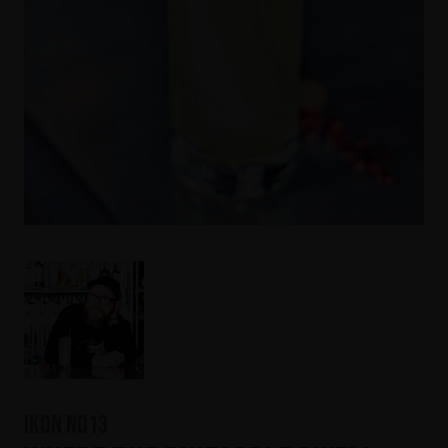
IKON No13