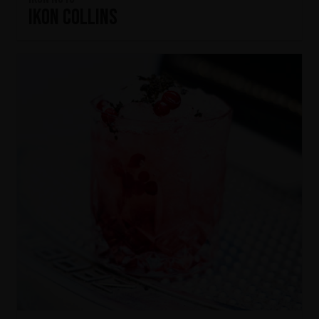
IKON Collins