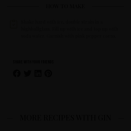
HOW TO MAKE
Shake hard with ice, double strain in a
highballglass. Fill up with ice and top up with
soda water. Garnish with pink pepper corns.
Share with your friends
MORE RECIPES WITH GIN