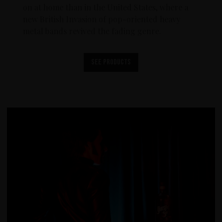
on at home than in the United States, where a
new British Invasion of pop-oriented heavy
metal bands revived the fading genre.
See products