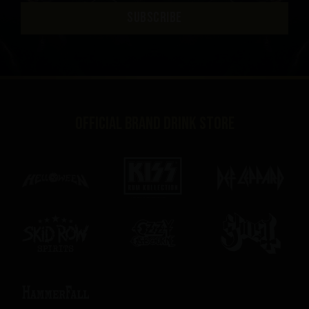
SUBSCRIBE
Official brand drink store