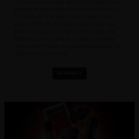
between his solo work and Black Sabbath. As a
member of Black Sabbath, he was inducted into
the Rock and Roll Hall of Fame, and he was
inducted into the UK Music Hall of Fame as a
solo artist and as a member of the band. The
Ultimate Gin is named after Ozzys 4th studio
album, The Ultimate Sin, which includes the hit
single Shot in the Dark.
See products