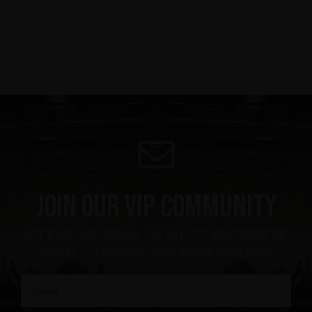
Join our VIP community
Get a 10% off coupon, the hottest news first, vip
access to exclusive content and much more