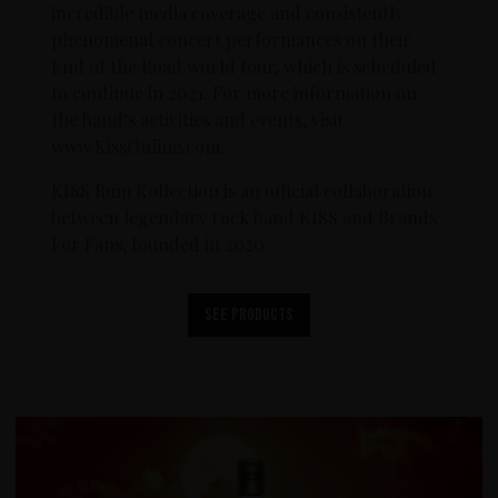
incredible media coverage and consistently
phenomenal concert performances on their
End of the Road world tour, which is scheduled
to continue in 2021. For more information on
the band’s activities and events, visit
www.KissOnline.com.
KISS Rum Kollection is an official collaboration
between legendary rock band KISS and Brands
For Fans, founded in 2020.
See products