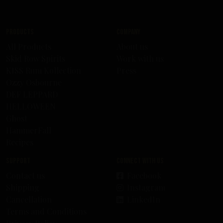
Products
Company
All Products
About us
Skid Row Spirits
Work with us
KISS Rum Kollection
Press
Ozzy Osbourne
DEF LEPPARD
HELLOWEEN
Ghost
HammerFall
Recipes
Support
Connect with us
Contact us
Facebook
Shipping
Instagram
Cancellation
LinkedIn
Terms and Conditions