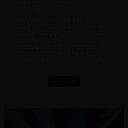
Scorpions or Ozzy Osbourne.
HELLOWEEN released 16 studio and 4 live
records, achieved, and was honoured with 14
Gold and 6 Platinum-Awards and sold more
than 10 million albums. The “Keeper” records
are counting to one of the most successful
German metal records of all time and are
reckoned internationally as absolute milestones
of power metal.
See products