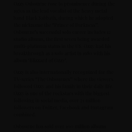
Ozzy Osbourne rose to prominence during the
1970s as the lead vocalist of the heavy metal
band Black Sabbath, during which he adopted
the nickname the “Prince of Darkness”.
Osbourne’s successful solo career includes 12
studio albums, the first seven being awarded
multi-platinum status in the US. Ozzy had his
breakthrough as a solo artist in 1980 with his
album "Blizzard of Ozzy".
Ozzy is also internationally recognized for the
TV-series “The Osbournes” where the viewers
followed Ozzy and his family in their daily life.
Ozzy is one of the rockstars with the biggest
following in social media, over 21 million
followers on Twitter, Facebook and Instagram
combined.
Osbourne has sold over 100 million albums