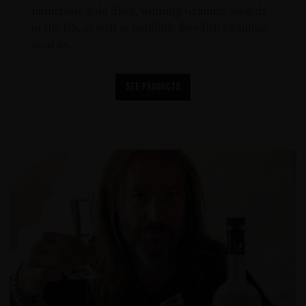
numerous gold discs, winning Grammy awards
in the US, as well as mulitiple Swedish Grammis
awards.
See products