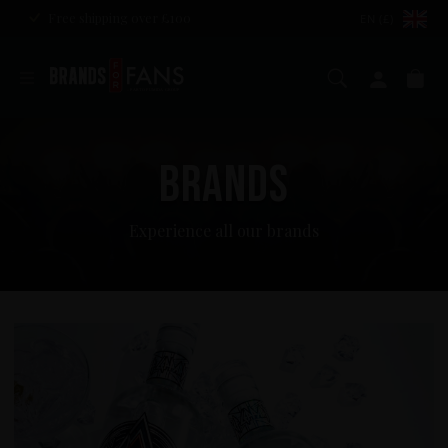
Free shipping over £100
EN (£)
Search
My ac
Ba
BRANDS
Experience all our brands