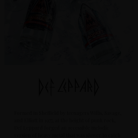
Formed in Sheffield by teenagers Willis, Savage,
and Elliott in 1977, at the height of punk rock,
Def Leppard forged an accessible melodic
version of heavy metal that was slower to catch