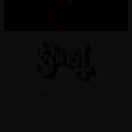
A group of Nameless Ghouls, led by Cardinal
Copia, Ghost have reinvigorated the music scene
with their theatrical shows and world class song
writing. The albums Opus Eponymous,
Infestissumam, Meliora and latest release
Prequelle have topped charts, been awarded