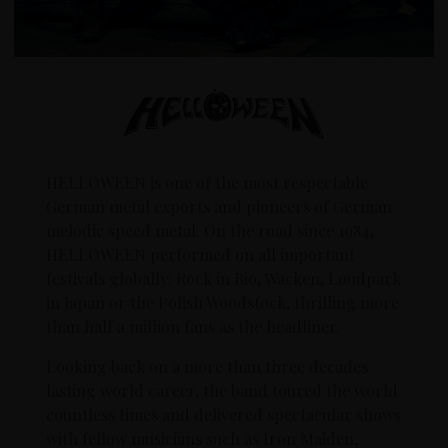
HELLOWEEN is one of the most respectable
German metal exports and pioneers of German
melodic speed metal. On the road since 1984,
HELLOWEEN performed on all important
festivals globally: Rock in Rio, Wacken, Loudpark
in Japan or the Polish Woodstock, thrilling more
than half a million fans as the headliner.
Looking back on a more than three decades
lasting world career, the band toured the world
countless times and delivered spectacular shows
with fellow musicians such as Iron Maiden,