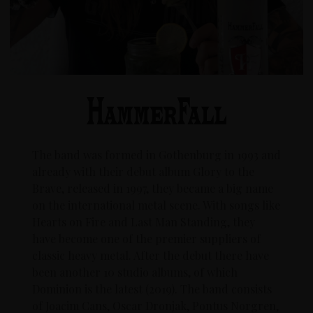
The band was formed in Gothenburg in 1993 and
already with their debut album Glory to the
Brave, released in 1997, they became a big name
on the international metal scene. With songs like
Hearts on Fire and Last Man Standing, they
have become one of the premier suppliers of
classic heavy metal. After the debut there have
been another 10 studio albums, of which
Dominion is the latest (2019). The band consists
of Joacim Cans, Oscar Dronjak, Pontus Norgren,