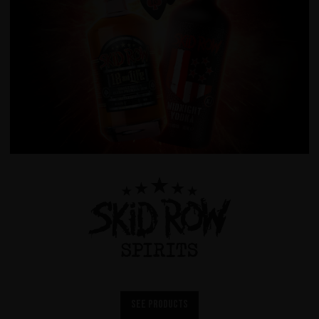
See products