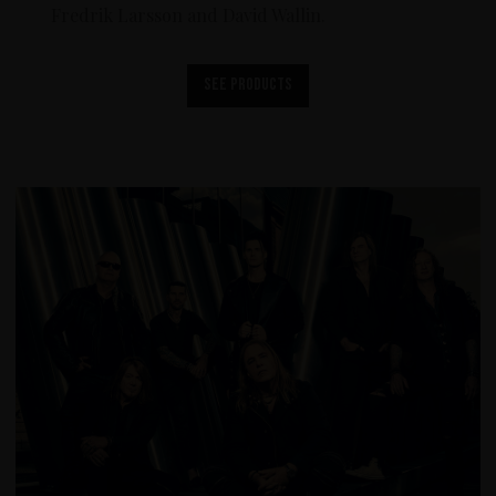
Fredrik Larsson and David Wallin.
See products