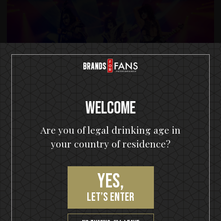
Welcome
Are you of legal drinking age in
your country of residence?
Yes,
let’s enter
© KISS CATALOG. LTD. UNDER LICENSE TO EPIC RIGHTS