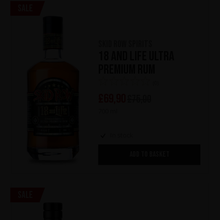
Sale
Skid Row Spirits
18 and Life Ultra
Premium Rum
(0)
£
69,90
£
75,00
700 ml
In stock
ADD TO BASKET
Sale