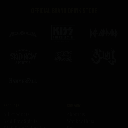
Official brand drink store
Products
Company
All Products
About us
Skid Row Spirits
Work with us
KISS Rum Kollection
Press