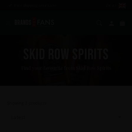
Free shipping over £100
EN (£)
Search
My ac
Ba
SKID ROW SPIRITS
Find your favourite from Skid Row Spirits
Showing
2
products
Latest