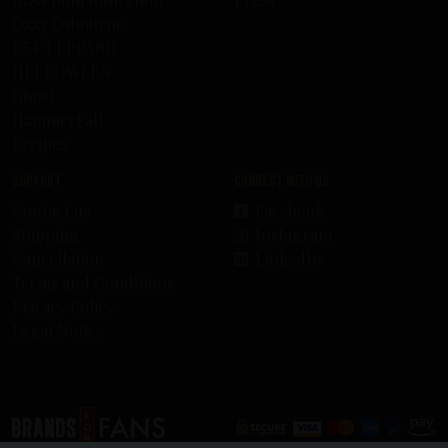
Ozzy Osbourne
DEF LEPPARD
HELLOWEEN
Ghost
HammerFall
Recipes
Support
Connect with us
Contact us
Facebook
Shipping
Instagram
Cancellation
LinkedIn
Terms and Conditions
Privacy Policy
Legal Notice