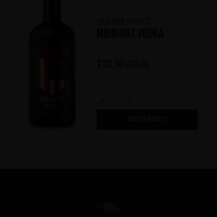
Skid Row Spirits
Midnight Vodka
(0)
£
33,90
£
35,00
700 ml
In stock
ADD TO BASKET