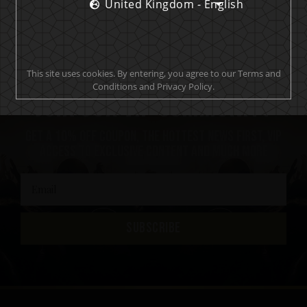
United Kingdom - English
This site uses cookies. By entering, you agree to our Terms and
Conditions and Privacy Policy.
Join our VIP community
Get a 10% off coupon, the hottest news first, vip
access to exclusive content and much more
SUBSCRIBE