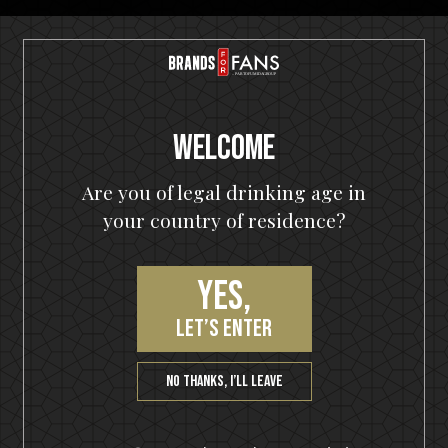
Free shipping
with 3 bottles or any bundle
Welcome
Awarded products
Are you of legal drinking age in
Multiple award-winning products
your country of residence?
Yes,
let’s enter
Satisfaction guarantee
You will love our products. Cheers!
No thanks, I’ll leave