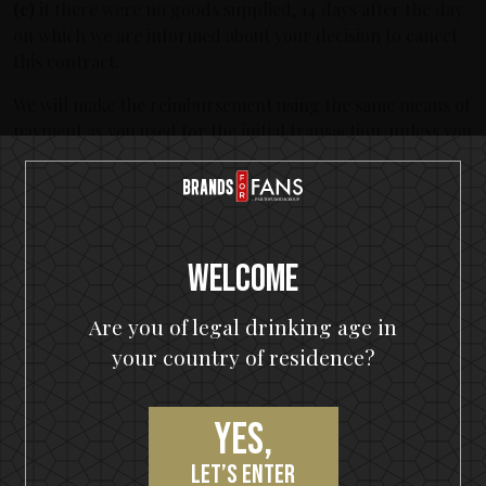
(c)
if there were no goods supplied, 14 days after the day
on which we are informed about your decision to cancel
this contract.
We will make the reimbursement using the same means of
payment as you used for the initial transaction, unless you
have expressly agreed otherwise; in any event, you will
not incur any fees as a result of the reimbursement.
We may withhold reimbursement until we have received
the goods back or you have supplied evidence of having
Welcome
sent back the goods, whichever is the earliest. You shall
send back the goods or hand them over to our warehouse
Are you of legal drinking age in
(Sélection Prestige, Wackenbergstr. 78-82, 13156 Berlin,
your country of residence?
Germany), without undue delay and in any event not later
than 14 days from the day on which you communicate
your cancellation from this contract to us. The deadline is
Yes,
met if you send back the goods before the period of 14
days has expired. Sélection Prestige GmbH will not
let’s enter