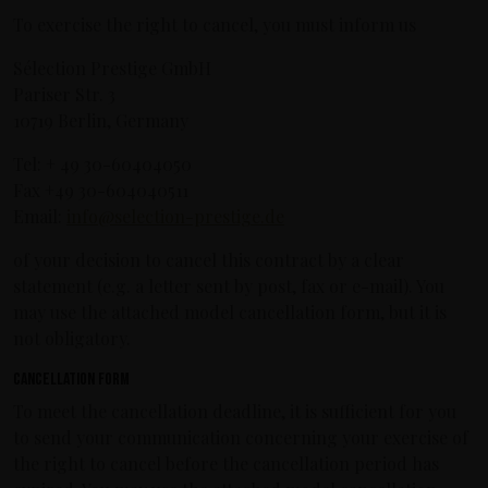
To exercise the right to cancel, you must inform us
Sélection Prestige GmbH
Pariser Str. 3
10719 Berlin, Germany
Tel: + 49 30-60404050
Fax +49 30-604040511
Email:
info@selection-prestige.de
of your decision to cancel this contract by a clear
statement (e.g. a letter sent by post, fax or e-mail). You
may use the attached model cancellation form, but it is
not obligatory.
Cancellation form
To meet the cancellation deadline, it is sufficient for you
to send your communication concerning your exercise of
the right to cancel before the cancellation period has