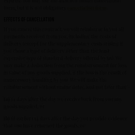
expired. You may use the attached model cancellation
form, but it is not obligatory
cancellation form
.
Effects of cancellation
If you cancel this contract, we will reimburse to you all
payments received from you, including the costs of
delivery (except for the supplementary costs arising if
you chose a type of delivery other than the least
expensive type of standard delivery offered by us). We
may make a deduction from the reimbursement for loss
in value of any goods supplied, if the loss is the result of
unnecessary handling by you. We will make the
reimbursement without undue delay, and not later than –
(a)
14 days after the day we receive back from you any
goods supplied, or
(b)
(if earlier) 14 days after the day you provide evidence
that you have returned the goods, or