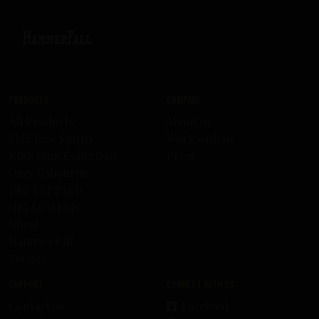
Products
Company
All Products
About us
Skid Row Spirits
Work with us
KISS Rum Kollection
Press
Ozzy Osbourne
DEF LEPPARD
HELLOWEEN
Ghost
HammerFall
Recipes
Support
Connect with us
Contact us
Facebook