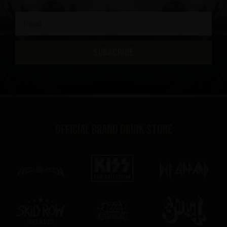
SUBSCRIBE
Official brand drink store