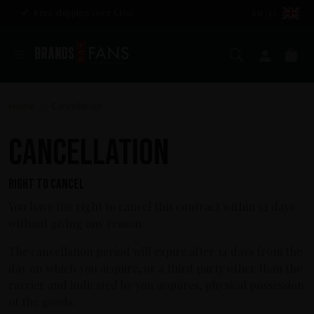
Free shipping over £100
EN (£)
Search
My ac
Ba
Home
Cancellation
>
Cancellation
Right to cancel
You have the right to cancel this contract within 14 days
without giving any reason.
The cancellation period will expire after 14 days from the
day on which you acquire, or a third party other than the
carrier and indicated by you acquires, physical possession
of the goods.