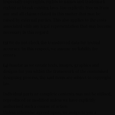
(especially copyrights, rights to names and trademark
rights) or break existing laws. You explicitly free us from
any and all claims related to this matter that may be
raised by external parties. This also applies to the costs
associated with any legal representation that may become
necessary in this regard.
(3)
We do not check the transferred data for textual
accuracy. In this respect, we assume no liability for
errors.
(4)
Insofar as we create texts, images, graphics and
designs for you within the framework of the customised
designing process, the said items are subject to copyright
law.
Individual parts or complete contents may not be utilised,
reproduced or modified unless we have explicitly
authorised such a course of action.
Unless otherwise agreed upon, we assign to you a