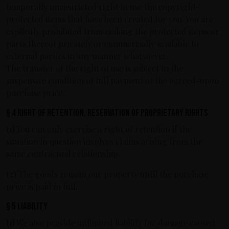
temporally unrestricted right to use the copyright-
protected items that have been created for you. You are
explicitly prohibited from making the protected items or
parts thereof privately or commercially available to
external parties in any manner whatsoever.
The transfer of the right of use is subject to the
suspensive condition of full payment of the agreed-upon
purchase price.
§ 4 Right of retention, reservation of proprietary rights
(1)
You can only exercise a right of retention if the
situation in question involves claims arising from the
same contractual relationship.
(2)
The goods remain our property until the purchase
price is paid in full.
§ 5 Liability
(1)
We also provide unlimited liability for damage caused