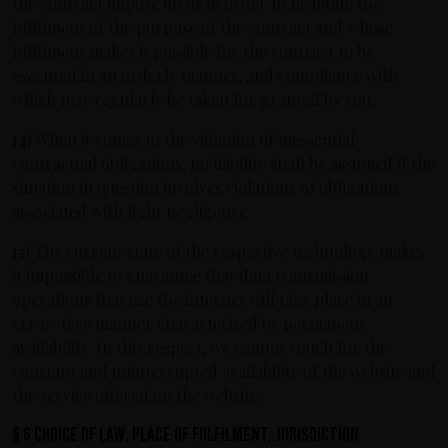
the contract impose on us in order to facilitate the
fulfilment of the purpose of the contract and whose
fulfilment makes it possible for the contract to be
executed in an orderly manner, and compliance with
which may regularly be taken for granted by you.
(4)
When it comes to the violation of inessential
contractual obligations, no liability shall be assumed if the
situation in question involves violations of obligations
associated with light negligence.
(5)
The current state of the respective technology makes
it impossible to guarantee that data transmission
operations that use the internet will take place in an
error-free manner characterised by permanent
availability. In this respect, we cannot vouch for the
constant and uninterrupted availability of the website and
the service offered on the website.
§ 6 Choice of law, place of fulfilment, jurisdiction