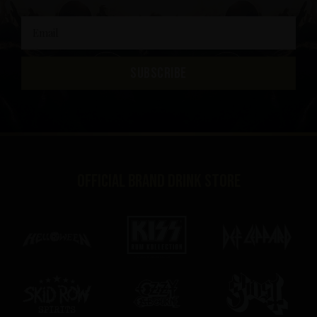
SUBSCRIBE
Official brand drink store