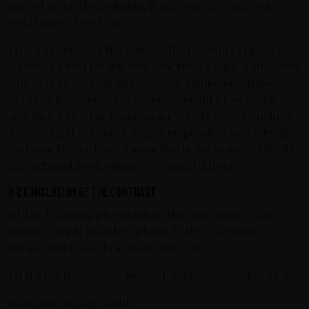
agreed upon, the inclusion, if necessary, of your own
conditions is ruled out.
(2)
A ‘consumer’ in the sense of the following regulations
is every natural person who concludes a legal transaction
which, to an overwhelming extent, cannot be attributed
to either his commercial or independent professional
activities. The term ‘businessman’ refers to every natural
person, legal person or legally responsible partnership
that concludes a legal transaction in pursuance of his/its
independent professional or commercial activity.
§ 2 Conclusion of the contract
(1)
The following provisions on the conclusion of the
contract apply to orders placed in the E-commerce
environment www.brandsforfans.com.
(2)
If a contract is concluded, it shall be concluded with
Sélection Prestige GmbH