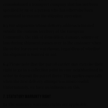
commissioned a transport company that has not been
specified by us or a person who has otherwise been
appointed to execute the shipping operation.
6.3
For shipments whose delivery address is located
outside the customs territory of the European
Community, the risk of demolition, damage, seizure or
loss during shipment passes over to the customer when
the order leaves our warehouse, regardless of whether
the shipment is insured or not.
6.4
Please note that the parcel carrier may exercise their
right to go to a collection point in your neighborhood in
order to deposit the parcel there. This applies especially
when the first delivery attempt was unsuccessful.
Unfortunately, we have no influence on this.
7. Statutory warranty right
7.1
The statutory warranty rights are applicable.