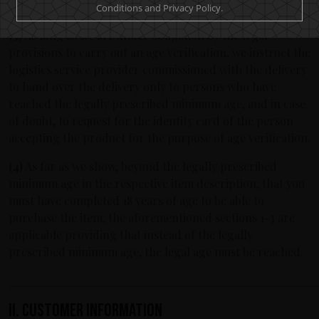
can take delivery of the goods.
Conditions and Privacy Policy.
(3)
As long as we are under obligation by the legal
provisions to carry out an age verification, we instruct the
logistics service provider commissioned with the delivery
to hand over the delivery only to persons who have
reached the legally prescribed minimum age, and in case
of doubt, to request for the identity card of the person
accepting the product for the purpose of age verification.
(4)
As far as we show, beyond the legally prescribed
minimum age in the respective item description, that you
must have completed 18 years of age to be able to
purchase the item, the aforementioned sections 1-3 are
applicable providing that instead of the legally
prescribed minimum age, the legal age must be reached.
________________________________________________
II. Customer information