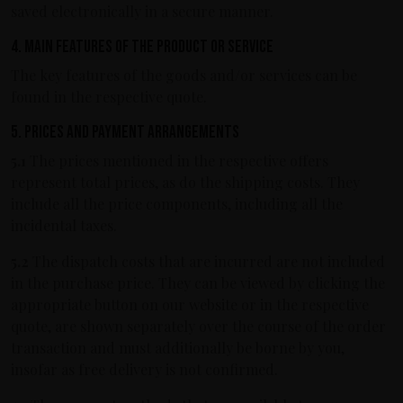
saved electronically in a secure manner.
4. Main features of the product or service
The key features of the goods and/or services can be
found in the respective quote.
5. Prices and payment arrangements
5.1
The prices mentioned in the respective offers
represent total prices, as do the shipping costs. They
include all the price components, including all the
incidental taxes.
5.2
The dispatch costs that are incurred are not included
in the purchase price. They can be viewed by clicking the
appropriate button on our website or in the respective
quote, are shown separately over the course of the order
transaction and must additionally be borne by you,
insofar as free delivery is not confirmed.