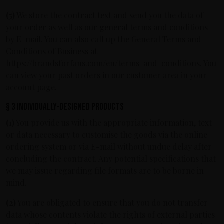
(5)
We store the contract text and send you the data of
your order as well as our general terms and conditions
by E-mail. You can also call up the General Terms and
Conditions of Business at
https://brandsforfans.com/en/terms-and-conditions. You
can view your past orders in our customer area in your
account page.
§ 3 Individually-designed products
(1)
You provide us with the appropriate information, text
or data necessary to customise the goods via the online
ordering system or via E-mail without undue delay after
concluding the contract. Any potential specifications that
we may issue regarding file formats are to be borne in
mind.
(2)
You are obligated to ensure that you do not transfer
data whose contents violate the rights of external parties