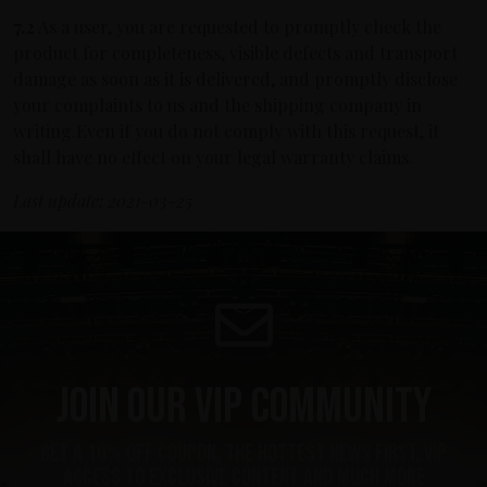
7.2
As a user, you are requested to promptly check the
product for completeness, visible defects and transport
damage as soon as it is delivered, and promptly disclose
your complaints to us and the shipping company in
writing.Even if you do not comply with this request, it
shall have no effect on your legal warranty claims.
Last update: 2021-03-25
Join our VIP community
Get a 10% off coupon, the hottest news first, vip
access to exclusive content and much more