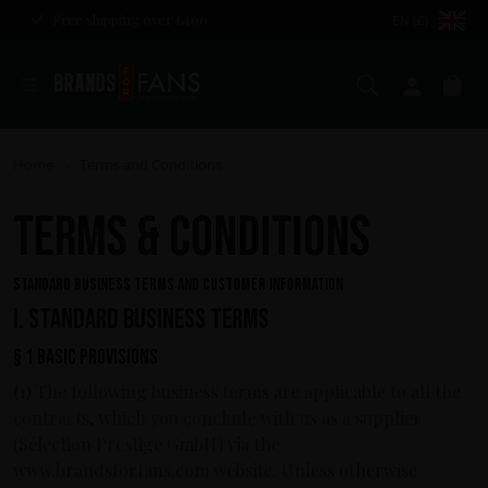
Free shipping over £100
EN (£)
Search
My ac
Ba
Home
Terms and Conditions
>
TERMS & CONDITIONS
STANDARD BUSINESS TERMS AND CUSTOMER INFORMATION
I. Standard business terms
§ 1 Basic provisions
(1)
The following business terms are applicable to all the
contracts, which you conclude with us as a supplier
(Sélection Prestige GmbH) via the
www.brandsforfans.com website. Unless otherwise