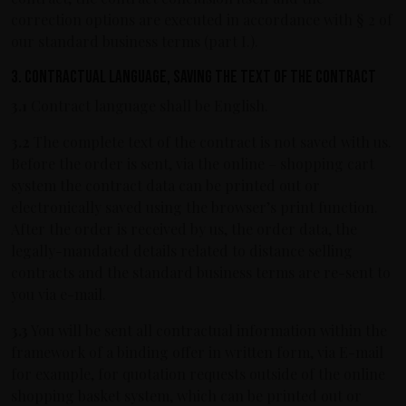
correction options are executed in accordance with § 2 of
our standard business terms (part I.).
3. Contractual language, saving the text of the contract
3.1
Contract language shall be English.
3.2
The complete text of the contract is not saved with us.
Before the order is sent, via the online – shopping cart
system the contract data can be printed out or
electronically saved using the browser’s print function.
After the order is received by us, the order data, the
legally-mandated details related to distance selling
contracts and the standard business terms are re-sent to
you via e-mail.
3.3
You will be sent all contractual information within the
framework of a binding offer in written form, via E-mail
for example, for quotation requests outside of the online
shopping basket system, which can be printed out or