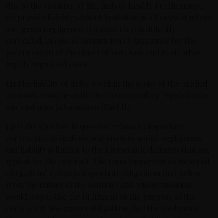
due to the violation of life, limb or health. Furthermore,
we provide liability without limitation in all cases of intent
and gross negligence, if a defect is fraudulently
concealed, in case of assumption of guarantee for the
procurement of the object of purchase and in all other
legally regulated cases.
(2)
The liability of defects within the scope of the implied
warranty complies with the corresponding regulation in
our customer information (Part II).
(3)
If the situation in question relates to important
contractual obligations and involves minor negligence,
our liability is limited to the foreseeable damages that are
typical for the contract. The term ‘important contractual
obligations’ refers to important obligations that follow
from the nature of the contract and whose violation
would jeopardise the fulfilment of the purpose of the
contract. It also covers obligations that the contents of