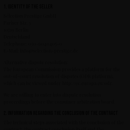
1. Identity of the seller
Sélection Prestige GmbH
Pariser Str. 3
10719 Berlin
Deutschland
Telephone: 030-6040405-0
E-Mail: info@selection-prestige.de
Alternative dispute resolution:
The European Commission provides a platform for the
out-of-court resolution of disputes (ODR platform),
which can be viewed under http://ec.europa.eu/odr.
We are willing to enter into dispute resolution
proceedings before the consumer arbitration board.
2. Information regarding the conclusion of the contract
The technical steps associated with the conclusion of the
contract, the contract conclusion itself and the