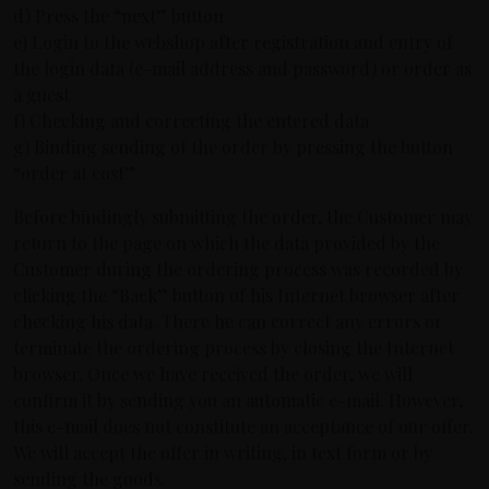
d) Press the “next” button
e) Login to the webshop after registration and entry of
the login data (e-mail address and password) or order as
a guest
f) Checking and correcting the entered data
g) Binding sending of the order by pressing the button
“order at cost”
Before bindingly submitting the order, the Customer may
return to the page on which the data provided by the
Customer during the ordering process was recorded by
clicking the “Back” button of his Internet browser after
checking his data. There he can correct any errors or
terminate the ordering process by closing the Internet
browser. Once we have received the order, we will
confirm it by sending you an automatic e-mail. However,
this e-mail does not constitute an acceptance of our offer.
We will accept the offer in writing, in text form or by
sending the goods.