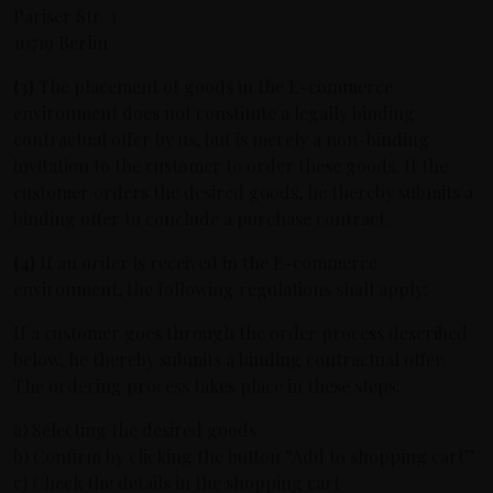
Pariser Str. 3
10719 Berlin
(3)
The placement of goods in the E-commerce
environment does not constitute a legally binding
contractual offer by us, but is merely a non-binding
invitation to the customer to order these goods. If the
customer orders the desired goods, he thereby submits a
binding offer to conclude a purchase contract.
(4)
If an order is received in the E-commerce
environment, the following regulations shall apply:
If a customer goes through the order process described
below, he thereby submits a binding contractual offer.
The ordering process takes place in these steps:
a) Selecting the desired goods
b) Confirm by clicking the button “Add to shopping cart”
c) Check the details in the shopping cart