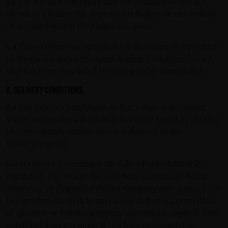
5.3
The payment methods that are available to you are
shown by clicking the appropriate button on our website
or are disclosed in the respective quote.
5.4
Unless otherwise specified for the respective payment
methods, the payment claims arising from the contract
that has been concluded become payable immediately.
6. Delivery conditions
6.1
The delivery conditions, delivery date and existing
supply restrictions, if applicable, can be found by clicking
the appropriate button on our website or in the
respective quote.
6.2
If you are a consumer, the following is statutorily
regulated: The risk of the sold item accidentally being
destroyed or degraded during shipping only passes over
to you when the item in question is delivered, regardless
of whether or not the shipping operation is insured. This
condition does not apply if you have independently