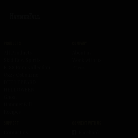
Products
Company
All Products
About us
Skid Row Spirits
Work with us
KISS Rum Kollection
Press
Ozzy Osbourne
DEF LEPPARD
HELLOWEEN
Ghost
HammerFall
Recipes
Support
Connect with us
Contact us
Facebook