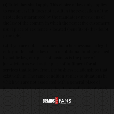
(1)
Dutch law shall apply. This choice of law only applies
to customers if it does not result in the revocation of the
protection guaranteed by the mandatory provisions of
the law of the country in which the respective customer’s
usual place of residence is located (benefit-of-the-doubt
principle).
(2)
If you are not a consumer, but a businessman, a legal
entity under public law or an institutional fund governed
by public law, our place of business is the place of
jurisdiction as well as the place of fulfilment for all
services that follow from the business relationships that
exist with us. The same condition applies to situations in
which you are not associated with a general place of
jurisdiction in Germany or the EU, as well as situations in
which the place of residence or the usual place of
residence is not known at the time of commencement of
proceedings. This has no bearing on the capacity to call
upon the court associated with another place of