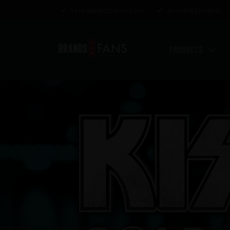
Free shipping over £100
Awarded products
Products