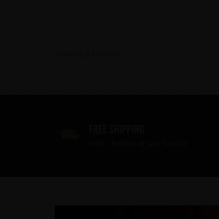
Showing
0
products
Free shipping
with 3 bottles or any bundle