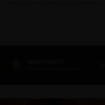
Experience premium beverages from the greatest brands
Awarded products
Multiple award-winning products