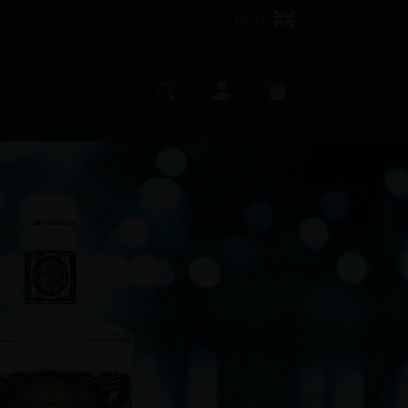
EN (£)
My account
Search
Basket