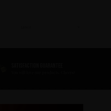
Latest
Satisfaction guarantee
You will love our products. Cheers!