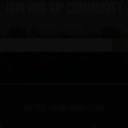
Join our VIP community
upon, the hottest news first, vip access to exclusive cont
S
Official brand drink store