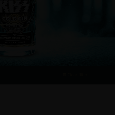
Clear filter