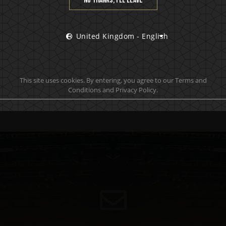
No thanks, I’ll leave
United Kingdom - English
This site uses cookies. By entering, you agree to our Terms and
Conditions and Privacy Policy.