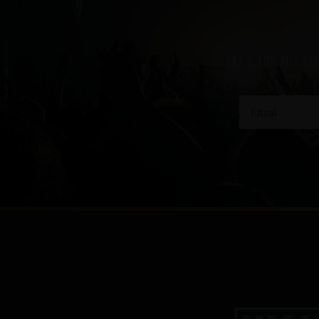
Get a 10% off co