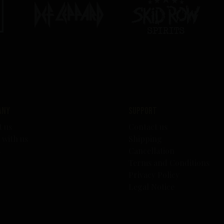
any
Support
t us
Contact us
 with us
Shipping
s
Cancellation
Terms and Conditions
Privacy Policy
Legal Notice