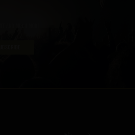
ent and much more
UBSCRIBE