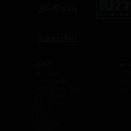
Products
Comp
All Products
Abou
Skid Row Spirits
Work
KISS Rum Kollection
Pres
Ozzy Osbourne
DEF LEPPARD
HELLOWEEN
Ghost
HammerFall
Recipes