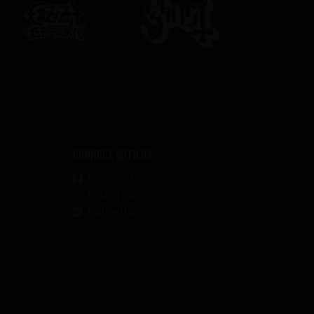
Connect with us
Facebook
Instagram
LinkedIn