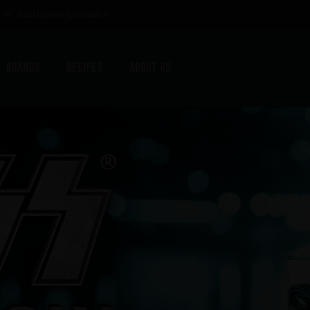
Satisfaction guarantee
Brands
Recipes
About us