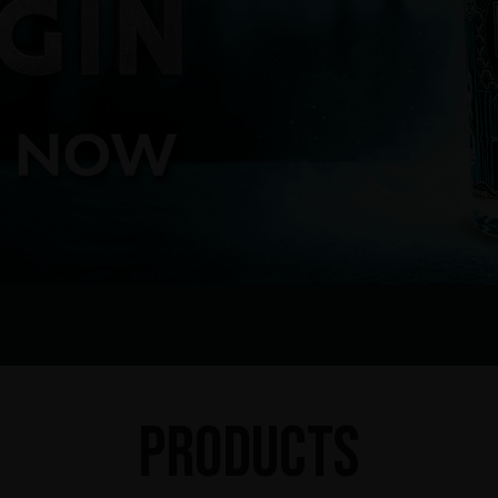
Products