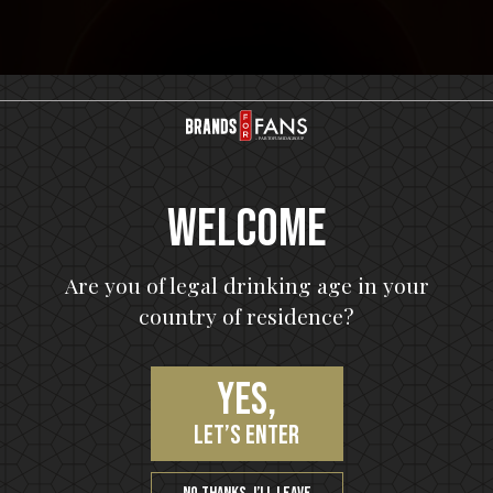
Welcome
Are you of legal drinking age in your
m
country of residence?
Yes,
let’s enter