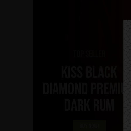
Top Seller
KISS Black
Diamond Premiu
Dark Rum
BUY NOW!