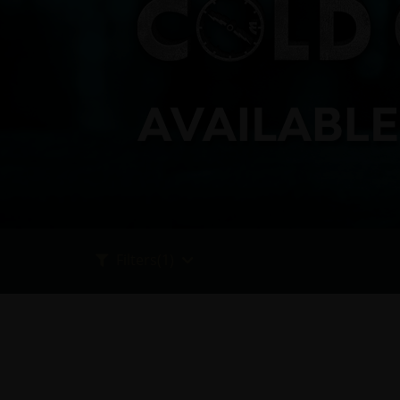
Filters
(1)