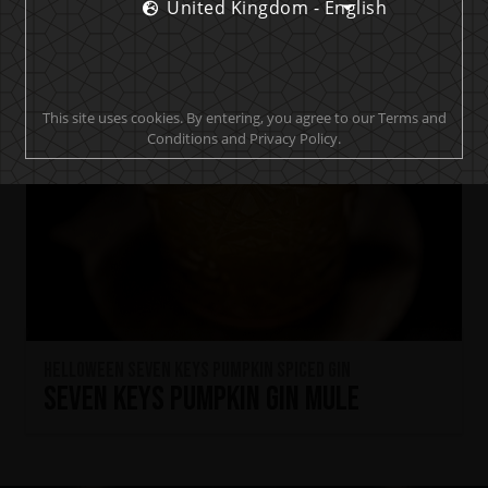
United Kingdom - English
This site uses cookies. By entering, you agree to our Terms and
Conditions and Privacy Policy.
HELLOWEEN Seven Keys Pumpkin Spiced Gin
Seven Keys Pumpkin Gin Mule