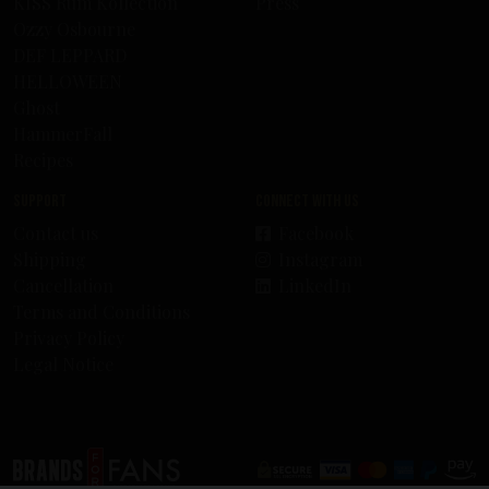
KISS Rum Kollection
Press
Ozzy Osbourne
DEF LEPPARD
HELLOWEEN
Ghost
HammerFall
Recipes
Support
Connect with us
Contact us
Facebook
Shipping
Instagram
Cancellation
LinkedIn
Terms and Conditions
Privacy Policy
Legal Notice