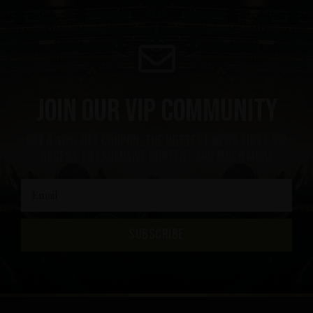
Join our VIP community
Get a 10% off coupon, the hottest news first, vip
access to exclusive content and much more
SUBSCRIBE