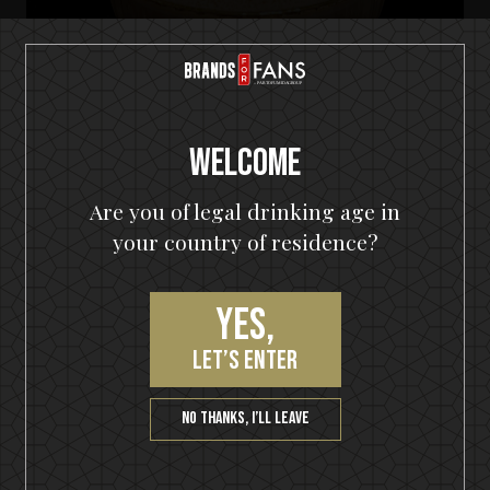
Welcome
Are you of legal drinking age in
your country of residence?
Yes,
HELLOWEEN Seven Keys Pumpkin Spiced Gin
Seven Keys Pumpkin Spice Espresso
let’s enter
Martini
No thanks, I’ll leave