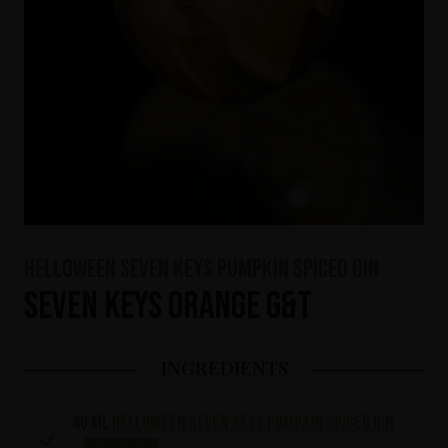
HELLOWEEN Seven Keys Pumpkin Spiced Gin
Seven Keys Orange G&T
INGREDIENTS
40 ml
HELLOWEEN Seven Keys Pumpkin Spiced Gin