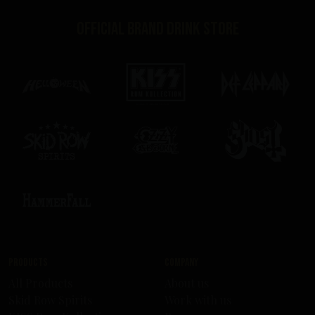
Official brand drink store
Products
Company
All Products
About us
Skid Row Spirits
Work with us