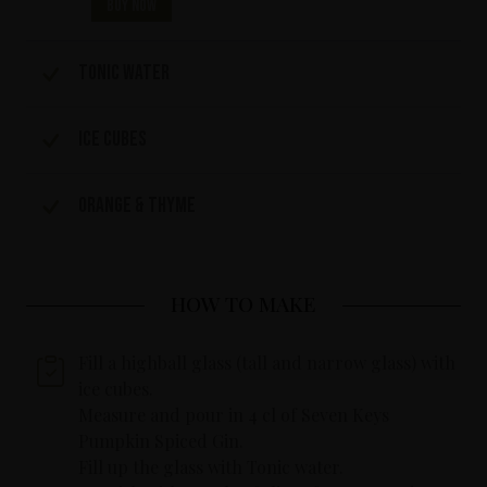
Buy now
Tonic water
Ice cubes
Orange & Thyme
HOW TO MAKE
Fill a highball glass (tall and narrow glass) with
ice cubes.
Measure and pour in 4 cl of Seven Keys
Pumpkin Spiced Gin.
Fill up the glass with Tonic water.