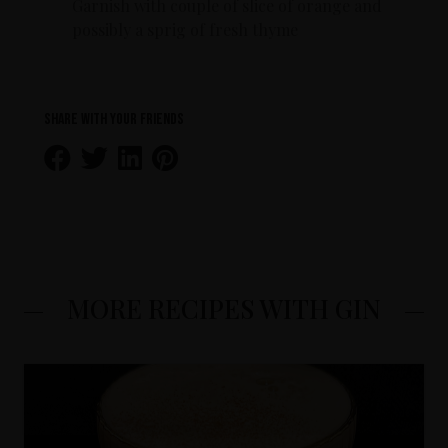
Garnish with couple of slice of orange and
possibly a sprig of fresh thyme
Share with your friends
MORE RECIPES WITH GIN