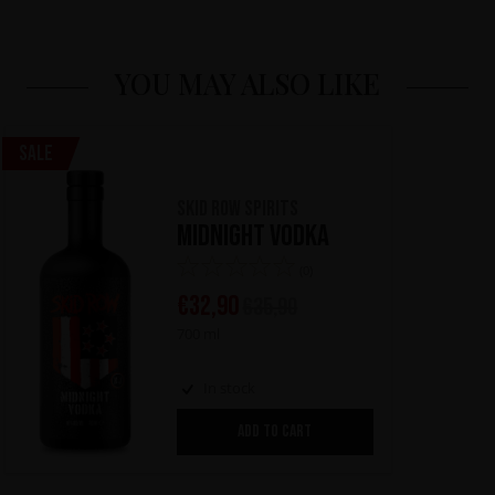
YOU MAY ALSO LIKE
Sale
Skid Row Spirits
Midnight Vodka
(0)
€
32,90
€
35,90
700 ml
In stock
ADD TO CART