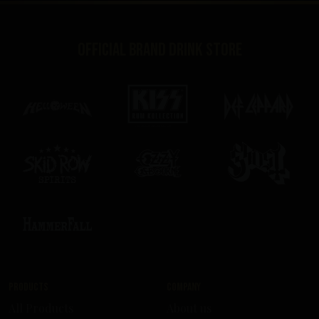
Official brand drink store
Products
Company
All Products
About us