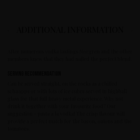
ADDITIONAL INFORMATION
After numerous vodka tastings Norgren and the other
members knew that they had nailed the perfect blend.
Serving Recommendation
Can be served straight, on the rocks as a chilled
schnapps or with lots of ice cubes served in highball
glass for that full heavy metal experience. Why not
drink it together with your favourite food? Our
suggestion - pasta a la vodka! The crisp flavour will
provide a perfect match for the bacon, onions and the
tomatoes.