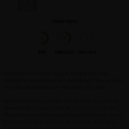
Flavour profile
5
4
0
Body
Complexity
Sweetness
HammerFall Premium Vodka is distilled four times,
resulting in a pure, clean and smooth taste. Traces notes
of citrus and almonds leave the palate refreshed.
Singer Joacim Cans proudly describes the magnificent
HammerFall Premium Vodka as “a breath of fresh air.”
“Remember: good is not good enough. It has to be great.
It’s got a very clear and smooth taste, but also with a
temperament that comes from the pepper. I think a lot of