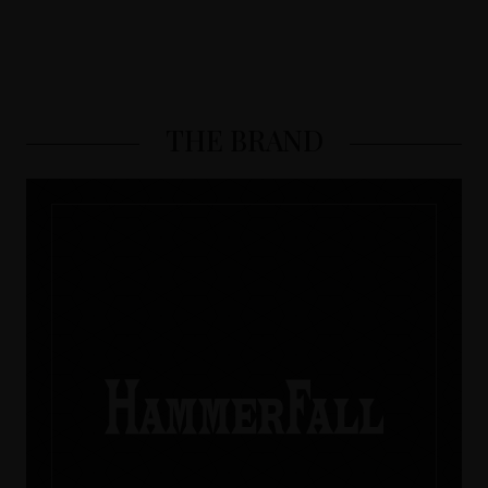
THE BRAND