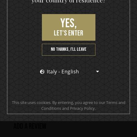
your country of residence?
Hearts On Fire
Yes,
let’s enter
PRODUCT REVIEWS
No thanks, I’ll leave
Italy - English
Makes smooth clean drinks. A must have behind any
bar or spirits cupboard at home.
Joseph
This site uses cookies. By entering, you agree to our Terms and
Conditions and Privacy Policy.
Add a review