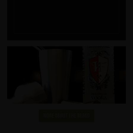
More about the brand