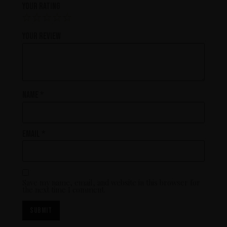
Your rating
Your review
Name
*
Email
*
Save my name, email, and website in this browser for
the next time I comment.