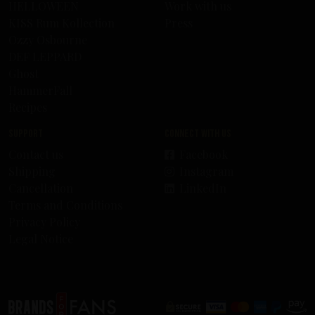
HELLOWEEN
Work with us
KISS Rum Kollection
Press
Ozzy Osbourne
DEF LEPPARD
Ghost
HammerFall
Recipes
Support
Connect with us
Contact us
Facebook
Shipping
Instagram
Cancellation
LinkedIn
Terms and Conditions
Privacy Policy
Legal Notice