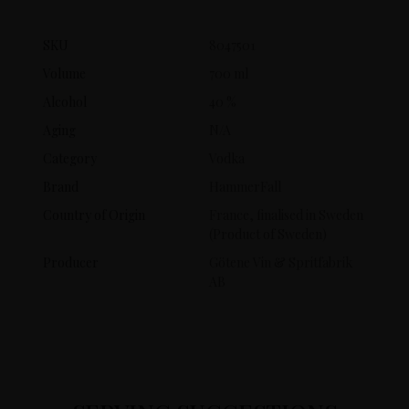
SKU
8047501
Volume
700 ml
Alcohol
40 %
Aging
N/A
Category
Vodka
Brand
HammerFall
Country of Origin
France, finalised in Sweden
(Product of Sweden)
Producer
Götene Vin & Spritfabrik
AB