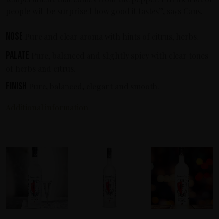
people will be surprised how good it tastes”, says Cans.
Nose
Pure and clear aroma with hints of citrus, herbs.
Palate
Pure, balanced and slightly spicy with clear tones
of herbs and citrus.
Finish
Pure, balanced, elegant and smooth.
Additional information