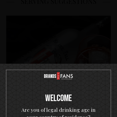
SERVING SUGGESTIONS
Welcome
Are you of legal drinking age in
HammerFall Premium Vodka