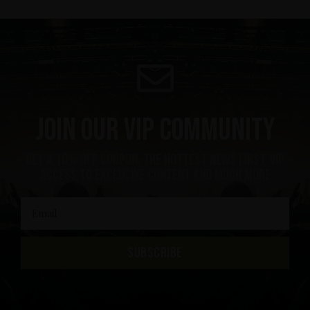
Join our VIP community
get a 10% off coupon, the hottest news first, vip
access to exclusive content and much more
SUBSCRIBE