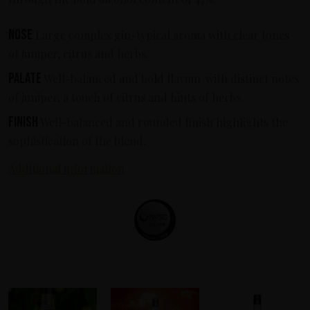
Nose
Large complex gin-typical aroma with clear tones
of juniper, citrus and herbs.
Palate
Well-balanced and bold flavour with distinct notes
of juniper, a touch of citrus and hints of herbs.
Finish
Well-balanced and rounded finish highlights the
sophistication of the blend.
Additional information