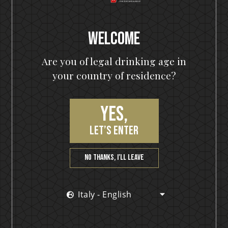
Welcome
HELLOWEEN Seven Keys Pumpkin Spiced Gin
Are you of legal drinking age in
Seven Keys Pumpkin Spice Espresso
your country of residence?
Martini
Yes,
let’s enter
No thanks, I’ll leave
Italy - English