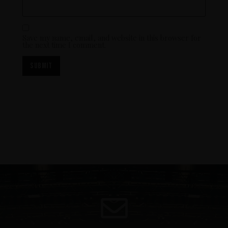
Save my name, email, and website in this browser for
the next time I comment.