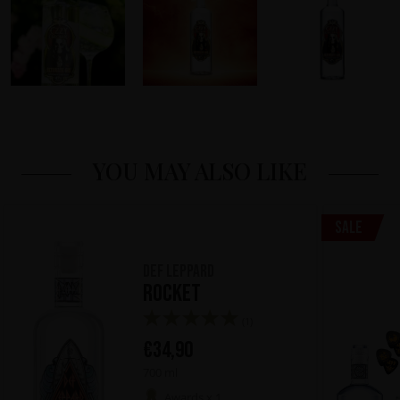
YOU MAY ALSO LIKE
Sale
Def Leppard
Rocket
(1)
€
34,90
700 ml
Awards x 1