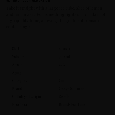
Serving Recommendation
Take it straight with a large ice cube, slice of lemon
and lemon zest. For something lighter, add a dash of
high quality tonic, allowing the gin to still remain
centre stage.
SKU
105601
Volume
700 ml
Alcohol
47 %
Aging
Category
Gin
Brand
Ozzy Osbourne
Country of Origin
Sweden
Producer
Brands For Fans