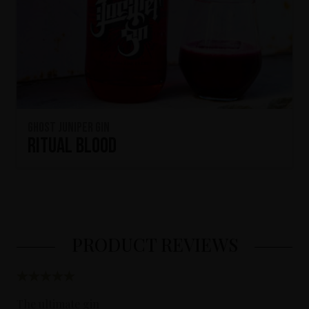
Ghost Juniper Gin
Ritual Blood
PRODUCT REVIEWS
The ultimate gin