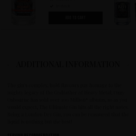
In stock
ADD TO CART
ADDITIONAL INFORMATION
The gin's complex, bold flavours pay homage to the
mighty legacy of the Godfather of Heavy Metal; Ozzy
Osbourne has sold over 100 Million* albums, so as you
would expect, The Ultimate Gin hits all the right notes.
Being a London Dry Gin, you can be reassured that the
liquid is nothing but the best!