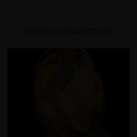
SERVING SUGGESTIONS