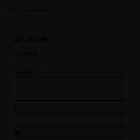
Nuryansyah putra
Add a review
Your rating
Your review
Name
*
Email
*