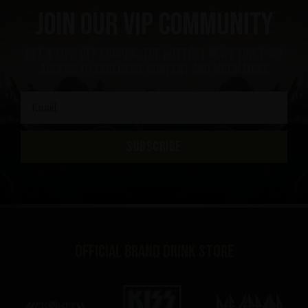
Join our VIP community
get a 10% off coupon, the hottest news first, vip
access to exclusive content and much more
SUBSCRIBE
Official brand drink store