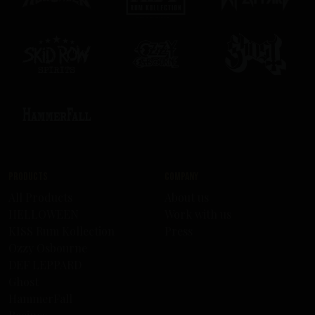
Products
Company
All Products
About us
HELLOWEEN
Work with us
KISS Rum Kollection
Press
Ozzy Osbourne
DEF LEPPARD
Ghost
HammerFall