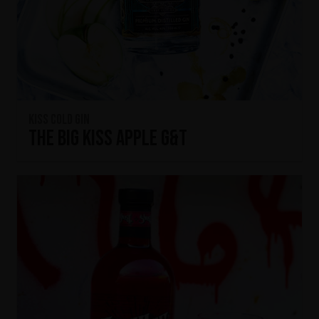
KISS Cold Gin
The Big KISS Apple G&T