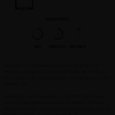
Flavour profile
7
6
1
Body
Complexity
Sweetness
The Prince of Darkness, multi-platinum artist Ozzy
Osbourne, applies his legendary status in the world of
heavy metal to the spirits industry with the launch of The
Ultimate Gin.
Made in the classic London Dry Gin style, The Ultimate
Gin performs all the notes expected in this traditional
form, yet with the striking expression allowed to rock out
through the bold alcohol content of 47%.