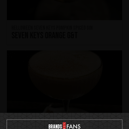
HELLOWEEN Seven Keys Pumpkin Spiced Gin
Seven Keys Orange G&T