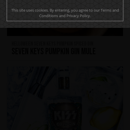
This site uses cookies. By entering, you agree to our Terms and
Conditions and Privacy Policy.
HELLOWEEN Seven Keys Pumpkin Spiced Gin
Seven Keys Pumpkin Gin Mule