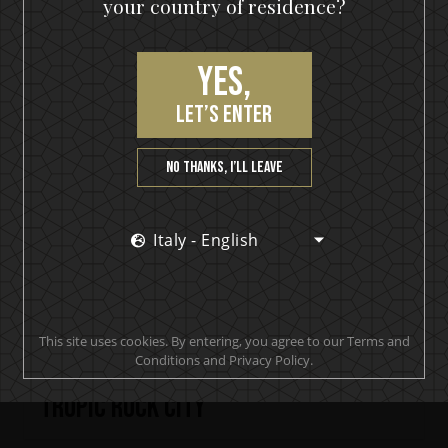
your country of residence?
Yes,
let’s enter
No thanks, I’ll leave
Italy - English
This site uses cookies. By entering, you agree to our Terms and
Conditions and Privacy Policy.
KISS Detroit Rock Rum
Tropic Rock City