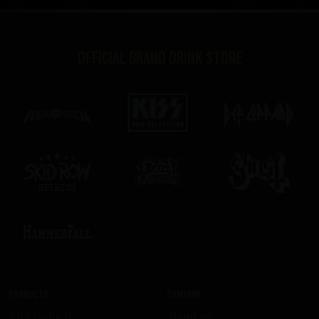
Official brand drink store
Products
Company
All Products
About us