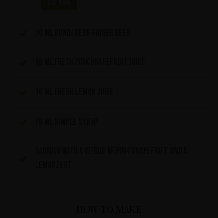
Buy now
50 ml Bundaberg Ginger Beer
40 ml fresh pink grapefruit juice
30 ml fresh lemon juice
20 ml simple syrup
Garnish with a wedge of pink grapefruit and a
lemonzest.
HOW TO MAKE