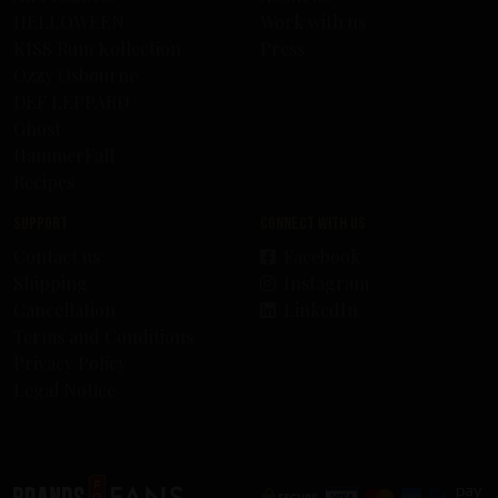
HELLOWEEN
Work with us
KISS Rum Kollection
Press
Ozzy Osbourne
DEF LEPPARD
Ghost
HammerFall
Recipes
Support
Connect with us
Contact us
Facebook
Shipping
Instagram
Cancellation
LinkedIn
Terms and Conditions
Privacy Policy
Legal Notice