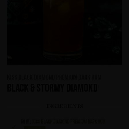
KISS Black Diamond Premium Dark Rum
Black & Stormy Diamond
INGREDIENTS
50 ml
KISS Black Diamond Premium Dark Rum