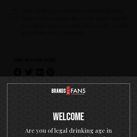
Pour all the ingredients into a Highball glass
(start with the Ginger Beer). Stir gently and fill
up with ice cubes. Garnish with a wedge of pink
grapefruit and a lemonzest.
Share with your friends
Welcome
MORE RECIPES WITH RUM
Are you of legal drinking age in