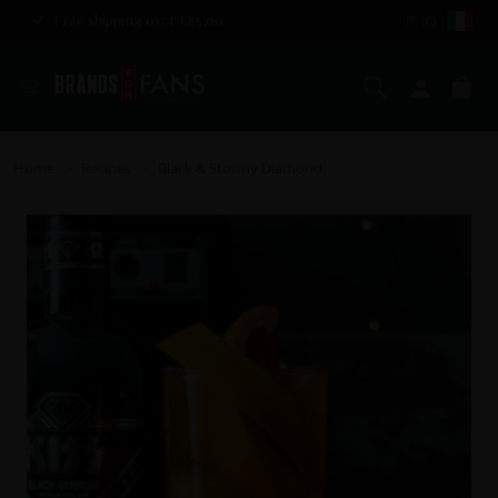
Free shipping over €85,00
IT (€)
Search
My ac
Ca
Home
Recipes
Black & Stormy Diamond
>
>