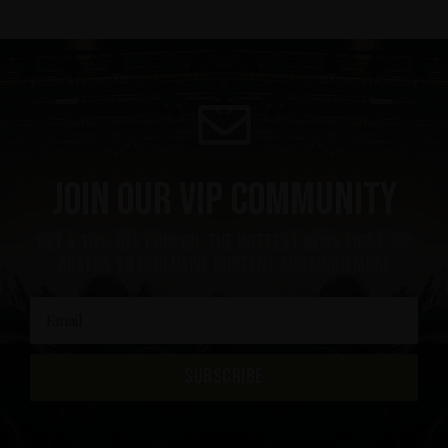
Join our VIP community
get a 10% off coupon, the hottest news first, vip
access to exclusive content and much more
SUBSCRIBE