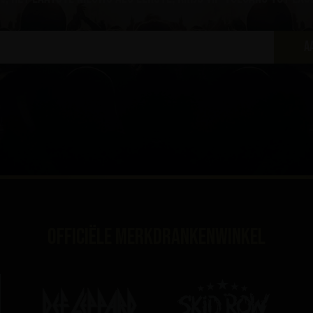
A
Officiële merkdrankenwinkel