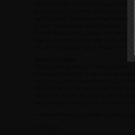
albums and four solo albums released simulta
date, KISS has released 44 albums, with 14 a
multi-platinum. KISS has sold more than 100 
to grow their fan base, generation after gen
recently generated by sold out tour dates, i
concert performances on their End of the Roa
For more information on the band’s activities
About Epic Rights
Epic Rights is an industry-leading branding,
representing a diverse roster of iconic music
Katy Perry, Britney Spears, Bob Dylan, the e
Rights offers a broad range of services, inclu
commerce, VIP/fan experiences, and fan enga
Santa Monica, California. For more informatio
If you want to become a retailer, send us a e
CONTACT
Sales releated questions: yvonne.wener@bran