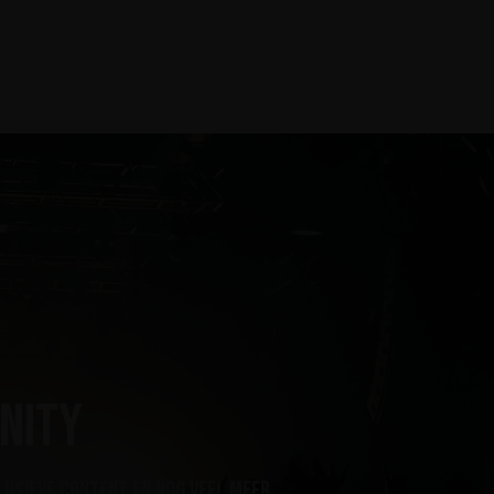
nity
lusieve content en nog veel meer