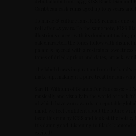
debut album from 1974, KISS Black Diamond 
Caribbean cask rums aged up to 15 years and 
To music & culture fans, KISS remains one of 
roll after 45 years. To the same note, KISS 
illustrious career with its dominant tasting
oak character, the tones follow with distinct n
palate is layered with a restrained sweetness 
tones of dried apricot and dates, arrack, van
The label draws inspiration from the band’s e
make-up, making it a pure treat for fans wh
Sari H. Wilholm of Brands For Fans says: – I
musically and visually in the world of rock ’n’
of which have won awards in reputable global 
mind, we feel confident about the future wi
taste this rum by KISS and look at the bottle,
It’s damn good. Listening to Black Diamond st
excited!