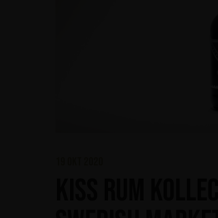
19 okt 2020
KISS Rum Kollec