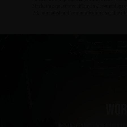
Marketing questions: tiffany.ingle@umidagr
PR, Journalist and communication: sari.h.wi
Wor
ontvang een kortingsbon van 10%