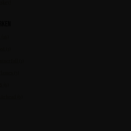
skey!
rken
 (16)
st (1)
merfall (1)
Flames (3)
S (6)
örhead (6)