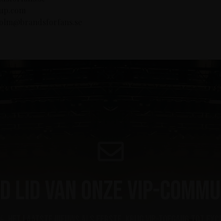
oup.com
lholm@brandsforfans.se
d lid van onze VIP-commu
, het laatste nieuws als eerste, krijg VIP-toegang tot exc