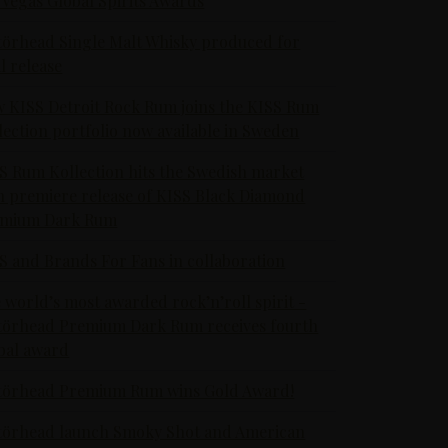
 Vegas Global Spirits Awards
örhead Single Malt Whisky produced for
al release
 KISS Detroit Rock Rum joins the KISS Rum
lection portfolio now available in Sweden
S Rum Kollection hits the Swedish market
h premiere release of KISS Black Diamond
emium Dark Rum
S and Brands For Fans in collaboration
 world’s most awarded rock’n’roll spirit -
örhead Premium Dark Rum receives fourth
bal award
örhead Premium Rum wins Gold Award!
örhead launch Smoky Shot and American