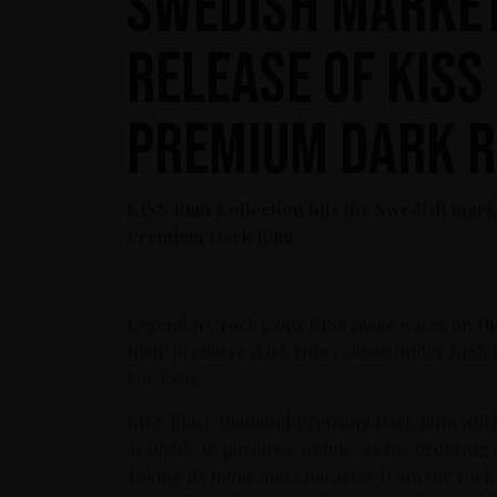
Swedish market
release of KIS
Premium Dark 
KISS Rum Kollection hits the Swedish mark
Premium Dark Rum
Legendary rock icons KISS make waves on th
their premiere dark rum release under KISS 
For Fans.
KISS Black Diamond Premium Dark Rum will b
available to purchase online via the ordering 
Taking its name and character from the rock