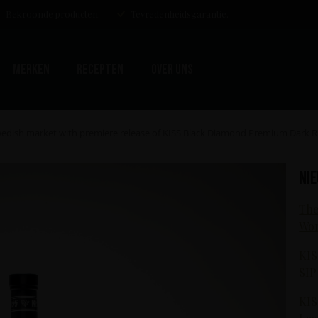
Bekroonde producten.
Tevredenheidsgarantie.
Merken
Recepten
Over uns
Swedish market with premiere release of KISS Black Diamond Premium Dark
Ni
The
Wor
KIS
SIP
KIS