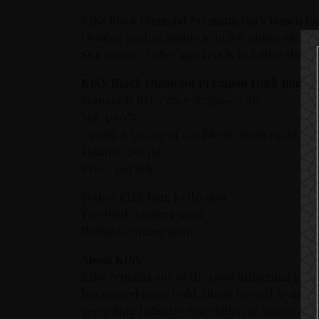
KISS Black Diamond Premium Dark Rum is bott
October 20th available to order online via th
SEK 369,00. Other markets is to follow shortl
KISS Black Diamond Premium Dark Rum
Monopoly Reference: 82250-02 Alc.
Vol: 40.0%
Origin: A Variety of Caribbean Rums up to 15 y
Volume: 500 ml
Price: 369 Sek
Follow KISS Rum Kollection
Facebook: coming soon
Website: coming soon
About KISS
KISS remains one of the most influential bands
has earned more Gold Album Record Awards t
Recording Industry Association of America’s (