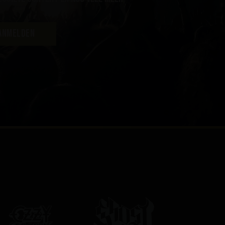
ANMELDEN