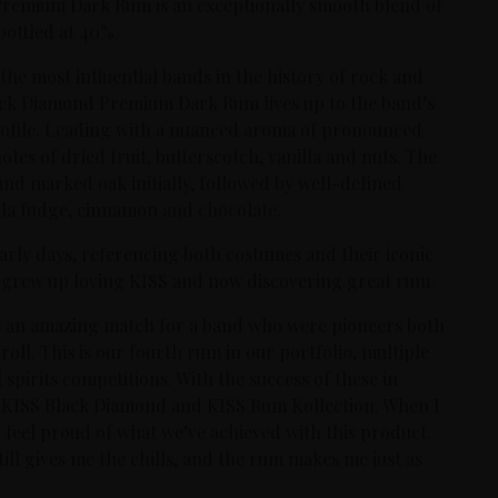
Premium Dark Rum is an exceptionally smooth blend of
bottled at 40%.
the most influential bands in the history of rock and
Black Diamond Premium Dark Rum lives up to the band’s
 profile. Leading with a nuanced aroma of pronounced
otes of dried fruit, butterscotch, vanilla and nuts. The
and marked oak initially, followed by well-defined
illa fudge, cinnamon and chocolate.
arly days, referencing both costumes and their iconic
o grew up loving KISS and now discovering great rum.
t’s an amazing match for a band who were pioneers both
 roll. This is our fourth rum in our portfolio, multiple
spirits competitions. With the success of these in
th KISS Black Diamond and KISS Rum Kollection. When I
 I feel proud of what we’ve achieved with this product.
ill gives me the chills, and the rum makes me just as