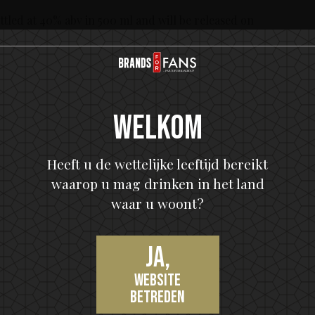
led at 40% abv in 500 ml and will be released on
e ordering assortment. The retail price in Sweden is
y!
Welkom
ears.
Heeft u de wettelijke leeftijd bereikt
waarop u mag drinken in het land
waar u woont?
Ja,
 in the history of rock and roll after 45 years. KISS
website
han any American band in the history of The
betreden
RIAA) Gold and Platinum certifications with 26 KISS