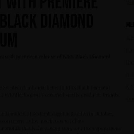
 with premiere
Whi
S Black Diamond
Me
Rum
Alle
Gho
et with premiere release of KISS Black Diamond
Ham
In 
KIS
e Swedish drinks market with KISS Black Diamond –
Rum Kollection with seasoned spirits producer Brands
Mot
e launched at Systembolaget in Sweden in October,
assortment. Other markets is to follow.
 monolith that is the closing song on KISS’s eponymous