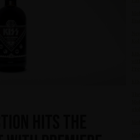
Las
Mot
fin
New
Kol
KIS
wit
Pr
KIS
The
Mot
glo
tion hits the
Mot
Mot