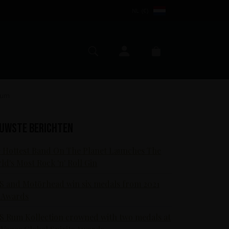
NL (€)
Mijn account
Zoeken
Winkelmand
 Rum
euwste berichten
 Hottest Band On The Planet Launches The
ld's Most Rock 'n' Roll Gin
S and Motörhead win six medals from 2021
 Awards
S Rum Kollection crowned with two medals at