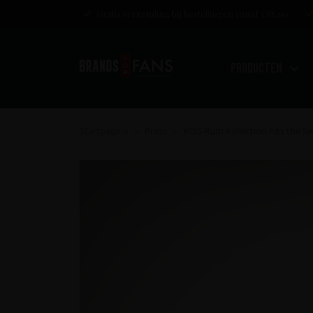
Gratis verzending bij bestellingen vanaf €85,00
Producten
Startpagina
Press
KISS Rum Kollection hits the 
>
>