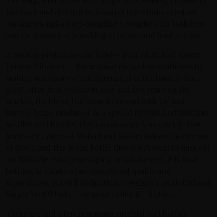
The long lived Motörhead Single Malt Whisky, created by
the band and distilled by Swedish top whisky creators
Mackmyra and a long-standing favourite with both fans
and connoisseurs, is looking at its last and final release.
A passion project for the band – fronted by lead singer
Lemmy Kilmister – the original recipe has continued to
mature and improve uninterrupted in the barrels since
2008. After first release in 2015 and five years on the
market, the blend has come to an end with the last
barrels being produced as a Special Release Last Batch in
smaller 50cl bottles. This means more fans can lay their
hands on a piece of Motörhead history before they’re out
of stock, and this is one bottle they won’t want to miss out
on. With the extra years aging in oak barrels, this final
bottling is whisky of an exceptional quality and
smoothness, yet still distinctly recognisable as Motörhead
Single Malt Whisky – or as we called it – Swhisky.
There are still a few remaining original 70cl bottles