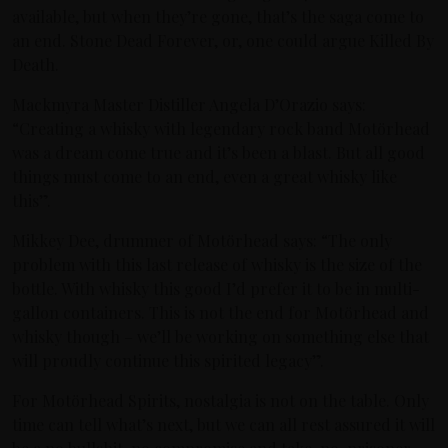
available, but when they’re gone, that’s the saga come to
an end. Stone Dead Forever, or, one could argue Killed By
Death.
Mackmyra Master Distiller Angela D’Orazio says:
“Creating a whisky with legendary rock band Motörhead
was a dream come true and it’s been a blast. But all good
things must come to an end, even a great whisky like
this”.
Mikkey Dee, drummer of Motörhead says: “The only
problem with this last release of whisky is the size of the
bottle. With whisky this good I’d prefer it to be in multi-
gallon containers. This is not the end for Motörhead and
whisky though – we’ll be working on something else that
will proudly continue this spirited legacy”.
For Motörhead Spirits, nostalgia is not on the table. Only
time can tell what’s next, but we can all rest assured it will