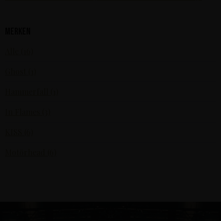
Merken
Alle (16)
Ghost (1)
Hammerfall (1)
In Flames (3)
KISS (6)
Motörhead (6)