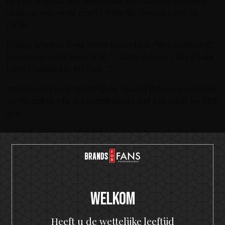
be a no bullshit, no compromise and take-no-prisoner
affair, as you would expect from the loudest band on
earth.
Lemmy’s words from Motörhead classic “Ace of Spades”
have never rung more true: ‘…that’s the way I like it baby
I don’t wanna live for ever…’
Motörhead Single Malt Whisky Special Release is released
on December 7:th at Systembolaget and will retail for SEK
499.
Motörhead Single Malt Whisky Alc. Vol: 40.0% Origin:
Sweden Volume: 500 ml Price: 499 SEK
Nieuwste berichten
The Hottest Band On The Planet Launches The World's
Welkom
Most Rock 'n' Roll Gin
Heeft u de wettelijke leeftijd
KISS and Motörhead win six medals from 2021 SIP Awards