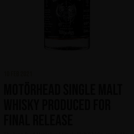
10 feb 2021
Motörhead Single Malt
Whisky produced for
final release