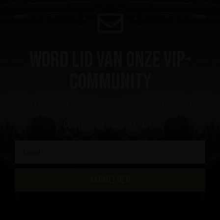
Word lid van onze VIP-
community
ontvang een kortingsbon van 10%, het laatste
nieuws als eerste, krijg VIP-toegang tot exclusieve
content en nog veel meer
AANMELDEN