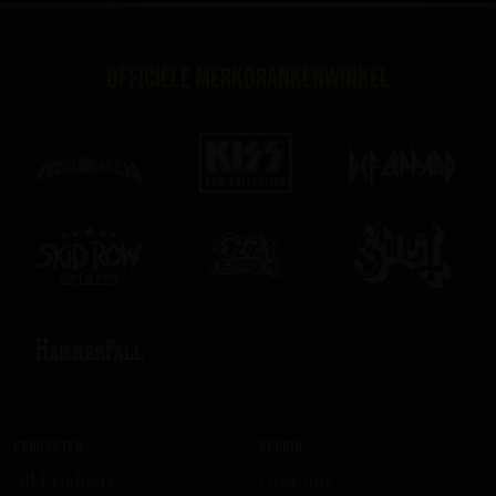
Officiële merkdrankenwinkel
Producten
Bedrijf
All Products
Over uns