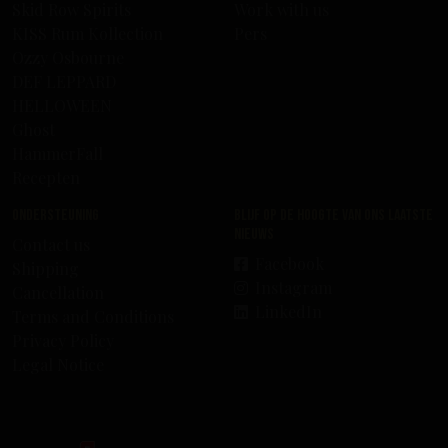
Skid Row Spirits
Work with us
KISS Rum Kollection
Pers
Ozzy Osbourne
DEF LEPPARD
HELLOWEEN
Ghost
HammerFall
Recepten
Ondersteuning
Blijf op de hoogte van ons laatste
nieuws
Contact us
Facebook
Shipping
Instagram
Cancellation
LinkedIn
Terms and Conditions
Privacy Policy
Legal Notice