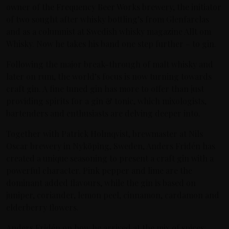
owner of the Frequency Beer Works brewery, the initiator
of two sought after whisky bottling’s from Glenfarclas
and as a columnist at Swedish whisky magazine Allt om
Whisky. Now he takes his band one step further – to gin.
Following the major break-through of malt whisky and
later on rum, the world’s focus is now turning towards
craft gin. A fine tuned gin has more to offer than just
providing spirits for a gin & tonic, which mixologists,
bartenders and enthusiasts are delving deeper into.
Together with Patrick Holmqvist, brewmaster at Nils
Oscar brewery in Nyköping, Sweden, Anders Fridén has
created a unique seasoning to present a craft gin with a
powerful character. Pink pepper and lime are the
dominant added flavours, while the gin is based on
juniper, coriander, lemon peel, cinnamon, cardamon and
elderberry flowers.
Anders Fridén on how he arrived at the mix of spices: