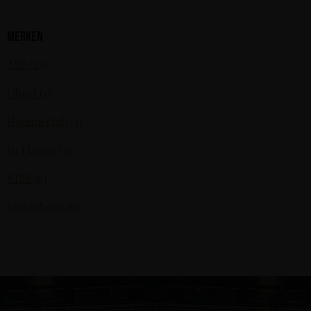
Merken
Alle (16)
Ghost (1)
Hammerfall (1)
In Flames (3)
KISS (6)
Motörhead (6)