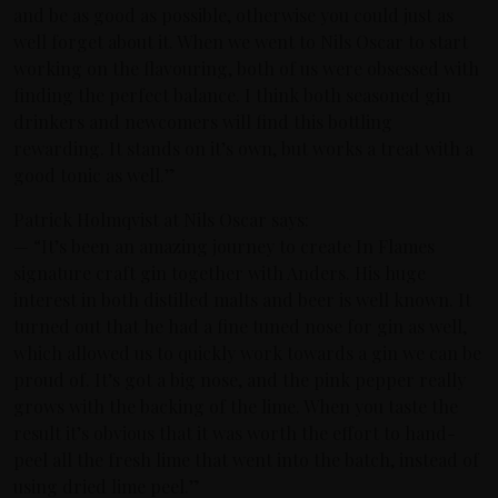
and be as good as possible, otherwise you could just as
well forget about it. When we went to Nils Oscar to start
working on the flavouring, both of us were obsessed with
finding the perfect balance. I think both seasoned gin
drinkers and newcomers will find this bottling
rewarding. It stands on it’s own, but works a treat with a
good tonic as well.”
Patrick Holmqvist at Nils Oscar says:
— “It’s been an amazing journey to create In Flames
signature craft gin together with Anders. His huge
interest in both distilled malts and beer is well known. It
turned out that he had a fine tuned nose for gin as well,
which allowed us to quickly work towards a gin we can be
proud of. It’s got a big nose, and the pink pepper really
grows with the backing of the lime. When you taste the
result it’s obvious that it was worth the effort to hand-
peel all the fresh lime that went into the batch, instead of
using dried lime peel.”