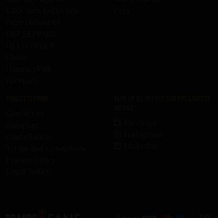
KISS Rum Kollection
Pers
Ozzy Osbourne
DEF LEPPARD
HELLOWEEN
Ghost
HammerFall
Recepten
Ondersteuning
Blijf op de hoogte van ons laatste
nieuws
Contact us
Facebook
Shipping
Instagram
Cancellation
LinkedIn
Terms and Conditions
Privacy Policy
Legal Notice