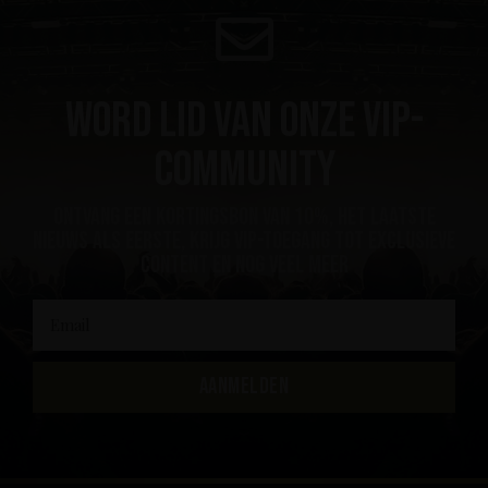
Word lid van onze VIP-
community
ontvang een kortingsbon van 10%, het laatste
nieuws als eerste, krijg VIP-toegang tot exclusieve
content en nog veel meer
AANMELDEN