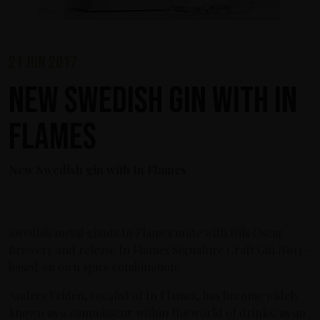
21 jun 2017
New Swedish gin with In
Flames
New Swedish gin with In Flames
Swedish metal giants In Flames unite with Nils Oscar
Brewery and release In Flames Signature Craft Gin No13 –
based on own spice combination.
Anders Fridén, vocalist of In Flames, has become widely
known as a connoisseur within the world of drinks; as an