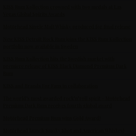
KISS Rum Kollection crowned with two medals at Las
Vegas Global Spirits Awards
Motörhead Single Malt Whisky produced for final release
New KISS Detroit Rock Rum joins the KISS Rum Kollection
portfolio now available in Sweden
KISS Rum Kollection hits the Swedish market with
premiere release of KISS Black Diamond Premium Dark
Rum
KISS and Brands For Fans in collaboration
The world’s most awarded rock’n’roll spirit - Motörhead
Premium Dark Rum receives fourth global award
Motörhead Premium Rum wins Gold Award!
Motörhead launch Smoky Shot and American Whiskey!