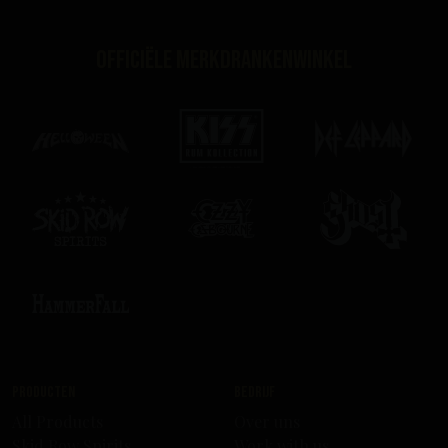
Officiële merkdrankenwinkel
Producten
Bedrijf
All Products
Over uns
Skid Row Spirits
Work with us