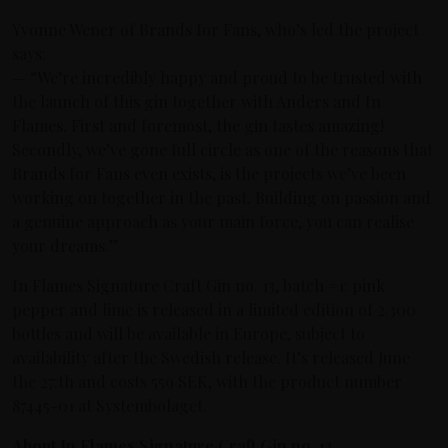
Yvonne Wener of Brands for Fans, who’s led the project
says:
— “We’re incredibly happy and proud to be trusted with
the launch of this gin together with Anders and In
Flames. First and foremost, the gin tastes amazing!
Secondly, we’ve gone full circle as one of the reasons that
Brands for Fans even exists, is the projects we’ve been
working on together in the past. Building on passion and
a genuine approach as your main force, you can realise
your dreams.”
In Flames Signature Craft Gin no. 13, batch #1: pink
pepper and lime is released in a limited edition of 2.300
bottles and will be available in Europe, subject to
availability after the Swedish release. It’s released June
the 27:th and costs 559 SEK, with the product number
87445-01 at Systembolaget.
About In Flames Signature Craft Gin no. 13