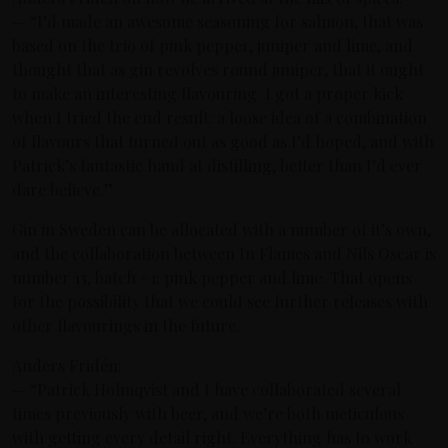
— “I’d made an awesome seasoning for salmon, that was
based on the trio of pink pepper, juniper and lime, and
thought that as gin revolves round juniper, that it ought
to make an interesting flavouring. I got a proper kick
when I tried the end result: a loose idea of a combination
of flavours that turned out as good as I’d hoped, and with
Patrick’s fantastic hand at distilling, better than I’d ever
dare believe.”
Gin in Sweden can be allocated with a number of it’s own,
and the collaboration between In Flames and Nils Oscar is
number 13, batch #1: pink pepper and lime. That opens
for the possibility that we could see further releases with
other flavourings in the future.
Anders Fridén:
— “Patrick Holmqvist and I have collaborated several
times previously with beer, and we’re both meticulous
with getting every detail right. Everything has to work