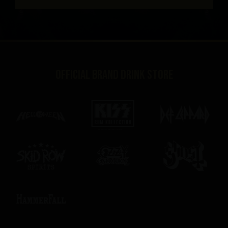
Official brand drink store