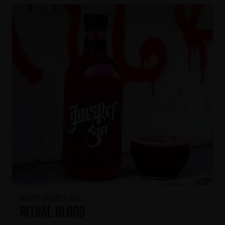
Ghost Juniper Gin
Ritual Blood