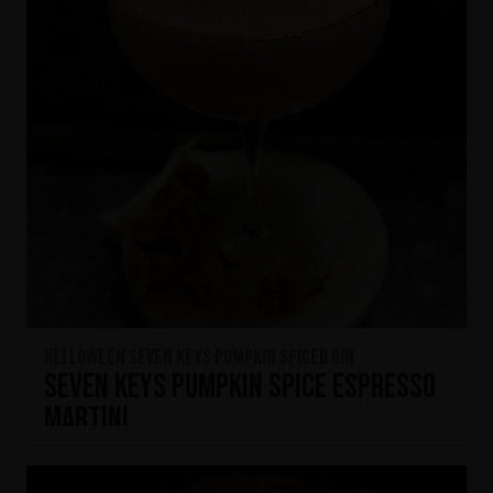
HELLOWEEN Seven Keys Pumpkin Spiced Gin
Seven Keys Pumpkin Spice Espresso
Martini