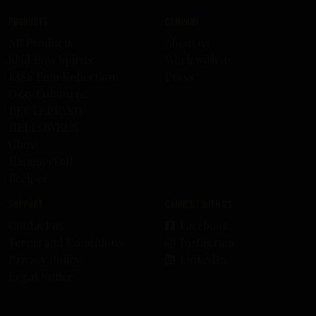
Products
Company
All Products
About us
Skid Row Spirits
Work with us
KISS Rum Kollection
Press
Ozzy Osbourne
DEF LEPPARD
HELLOWEEN
Ghost
HammerFall
Recipes
Support
Connect with us
Contact us
Facebook
Terms and Conditions
Instagram
Privacy Policy
LinkedIn
Legal Notice