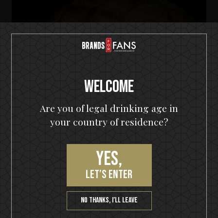
Welcome
Are you of legal drinking age in
your country of residence?
Yes,
let’s enter
HELLOWEEN Seven Keys Pumpkin Spiced Gin
Seven Keys Pumpkin Gin Mule
No thanks, I’ll leave