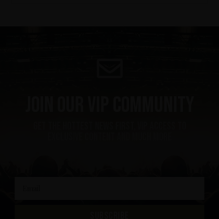
Join our VIP community
get the hottest news first, vip access to
exclusive content and much more
SUBSCRIBE