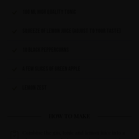
100 ml high quality tonic
Squeeze of lemon juice (adjust to your taste)
10 black peppercorns
A few slices of green apple
Lemon zest
HOW TO MAKE
Combine the gin, tonic and lemon juice into a