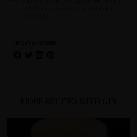
glass over ice and give a gentle stir. Garnish
with the peppercorns, lemon zest and slices of
green apple.
Share with your friends
MORE RECIPES WITH GIN