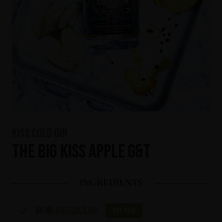
KISS Cold Gin
The Big KISS Apple G&T
INGREDIENTS
50 ml
KISS Cold Gin
Buy now