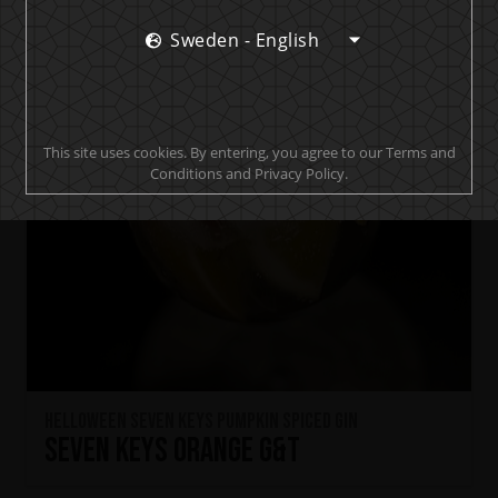
Sweden - English
This site uses cookies. By entering, you agree to our Terms and
Conditions and Privacy Policy.
HELLOWEEN Seven Keys Pumpkin Spiced Gin
Seven Keys Orange G&T