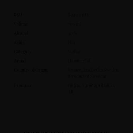
SKU
8047501UK
Volume
700 ml
Alcohol
40 %
Aging
N/A
Category
Vodka
Brand
HammerFall
Country of Origin
France, finalised in Sweden
(Product of Sweden)
Producer
Götene Vin & Spritfabrik
AB