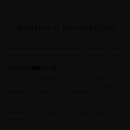
ADDITIONAL INFORMATION
After numerous vodka tastings Norgren and the other
members knew that they had nailed the perfect blend.
Serving Recommendation
Can be served straight, on the rocks as a chilled
schnapps or with lots of ice cubes served in highball
glass for that full heavy metal experience. Why not
drink it together with your favourite food? Our
suggestion - pasta a la vodka! The crisp flavour will
provide a perfect match for the bacon, onions and the
tomatoes.