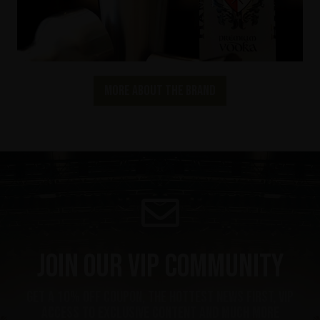
More about the brand
Join our VIP community
Get a 10% off coupon, the hottest news first, vip
access to exclusive content and much more