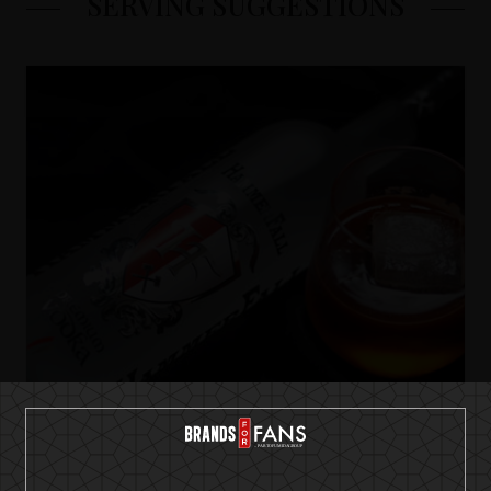
SERVING SUGGESTIONS
HammerFall Premium Vodka