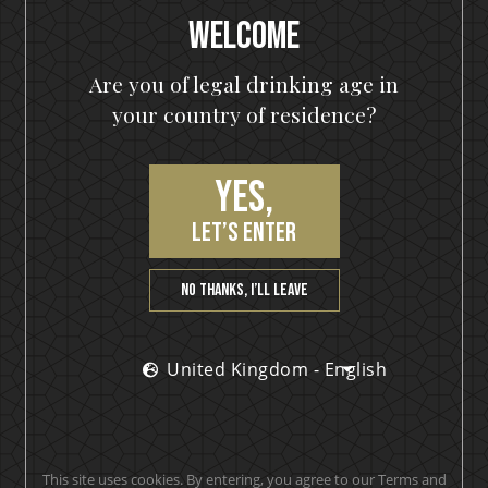
Hearts On Fire
Welcome
Are you of legal drinking age in
your country of residence?
PRODUCT REVIEWS
Yes,
let’s enter
Love it!
No thanks, I’ll leave
Yvonne
United Kingdom - English
Makes smooth clean drinks. A must have behind any
This site uses cookies. By entering, you agree to our Terms and