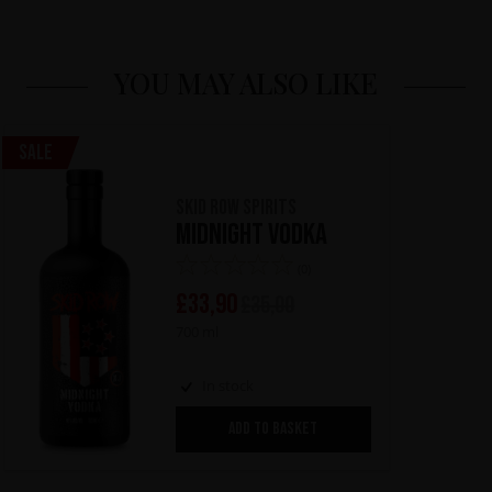
YOU MAY ALSO LIKE
Sale
Skid Row Spirits
Midnight Vodka
(0)
£
33,90
£
35,00
700 ml
In stock
ADD TO BASKET