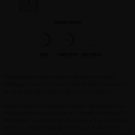
Flavour profile
5
4
0
Body
Complexity
Sweetness
HammerFall Premium Vodka is distilled four times,
resulting in a pure, clean and smooth taste. Traces notes
of citrus and almonds leave the palate refreshed.
Singer Joacim Cans proudly describes the magnificent
HammerFall Premium Vodka as “a breath of fresh air.”
“Remember: good is not good enough. It has to be great.
It’s got a very clear and smooth taste, but also with a
temperament that comes from the pepper. I think a lot of