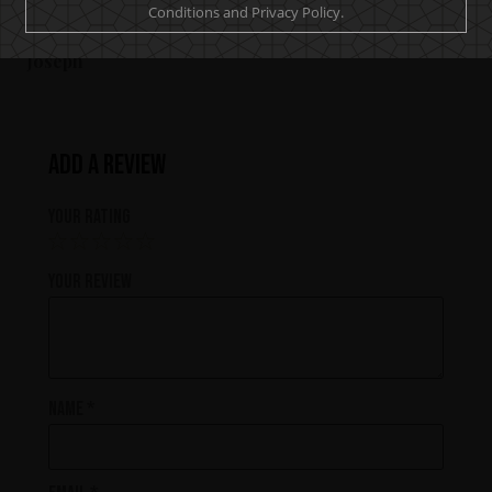
Conditions and Privacy Policy.
bar or spirits cupboard at home.
Joseph
Add a review
Your rating
Your review
Name
*