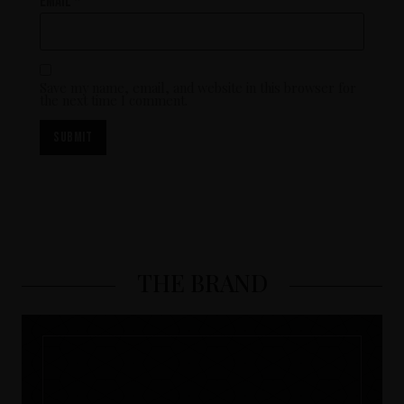
Email
*
Save my name, email, and website in this browser for
the next time I comment.
THE BRAND