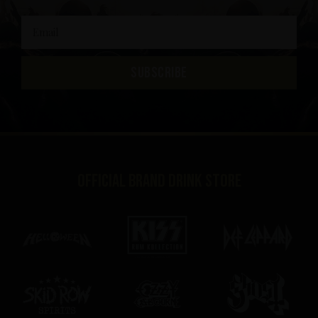
SUBSCRIBE
Official brand drink store