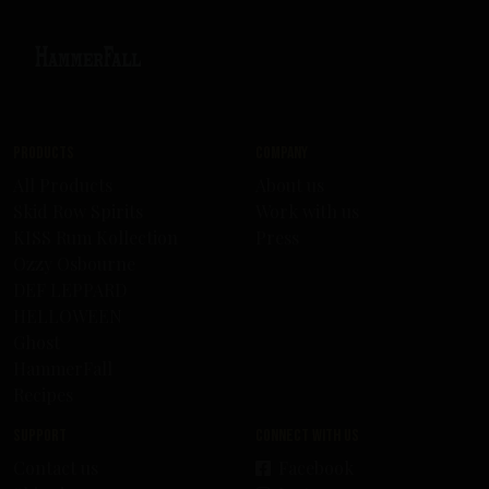
Products
Company
All Products
About us
Skid Row Spirits
Work with us
KISS Rum Kollection
Press
Ozzy Osbourne
DEF LEPPARD
HELLOWEEN
Ghost
HammerFall
Recipes
Support
Connect with us
Contact us
Facebook