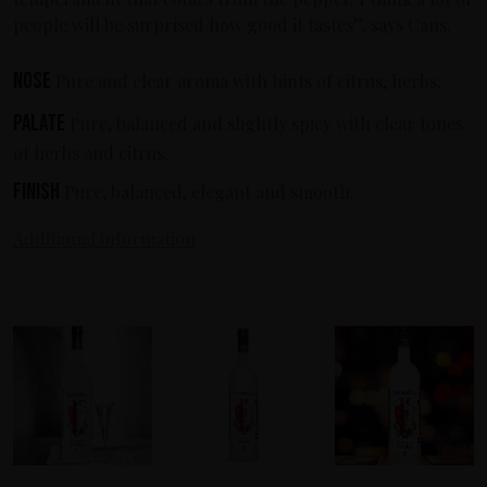
people will be surprised how good it tastes”, says Cans.
Nose
Pure and clear aroma with hints of citrus, herbs.
Palate
Pure, balanced and slightly spicy with clear tones
of herbs and citrus.
Finish
Pure, balanced, elegant and smooth.
Additional information