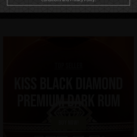
Top Seller
KISS Black Diamond
Premium Dark Rum
BUY NOW!