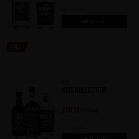
In stock
ADD TO BASKET
Sale
KISS
KISS Kollection
(0)
£
89,90
£
110,40
In stock