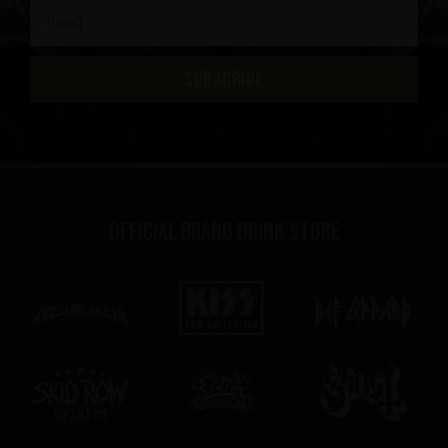
SUBSCRIBE
Official brand drink store