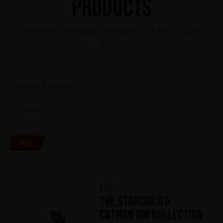
Products
Experience premium beverages from the greatest
brands
Showing
5
products
Latest
Sale
KISS
The Starchild &
Catman Gin Kollection