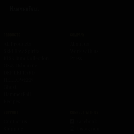
Products
Company
All Products
About us
Skid Row Spirits
Work with us
KISS Rum Kollection
Press
Ozzy Osbourne
DEF LEPPARD
HELLOWEEN
Ghost
HammerFall
Recipes
Support
Connect with us
Contact us
Facebook
Shipping
Instagram