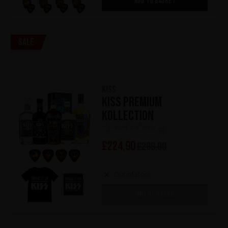
ADD TO BASKET
Sale
KISS
KISS Premium
Kollection
(0)
£
224,90
£
299,00
Out of stock
OUT OF STOCK