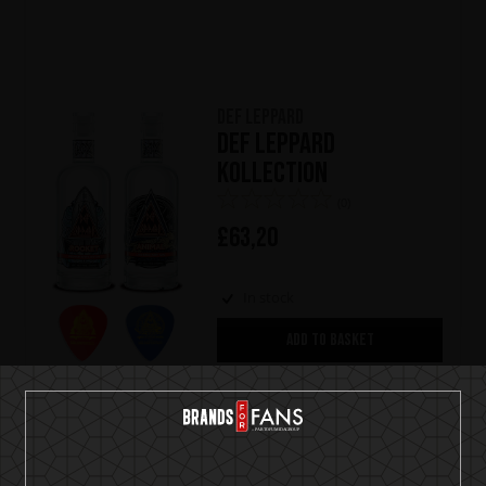
Def Leppard
Def Leppard
Kollection
(0)
£
63,20
In stock
ADD TO BASKET