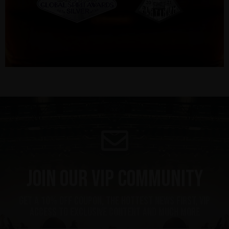
Join our VIP community
Get a 10% off coupon, the hottest news first, vip
access to exclusive content and much more