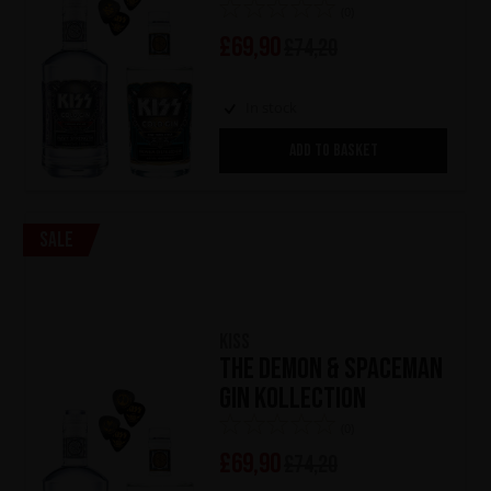
(0)
£
69,90
£
74,20
In stock
ADD TO BASKET
Sale
KISS
The Demon & Spaceman
Gin Kollection
(0)
£
69,90
£
74,20