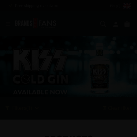
Free shipping over £100
EN (£)
Search
My ac
Ba
Filters
(1)
Clear filter