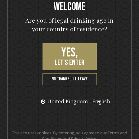
Welcome
Are you of legal drinking age in
Free shipping
your country of residence?
with 3 bottles or any bundle
Yes,
let’s enter
Awarded products
No thanks, I’ll leave
Multiple award-winning products
United Kingdom - English
Satisfaction guarantee
You will love our products. Cheers!
This site uses cookies. By entering, you agree to our Terms and
Conditions and Privacy Policy.