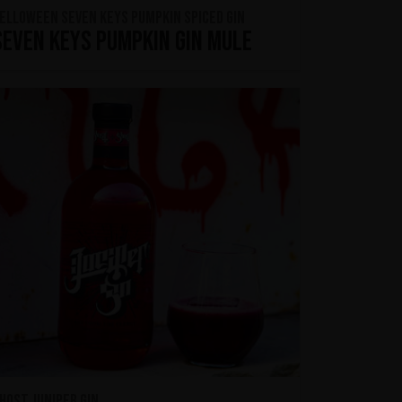
ELLOWEEN Seven Keys Pumpkin Spiced Gin
Seven Keys Pumpkin Gin Mule
host Juniper Gin