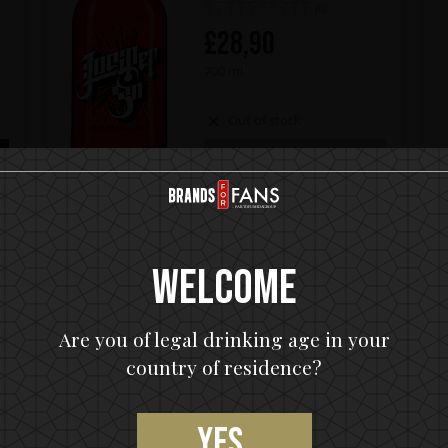
(0)
£
28,90
700 ml
Out of stock
OUT OF STOCK
Welcome
ADDITIONAL INFORMATION
Are you of legal drinking age in your
country of residence?
 its name and character from the rock monolith that
but album from 1974, KISS Black Diamond Premium Dark
Yes,
bbean cask rums aged up to 15 years and bottled at