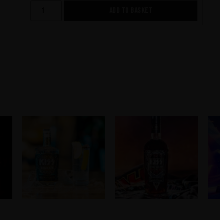
ADD TO BASKET