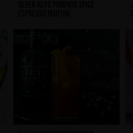
Seven Keys Pumpkin Spice
H
Espresso Martini
KISS Black Diamond Premium Dark Rum
G