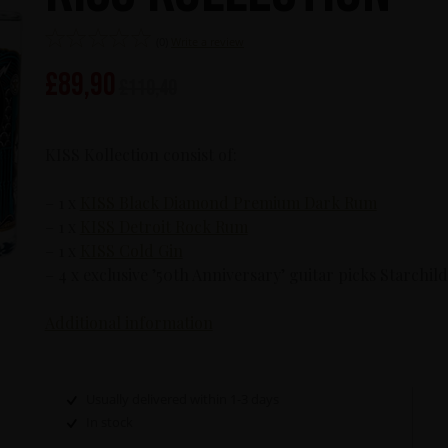
(0)
Write a review
£
89,90
£
110,40
KISS Kollection consist of:
– 1 x
KISS Black Diamond Premium Dark Rum
– 1 x
KISS Detroit Rock Rum
– 1 x
KISS Cold Gin
– 4 x exclusive ’50th Anniversary’ guitar picks Starc
Additional information
Usually delivered within 1-3 days
In stock