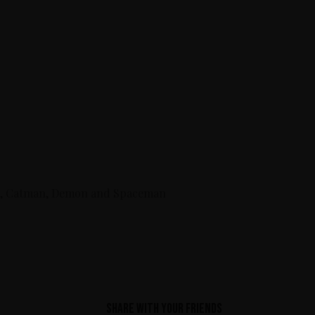
hild, Catman, Demon and Spaceman
Share with your friends