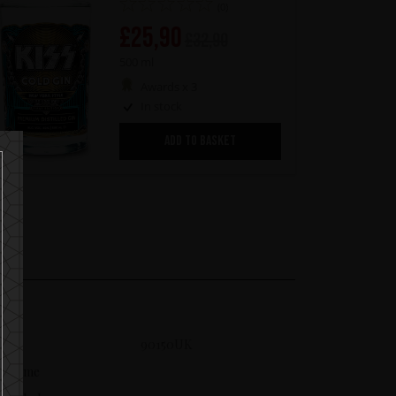
(0)
£
25,90
£
32,90
500 ml
Awards x 3
In stock
ADD TO BASKET
SKU
90150UK
Volume