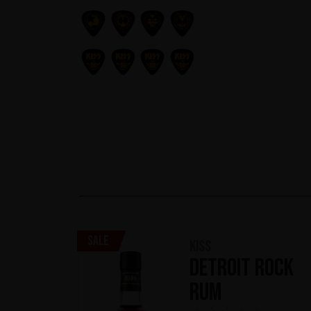
Sale
KISS
Detroit Rock
Rum