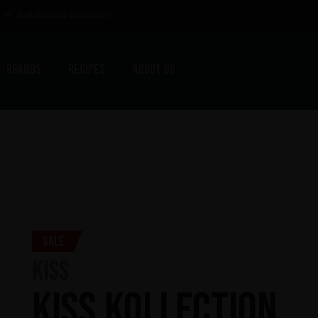
Satisfaction guarantee
Brands
Recipes
About us
Sale
KISS
KISS Kollection