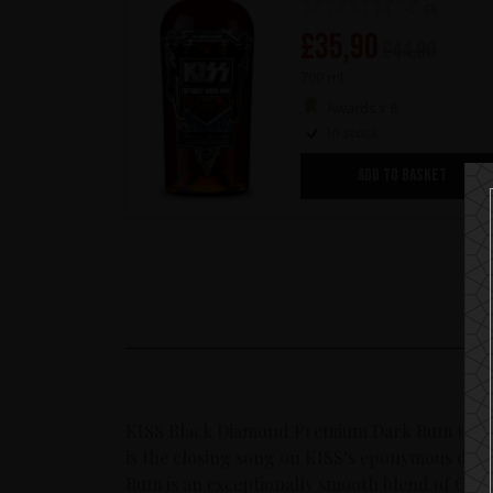
(0)
£
35,90
£
44,90
700 ml
Awards x 8
In stock
ADD TO BASKET
KISS Black Diamond Premium Dark Rum taking
is the closing song on KISS’s eponymous de
Rum is an exceptionally smooth blend of Cari