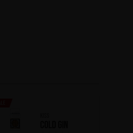
ale
KISS
Cold Gin