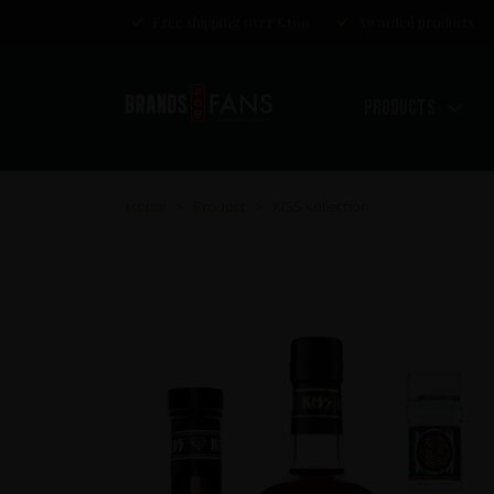
Free shipping over £100
Awarded products
Products
Home
Product
KISS Kollection
>
>