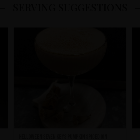
SERVING SUGGESTIONS
HELLOWEEN Seven Keys Pumpkin Spiced Gin