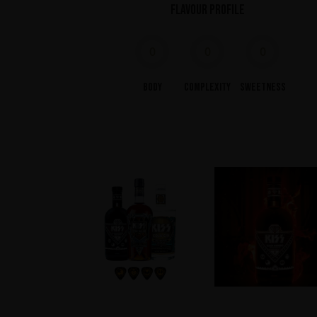
Flavour profile
0
0
0
Body
Complexity
Sweetness