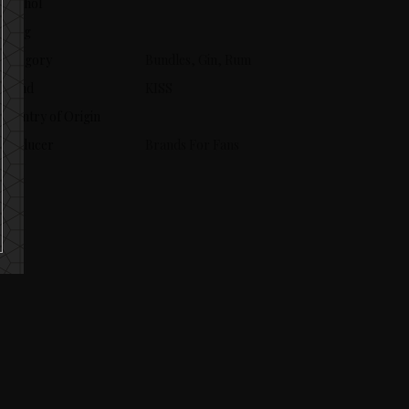
Alcohol
Aging
Category
Bundles, Gin, Rum
Brand
KISS
Country of Origin
Producer
Brands For Fans