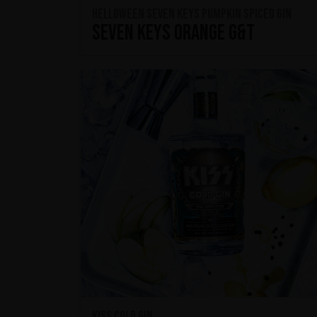
HELLOWEEN Seven Keys Pumpkin Spiced Gin
Seven Keys Orange G&T
KISS Cold Gin