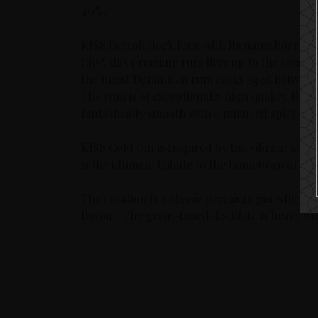
40%.
KISS Detroit Rock Rum with its name borrowed 
City’, this premium rum lives up to the song’s 
the finest Dominican rum casks aged between 
The rum is of exceptionally high quality. Bott
fantastically smooth with a nuanced spicy sce
KISS Cold Gin is Inspired by the vibrant stree
is the ultimate tribute to the hometown of the
The creation is a classic premium gin which has
flavour. The grain-based distillate is heavy 