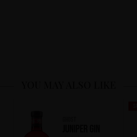
YOU MAY ALSO LIKE
S
Ghost
Juniper Gin