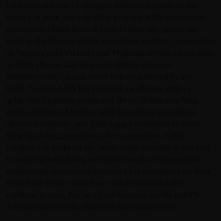
KISS remains one of the most influential bands in the
history of rock and roll after 45 years. KISS has earned
more Gold Album Record Awards than any American
band in the history of The Recording Industry Association
of America’s (RIAA) Gold and Platinum certifications with
26 KISS albums and four solo albums released
simultaneously—a feat never before achieved by any
band. To date, KISS has released 44 albums, with 14
achieving Platinum status and three albums reaching
multi-platinum. KISS has sold more than 100 million
albums worldwide and their legacy continues to grow
their fan base, generation after generation. KISS
continues to build on the momentum recently generated
by sold out tour dates, incredible media coverage and
consistently phenomenal concert performances on their
End of the Road world tour, which is scheduled to
continue in 2021. For more information on the band’s
activities and events, visit www.KissOnline.com.