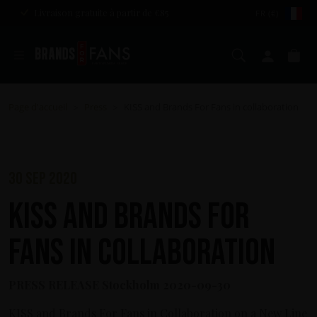
Livraison gratuite à partir de €85
FR (€)
Chercher
Mon c
Pa
Page d'accueil
Press
KISS and Brands For Fans in collaboration
>
>
30 sep 2020
KISS and Brands For
Fans in collaboration
PRESS RELEASE Stockholm 2020-09-30
KISS and Brands For Fans in Collaboration on a New Line