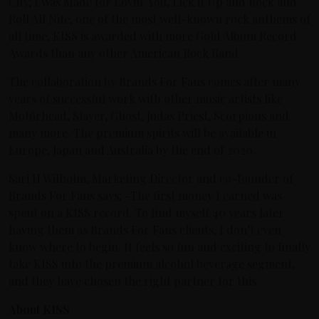
City, I Was Made for Lovin’ You, Lick it Up and Rock and
Roll All Nite, one of the most well-known rock anthems of
all time, KISS is awarded with more Gold Album Record
Awards than any other American Rock Band.
The collaboration by Brands For Fans comes after many
years of successful work with other music artists like
Motörhead, Slayer, Ghost, Judas Priest, Scorpions and
many more. The premium spirits will be available in
Europe, Japan and Australia by the end of 2020.
Sari H Wilholm, Marketing Director and co-founder of
Brands For Fans says; -The first money I earned was
spent on a KISS record. To find myself 40 years later
having them as Brands For Fans clients, I don’t even
know where to begin. It feels so fun and exciting to finally
take KISS into the premium alcohol beverage segment,
and they have chosen the right partner for this.
About KISS