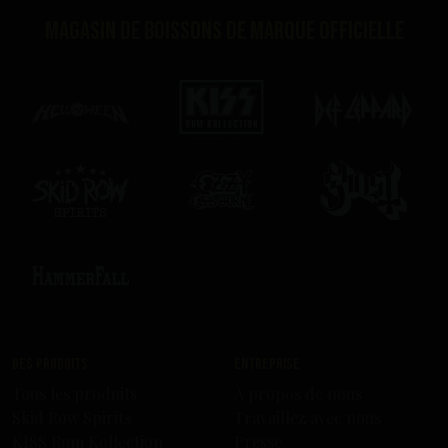
Magasin de boissons de marque officielle
Des produits
Entreprise
Tous les produits
À propos de nous
Skid Row Spirits
Travaillez avec nous
KISS Rum Kollection
Presse