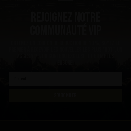
Rejoignez notre
communauté VIP
Obtenez un coupon de réduction de 10 %, soyez le
premier à recevoir les nouvelles les plus ”hot”, un
accès VIP à du contenu exclusif et bien plus
encore.
S'ABONNER