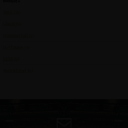
Marques
Tout (16)
Ghost (1)
Hammerfall (1)
In Flames (3)
KISS (6)
Motörhead (6)