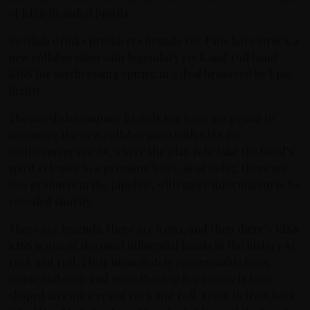
of KISS Branded Spirits
Swedish drinks producers Brands For Fans have struck a
new collaboration with legendary rock and roll band
KISS for forthcoming spirits, in a deal brokered by Epic
Rights
The Swedish company Brands For Fans are proud to
announce the new collaboration with KISS for
forthcoming spirits, where the plan is to take the band’s
spirit releases to a premium level. As of today, there are
two products in the pipeline, with more information to be
revealed shortly.
There are legends, there are icons, and then there’s KISS.
KISS is one of the most influential bands in the history of
rock and roll. Their immediately recognizable logo,
iconic make-up and over-the-top live concerts have
shaped an entire era of rock and roll. From Detroit Rock