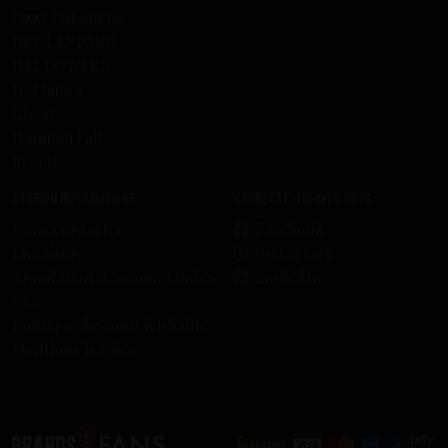
Ozzy Osbourne
DEF LEPPARD
HELLOWEEN
In Flames
Ghost
HammerFall
Recette
Soutien informatique
Connecte-toi avec nous
Nous contacter
Facebook
Livraison
Instagram
Annulation des commandes
LinkedIn
CGV
Politique de confidentialité
Mentions légales