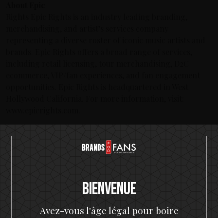
About Epic
Rights Epic Rights is an industry leading branding,
merchandising, and artist’s services company
representing a diverse roster of iconic music artists and
brands. Epic Rights offers a broad range of services,
including retail licensing, tour merchandising, D2C
ecommerce, VIP/fan experiences, and fan engagement
opportunities. Epic Rights is headquartered in West
Hollywood California. For more information, visit:
www.epicrights.com.
Derniers articles
The Hottest Band On The Planet Launches The World's
Most Rock 'n' Roll Gin
Bienvenue
KISS and Motörhead win six medals from 2021 SIP Awards
KISS Rum Kollection crowned with two medals at Las
Avez-vous l'âge légal pour boire
Vegas Global Spirits Awards