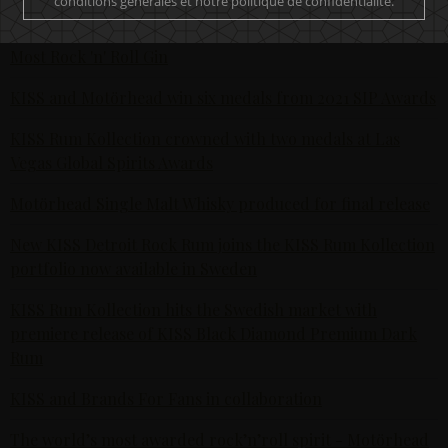
conditions générales et notre politique de confidentialité.
The Hottest Band On The Planet Launches The World's
Most Rock 'n' Roll Gin
KISS and Motörhead win six medals from 2021 SIP Awards
KISS Rum Kollection crowned with two medals at Las
Vegas Global Spirits Awards
Motörhead Single Malt Whisky produced for final release
New KISS Detroit Rock Rum joins the KISS Rum Kollection
portfolio now available in Sweden
KISS Rum Kollection hits the Swedish market with
premiere release of KISS Black Diamond Premium Dark
Rum
KISS and Brands For Fans in collaboration
The world’s most awarded rock’n’roll spirit - Motörhead