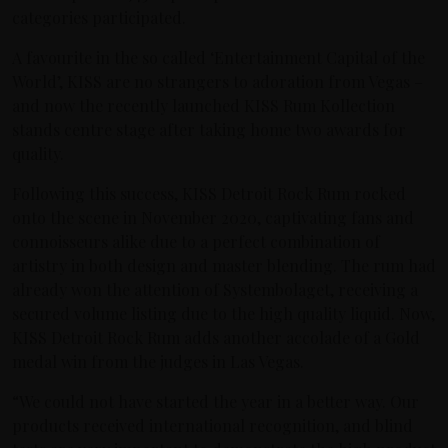
categories participated.
A favourite in the so called ‘Entertainment Capital of the
World’, KISS are no strangers to adoration from Vegas –
and now the recently launched KISS Rum Kollection
stands centre stage after taking home two awards for
quality.
Following this success, KISS Detroit Rock Rum rocked
onto the scene in November 2020, captivating fans and
connoisseurs alike due to a perfect combination of
artistry in both design and master blending. The rum had
already won the attention of Systembolaget, receiving a
secured volume listing due to the high quality liquid. Now,
KISS Detroit Rock Rum adds another accolade of a Gold
medal win from the judges in Las Vegas.
“We could not have started the year in a better way. Our
products received international recognition, and blind