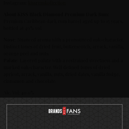
Instagram:
kissrumkollection
About KISS Black Diamond Premium Dark Rum:
Premium Caribbean dark rum barrel aged up to 15 years,
bottled at 40% vol.
Nose
: Nuanced aroma with a pronounced oak-character.
Distinct tones of dried fruit, butterscotch, arrack, vanilla,
orange peel and nuts.
Palate
: Layered palate with a restrained sweetness and a
marked oak-character. Well defined tones of dried
apricot, arrack, vanilla, nuts, dried dates, vanilla fudge,
cinnamon and chocolate.
Alc. Vol: 40.0%
Origin: A variety of Caribbean Rums up to 15 years.
Volume: 500 ml
Price: 39.90 EU
About KISS Detroit Rock Rum: