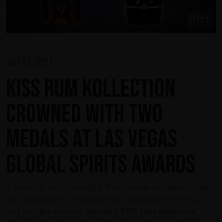
10 fév 2021
KISS Rum Kollection
crowned with two
medals at Las Vegas
Global Spirits Awards
A favourite in the so called ‘Entertainment Capital of the
World’, KISS are no strangers to adoration from Vegas –
and now the recently launched KISS Rum Kollection