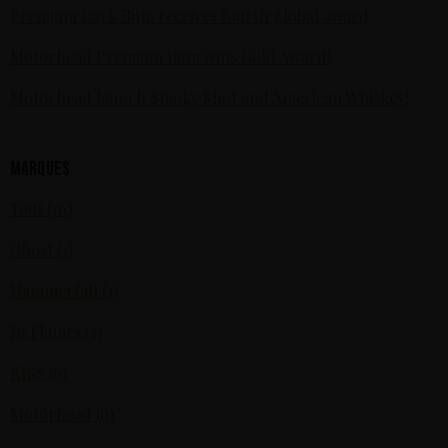
Premium Dark Rum receives fourth global award
Motörhead Premium Rum wins Gold Award!
Motörhead launch Smoky Shot and American Whiskey!
Marques
Tout (16)
Ghost (1)
Hammerfall (1)
In Flames (3)
KISS (6)
Motörhead (6)