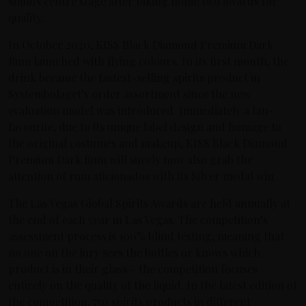
stands centre stage after taking home two awards for
quality.
In October 2020, KISS Black Diamond Premium Dark
Rum launched with flying colours. In its first month, the
drink became the fastest-selling spirits product in
Systembolaget’s order assortment since the new
evaluation model was introduced. Immediately a fan-
favourite, due to its unique label design and homage to
the original costumes and makeup, KISS Black Diamond
Premium Dark Rum will surely now also grab the
attention of rum aficionados with its Silver medal win.
The Las Vegas Global Spirits Awards are held annually at
the end of each year in Las Vegas. The competition’s
assessment process is 100% blind testing, meaning that
no one on the jury sees the bottles or knows which
product is in their glass – the competition focuses
entirely on the quality of the liquid. In the latest edition of
the competition, 750 spirits products in different