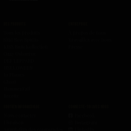
Des produits
Entreprise
Tous les produits
À propos de nous
Skid Row Spirits
Travaillez avec nous
KISS Rum Kollection
Presse
Ozzy Osbourne
DEF LEPPARD
HELLOWEEN
In Flames
Ghost
HammerFall
Recette
Soutien informatique
Connecte-toi avec nous
Nous contacter
Facebook
Livraison
Instagram
Annulation des commandes
LinkedIn