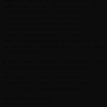
tests are very important to demonstrate the high product
quality for which we strive. The result speaks for itself
and we keep our promises. At the beginning of 2020, we
set the strategy to participate in international
competitions, and having both products from KISS
awarded in their first competitons is fantastic. These
awards are an important tool for opening up new
channels abroad and attracting rum consumers outside
the KISS fan base, » Filip Lundquist, CEO of Umida Group
AB (publ) comments.
Brands for Fans worked with Epic Rights, KISS’s retail
licensing agency, to develop these two products.
For more information about the competition, jury or
winners, visit the Las Vegas Global Spirits Awards
website,
https://www.vegasspiritawards.com/
.
Follow KISS Rum Kollection
Facebook:
kissrumkollection