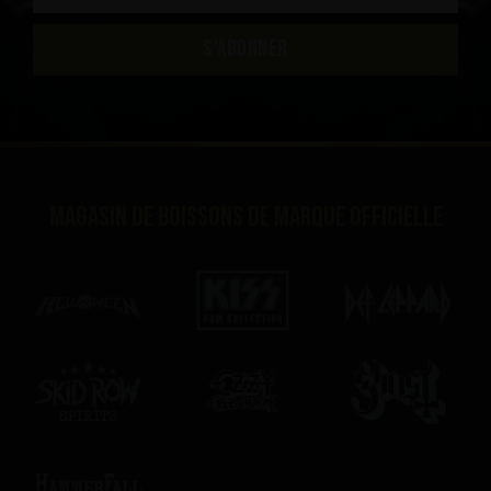
S'ABONNER
Magasin de boissons de marque officielle