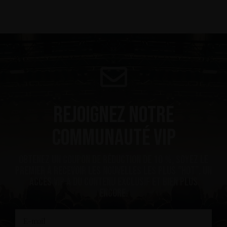
Rejoignez notre
communauté VIP
Obtenez un coupon de réduction de 10 %, soyez le
premier à recevoir les nouvelles les plus ”hot”, un
accès VIP à du contenu exclusif et bien plus
encore.