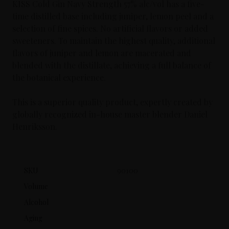
KISS Cold Gin Navy Strength 57% alc/vol has a five-
time distilled base including juniper, lemon peel and a
selection of fine spices. No artificial flavors or added
sweeteners. To maintain the highest quality, additional
flavors of juniper and lemon are macerated and
blended with the distillate, achieving a full balance of
the botanical experience.
This is a superior quality product, expertly created by
globally recognized in-house master blender Daniel
Henriksson.
SKU
90100
Volume
Alcohol
Aging