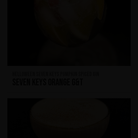
HELLOWEEN Seven Keys Pumpkin Spiced Gin
Seven Keys Orange G&T