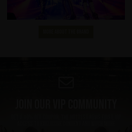
More about the brand
Join our VIP community
get a 10% off coupon, the hottest news first, vip
access to exclusive content and much more