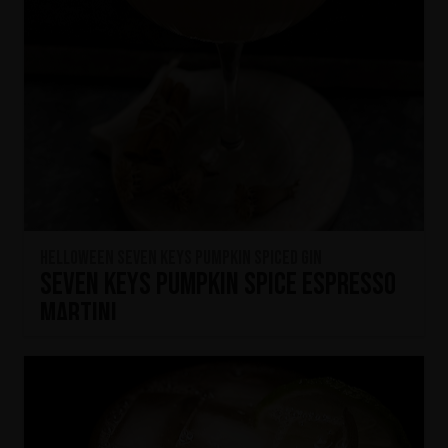
HELLOWEEN Seven Keys Pumpkin Spiced Gin
Seven Keys Pumpkin Spice Espresso
Martini