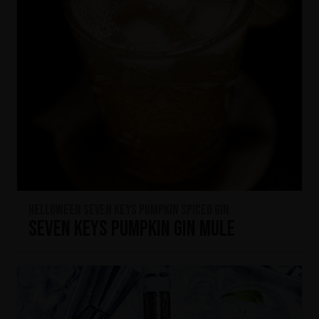
HELLOWEEN Seven Keys Pumpkin Spiced Gin
Seven Keys Pumpkin Gin Mule