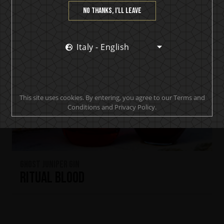
No thanks, I’ll leave
Italy - English
This site uses cookies. By entering, you agree to our Terms and
Conditions and Privacy Policy.
Ghost Juniper Gin
Ritual Blood