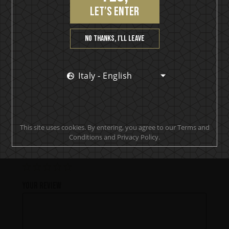
let’s enter
PRODUCT REVIEWS
No thanks, I’ll leave
Best Rhum I have ever tasted, but too expensive.
Italy - English
jonashallquist
This site uses cookies. By entering, you agree to our Terms and
Add a review
Conditions and Privacy Policy.
Your rating
Your review