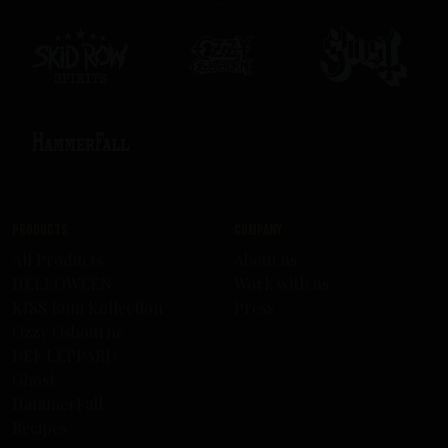
Products
Company
All Products
About us
HELLOWEEN
Work with us
KISS Rum Kollection
Press
Ozzy Osbourne
DEF LEPPARD
Ghost
HammerFall
Recipes