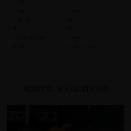
Alcohol
43 %
Aging
14 years
Category
Rum
Brand
KISS
Country of Origin
Jamaica
Producer
Brands For Fans
SERVING SUGGESTIONS