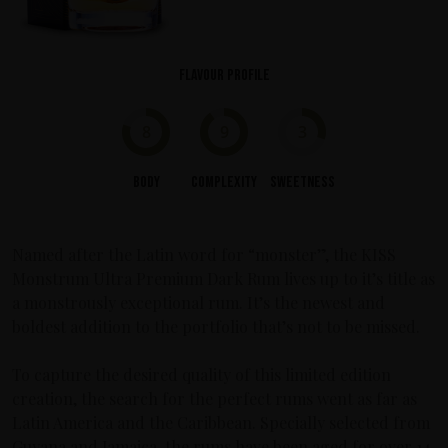
Flavour profile
8
9
3
Body
Complexity
Sweetness
Named after the Latin word for “monster”, the KISS
Monstrum Ultra Premium Dark Rum lives up to it’s title as
a monstrously exceptional rum. It’s the newest and
boldest addition to the portfolio that’s not to be missed.
To capture the desired quality of this limited edition
creation, the search for the perfect rums went as far as
Latin America and the Caribbean. Specially selected from
Guyana and Jamaica, the rums have been aged for over 14