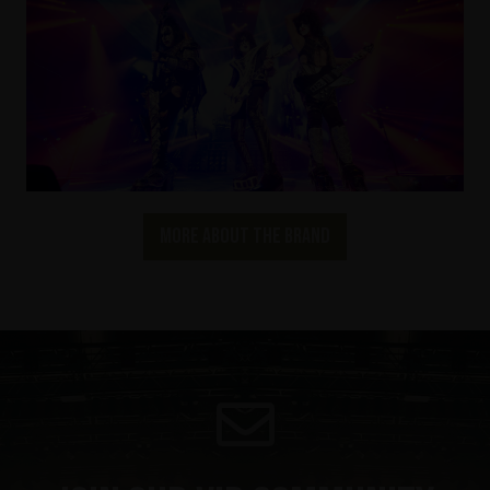
More about the brand