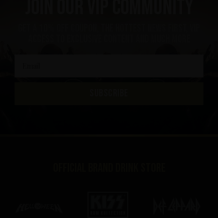
Join our VIP community
get a 10% off coupon, the hottest news first, vip
access to exclusive content and much more
SUBSCRIBE
Official brand drink store