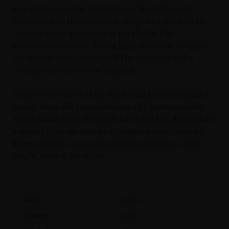
as a drum riser. For added effect, the tank is also
referenced by the geometric shape surrounding the
‘Aged 14 years’ statement in parallel to The
Spaceman’s costume. Rising high above the design is
the shining star, a symbol of The Starchild and a
closing reference to the night sky.
As the crown jewel of the KISS Rum Kollection and a
larger-than-life representation of Creatures of the
Night album, both the bottle label and box design have
a special glow-in-the-dark coating which creates a
living memory of a product which will always shine
bright, even in the night.
SKU
5474601
Volume
700 ml