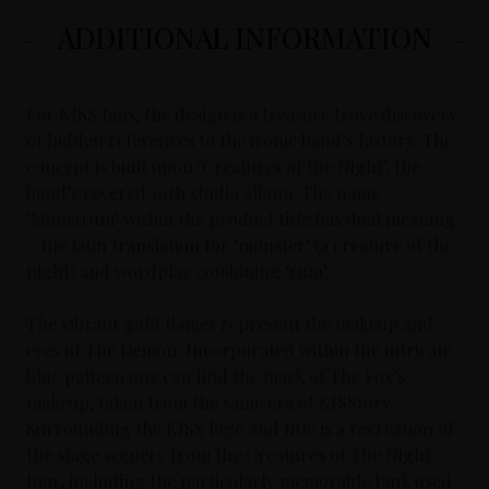
ADDITIONAL INFORMATION
For KISS fans, the design is a treasure trove discovery
of hidden references to the iconic band’s history. The
concept is built upon ‘Creatures of the Night’, the
band’s revered 10th studio album. The name
‘Monstrum’ within the product title has dual meaning
– the latin translation for ‘monster’ (a creature of the
night) and wordplay combining ‘rum’.
The vibrant gold flames represent the makeup and
eyes of The Demon. Incorporated within the intricate
blue pattern one can find the mask of The Fox’s
makeup, taken from the same era of KISStory.
Surrounding the KISS logo and title is a recreation of
the stage scenery from the Creatures of The Night
tour, including the particularly memorable tank used