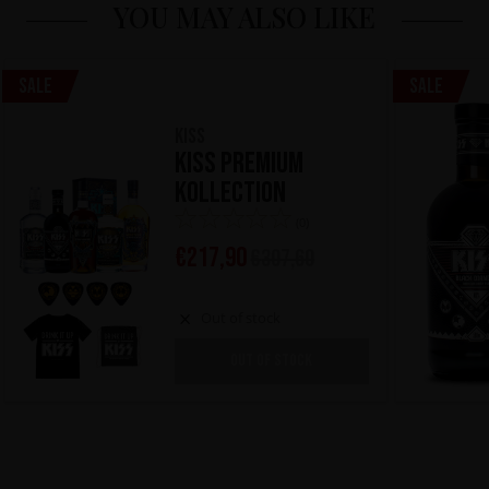
YOU MAY ALSO LIKE
Sale
Sale
KISS
KISS Premium
Kollection
(0)
€
217,90
€
307,60
Out of stock
OUT OF STOCK