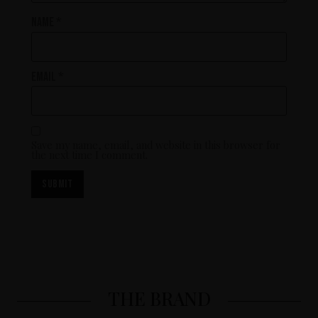
Name
*
Email
*
Save my name, email, and website in this browser for
the next time I comment.
THE BRAND