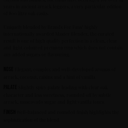
years in ancient arrack leggers, a very particular edition
of 800 litre oak casks.
Uniquely blended by Brands For Fans’ highly
internationally awarded Master Blender, the curated
result is one of high quality perfection in a clean, clear
and light coloured premium rum which does not contain
any added sugars or flavouring.
Nose
Elegant, complex and well-developed aromas of
arrack, coconut, raisins and a hint of vanilla.
Palate
Slightly spicy palate leading with clear oak
character and less sweetness, rounded off by subtle
arrack, muscovado sugar and light vanilla tones.
Finish
Well-balanced and rounded finish highlights the
sophistication of the blend.