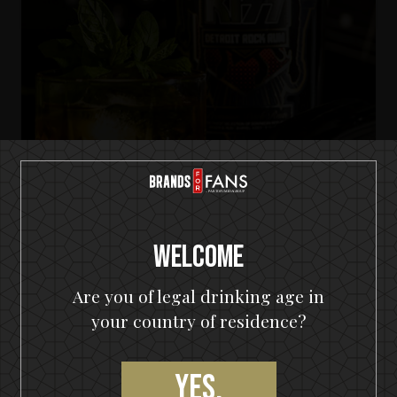
Welcome
KISS Detroit Rock Rum
Are you of legal drinking age in
Tropic Rock City
your country of residence?
Yes,