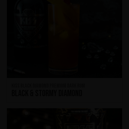
KISS Black Diamond Premium Dark Rum
Black & Stormy Diamond