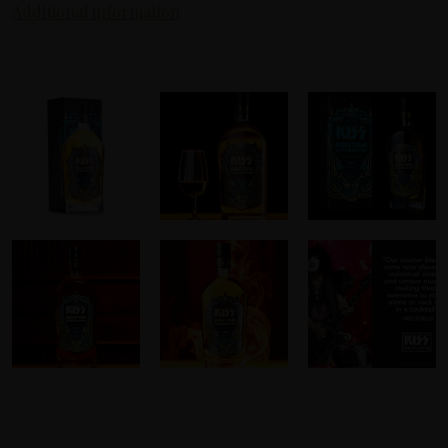
Additional information