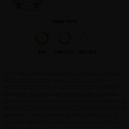
Flavour profile
8
7
0
Body
Complexity
Sweetness
KISS Cold Gin Navy Strength 57% alc/vol has a five-time
distilled base including juniper, lemon peel and a
selection of fine spices. No artificial flavours or added
sweeteners. To maintain the highest quality, additional
flavours of juniper and lemon are macerated and blended
with the distillate, achieving a full balance of the botanical
experience. This is a superior quality product, expertly
created by globally recognised in-house master blender
Daniel Henriksson.