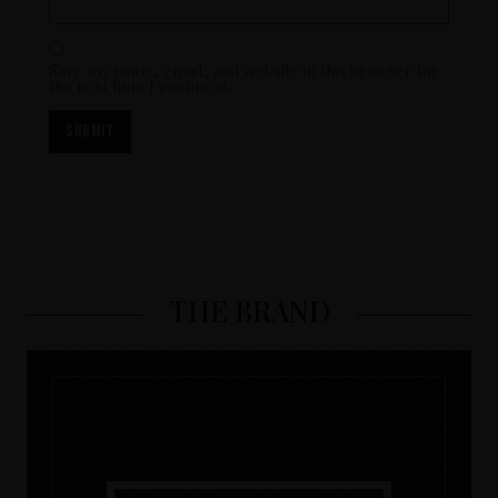
Save my name, email, and website in this browser for
the next time I comment.
THE BRAND