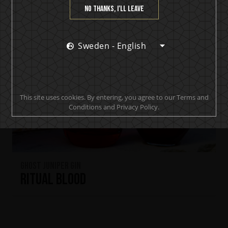
No thanks, I’ll leave
Sweden - English
This site uses cookies. By entering, you agree to our Terms and
Conditions and Privacy Policy.
Ghost Juniper Gin
Ritual Blood