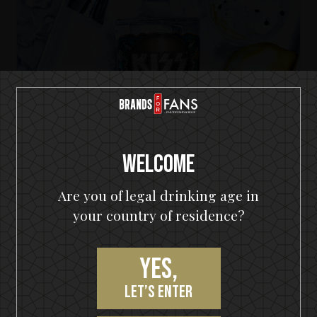
Welcome
Are you of legal drinking age in
your country of residence?
KISS Cold Gin
The Big KISS Apple G&T
Yes,
let’s enter