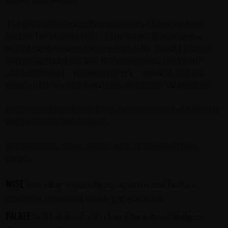
The history behind calling a gin Navy Strength dates
back to the 18th Century. In the British Navy, gin was
stored on ships next to the gunpowder. Should the gin
barrels spilt and get into the gunpowder, the higher
alcohol content – minimum of 57% – ensured that the
gunpowder was not destroyed, and would still explode.
KISS Cold Navy Strength Gin review and God of Thunder
recipe by Whiskey Network.
KISS Cold Gin gets 5 out of 5 stars in Cryptic Rock’s
review.
Nose
Very clear tones of juniper, citrus and herbs a
generous aroma and classic gin character
Palate
Well balanced with clear character of juniper,