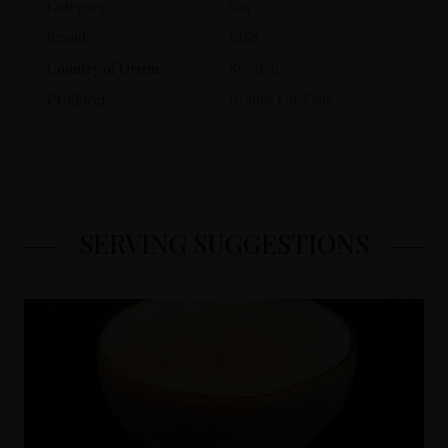
Category
Gin
Brand
KISS
Country of Origin
Sweden
Producer
Brands For Fans
SERVING SUGGESTIONS