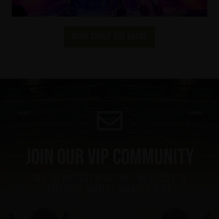
More about the brand
Join our VIP community
get the hottest news first, vip access to
exclusive content and much more