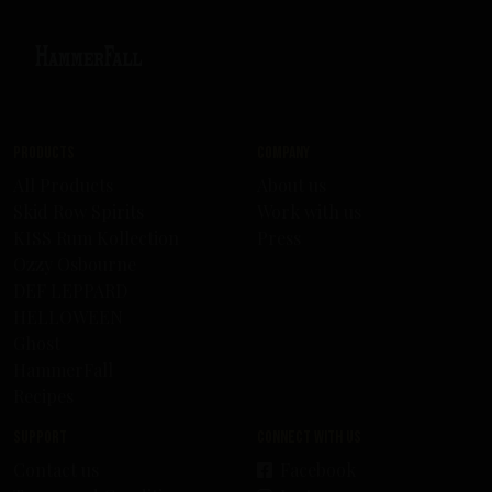
Products
Company
All Products
About us
Skid Row Spirits
Work with us
KISS Rum Kollection
Press
Ozzy Osbourne
DEF LEPPARD
HELLOWEEN
Ghost
HammerFall
Recipes
Support
Connect with us
Contact us
Facebook