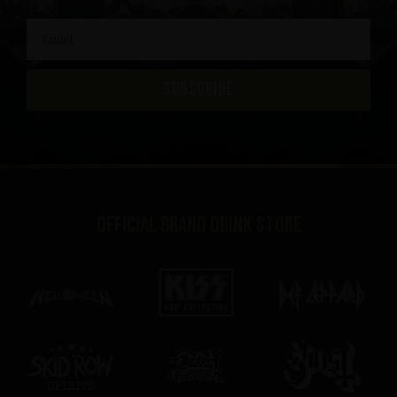
SUBSCRIBE
Official brand drink store