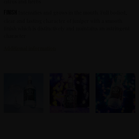
citrus and herbs
Finish
Intensifies and grows in the mouth. Full bodied,
clear and lasting character of juniper with a smooth
finish which is distinctively and maintains an astringent
character
Additional information