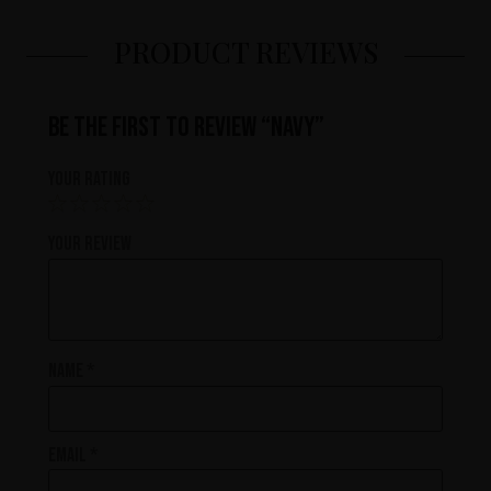
PRODUCT REVIEWS
Be the first to review “Navy”
Your rating
Your review
Name
*
Email
*