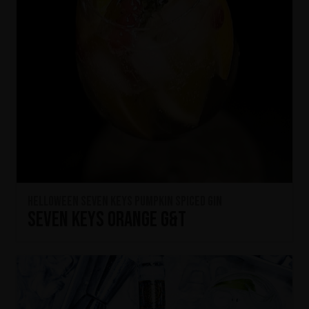
HELLOWEEN Seven Keys Pumpkin Spiced Gin
Seven Keys Orange G&T