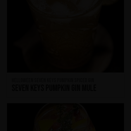
HELLOWEEN Seven Keys Pumpkin Spiced Gin
Seven Keys Pumpkin Gin Mule