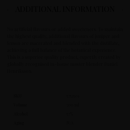
ADDITIONAL INFORMATION
No artificial flavours or added sweeteners. To maintain
the highest quality, additional flavours of juniper and
lemon are macerated and blended with the distillate,
achieving a full balance of the botanical experience.
This is a superior quality product, expertly created by
globally recognised in-house master blender Daniel
Henriksson.
SKU
5752501
Volume
700 ml
Alcohol
57%
Aging
N/A