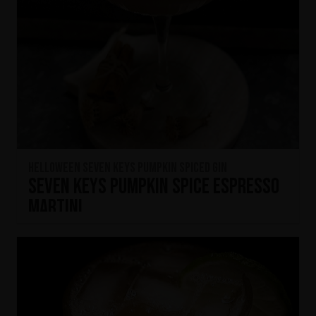
HELLOWEEN Seven Keys Pumpkin Spiced Gin
Seven Keys Pumpkin Spice Espresso
Martini