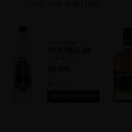
YOU MAY ALSO LIKE
Ozzy Osbourne
The Ultimate Gin
(1)
299,00
kr
700 ml
Awards x 1
ORDER AT SYSTEMBOLAGET