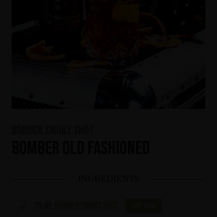
Bömber Smoky Shot
Bomber Old Fashioned
INGREDIENTS
25 ml
Bömber Smoky Shot
Buy now