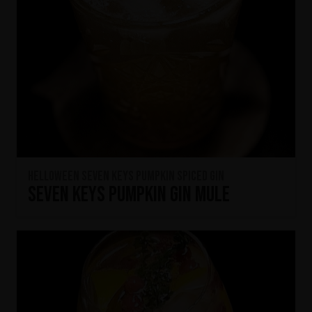
HELLOWEEN Seven Keys Pumpkin Spiced Gin
Seven Keys Pumpkin Gin Mule