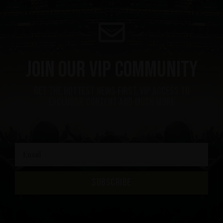
Join our VIP community
get the hottest news first, vip access to
exclusive content and much more
SUBSCRIBE