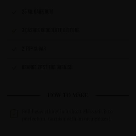
25 ml dark rum
3 dashes chocolate bitters
2 tsp sugar
Orange zest for garnish
HOW TO MAKE
Build everything in a short glass stir it to
perfection. Garnish with an orange zest.