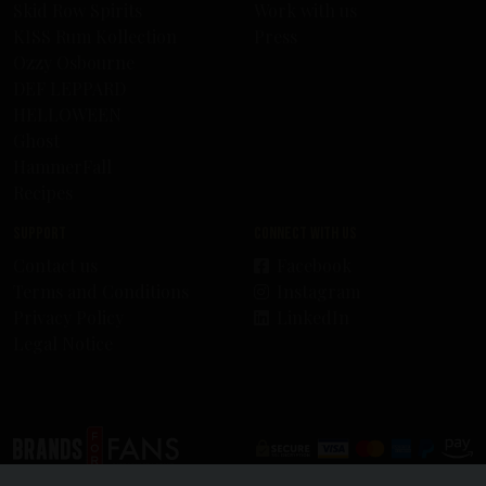
Skid Row Spirits
Work with us
KISS Rum Kollection
Press
Ozzy Osbourne
DEF LEPPARD
HELLOWEEN
Ghost
HammerFall
Recipes
Support
Connect with us
Contact us
Facebook
Terms and Conditions
Instagram
Privacy Policy
LinkedIn
Legal Notice