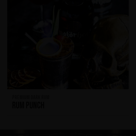
Premium Dark Rum
Rum Punch