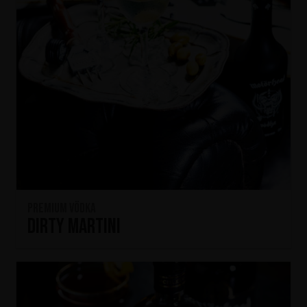
Premium Vödka
Dirty Martini