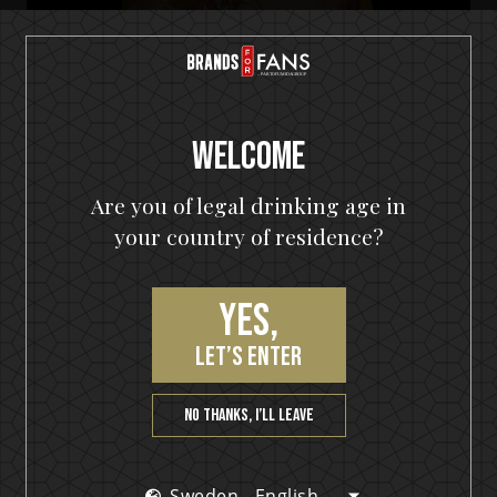
Welcome
Are you of legal drinking age in
your country of residence?
HELLOWEEN Seven Keys Pumpkin Spiced Gin
Yes,
Seven Keys Orange G&T
let’s enter
No thanks, I’ll leave
Sweden - English