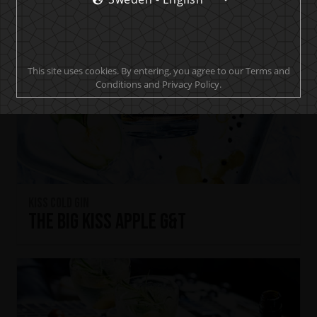
This site uses cookies. By entering, you agree to our Terms and
Conditions and Privacy Policy.
KISS Cold Gin
The Big KISS Apple G&T