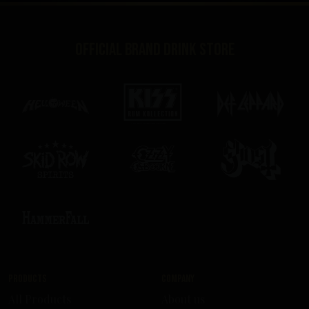
Official brand drink store
Products
Company
All Products
About us