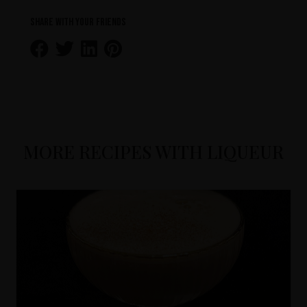
Share with your friends
MORE RECIPES WITH LIQUEUR