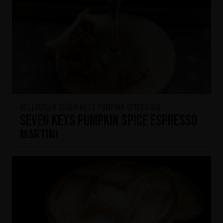
HELLOWEEN Seven Keys Pumpkin Spiced Gin
Seven Keys Pumpkin Spice Espresso
Martini