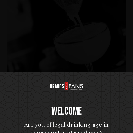
IKON No13
A SOUR
Welcome
Are you of legal drinking age in
your country of residence?