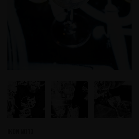
IKON No13