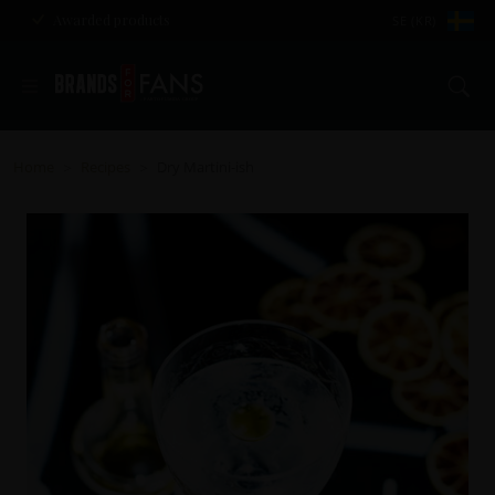
Awarded products
SE (KR)
Se
Home
Recipes
Dry Martini-ish
>
>