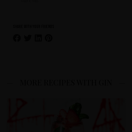
olive oil.
Share with your friends
MORE RECIPES WITH GIN