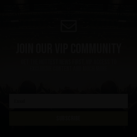
Join our VIP community
get the hottest news first, vip access to
exclusive content and much more
SUBSCRIBE