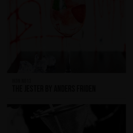
IKON No13
The Jester by Anders Friden