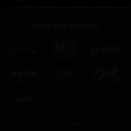
Official brand drink store
Products
Company