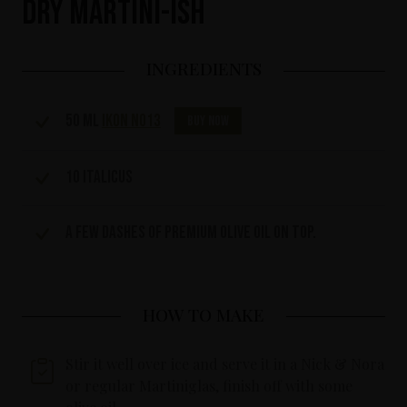
Dry Martini-ish
INGREDIENTS
50 ml
IKON No13
Buy now
10 Italicus
A few dashes of premium olive oil on top.
HOW TO MAKE
Stir it well over ice and serve it in a Nick & Nora
or regular Martiniglas, finish off with some