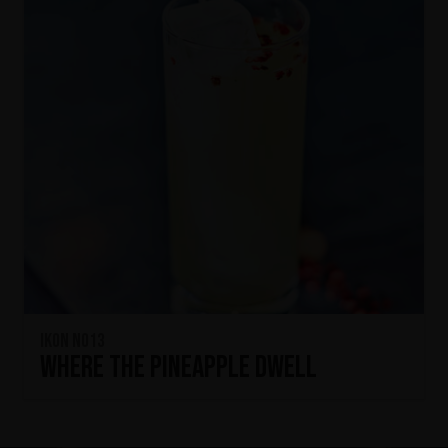
IKON No13
Where the Pineapple Dwell