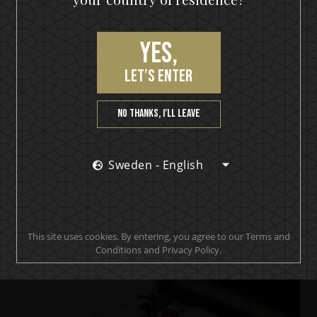
Yes,
let’s enter
No thanks, I’ll leave
Sweden - English
IKON No13
IKON Collins
This site uses cookies. By entering, you agree to our Terms and
Conditions and Privacy Policy.