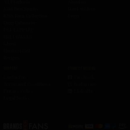
All Products
About us
Skid Row Spirits
Work with us
KISS Rum Kollection
Press
Ozzy Osbourne
DEF LEPPARD
HELLOWEEN
Ghost
HammerFall
Recipes
Support
Connect with us
Contact us
Facebook
Terms and Conditions
Instagram
Privacy Policy
LinkedIn
Legal Notice