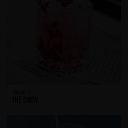
IKON No13
The Crew