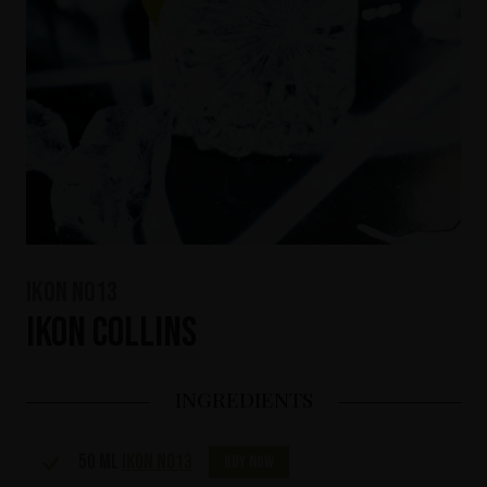
IKON No13
IKON Collins
INGREDIENTS
50 ml
IKON No13
Buy now