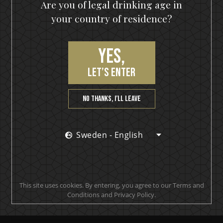
Are you of legal drinking age in
your country of residence?
Yes,
let’s enter
No thanks, I’ll leave
Sweden - English
This site uses cookies. By entering, you agree to our Terms and
IKON No13
Conditions and Privacy Policy.
A SOUR