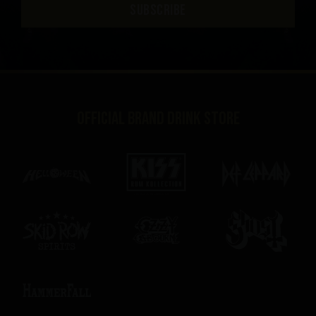
SUBSCRIBE
Official brand drink store