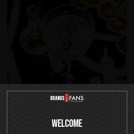
IKON No13
Dry Martini-ish
Welcome