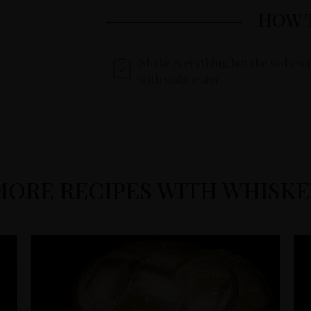
HOW 
Shake everything but the soda wat
with soda water.
MORE RECIPES WITH WHISKE