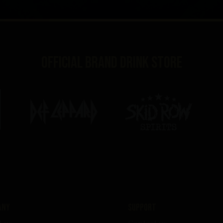
Official brand drink store
any
Support