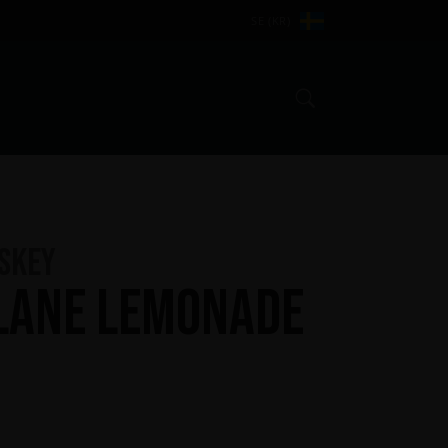
SE (KR)
Search
iskey
Lane Lemonade