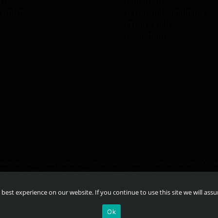
t us
Contact us
 with us
Terms and Conditions
s
Privacy Policy
Legal Notice
er trademarks and trade names are properties of their respective owners. T
RG
AND
OURTHINKINGABOUTDRINKING.COM
. Please do not share or for
best experience on our website. If you continue to use this site we will ass
Ok