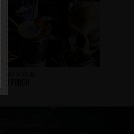
remium Dark Rum
Rum Punch