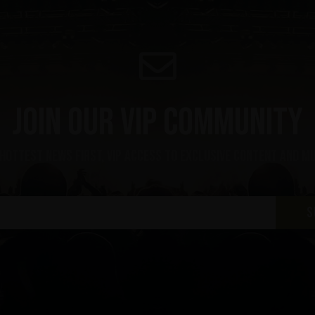
Join our VIP community
 hottest news first, vip access to exclusive content and m
S