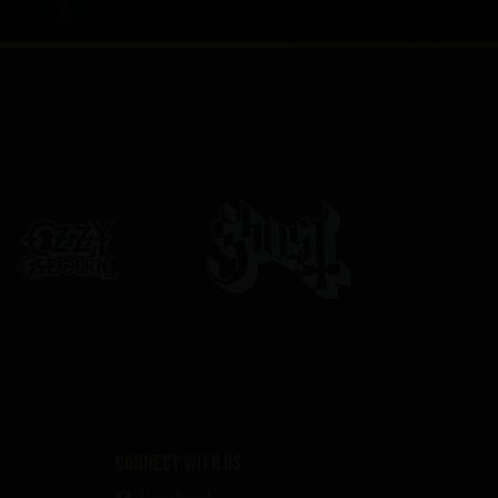
Connect with us