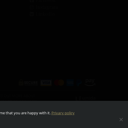
Facebook
Instagram
LinkedIn
O FIND OUT MORE ABOUT
ward with anyone under
ume that you are happy with it.
Privacy policy