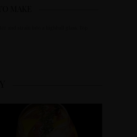
TO MAKE
er and strain into a highball glass. Top
Y