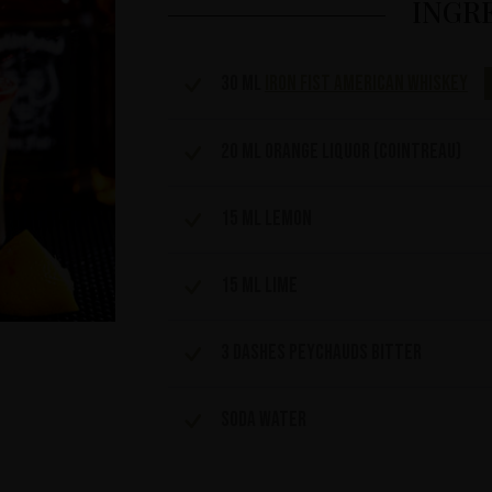
INGR
30 ml
Iron Fist American Whiskey
20 ml orange liquor (cointreau)
15 ml Lemon
15 ml lime
3 dashes Peychauds bitter
Soda water