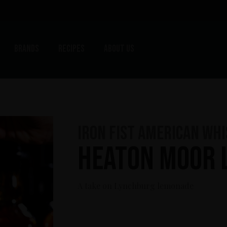
Brands
Recipes
About us
Iron Fist American Wh
Heaton Moor 
A take on Lynchburg lemonade