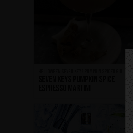
HELLOWEEN Seven Keys Pumpkin Spiced Gin
Seven Keys Pumpkin Spice
Espresso Martini