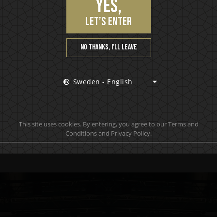
Yes,
let’s enter
No thanks, I’ll leave
Sweden - English
Premium Vödka
P
This site uses cookies. By entering, you agree to our Terms and
Dirty Martini
Conditions and Privacy Policy.