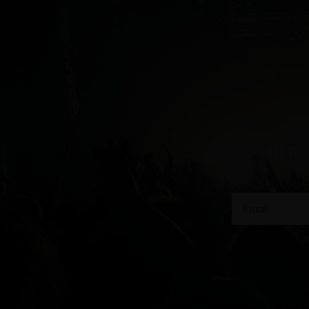
get the