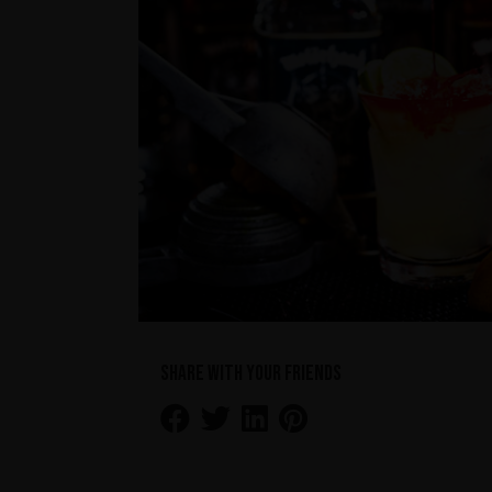
Share with your friends