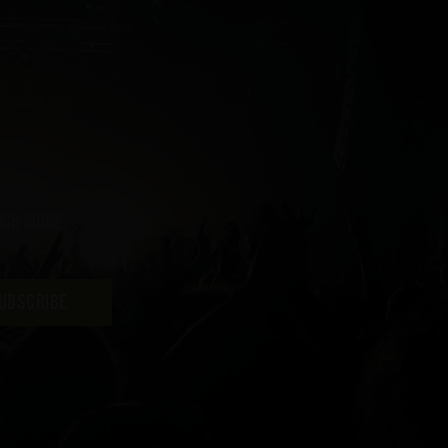
uch more
UBSCRIBE