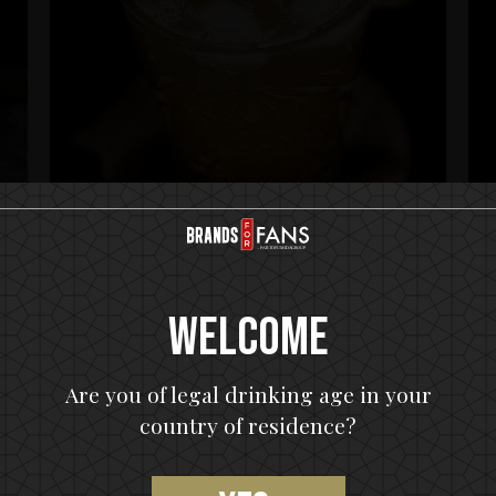
HELLOWEEN Seven Keys Pumpkin Spiced Gin
H
Welcome
Seven Keys Pumpkin Gin Mule
Are you of legal drinking age in your
country of residence?