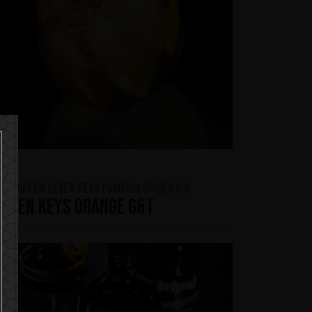
ELLOWEEN Seven Keys Pumpkin Spiced Gin
Seven Keys Orange G&T