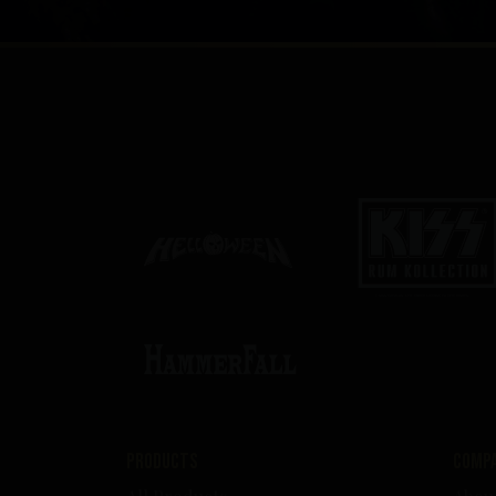
Products
Comp