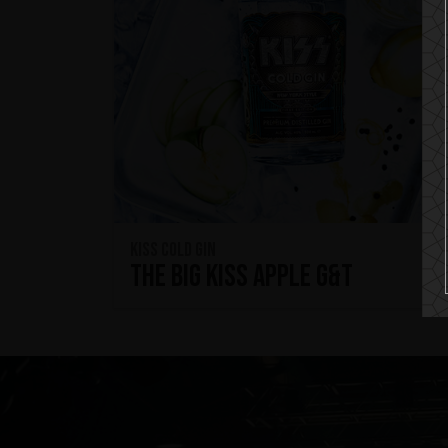
KISS Cold Gin
The Big KISS Apple G&T