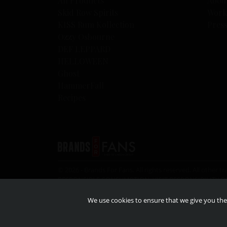
All Products
Abou
Skid Row Spirits
Work
KISS Rum Kollection
Pres
Ozzy Osbourne
DEF LEPPARD
HELLOWEEN
Ghost
HammerFall
Recipes
© 2026 - Brands For Fans. All rights reserved. All oth
RESPONSIBLE CONSUMPTION, VISIT
RESPONSIBILITY.O
the legal drinking age.
We use cookies to ensure that we give you the 
© 2026 – KISS Catalog ltd. Under license to Epic rights