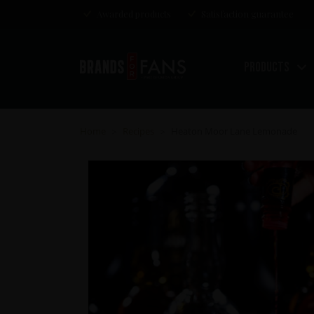
Awarded products
Satisfaction guarantee
Products
Home
Recipes
Heaton Moor Lane Lemonade
>
>