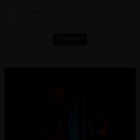
on at home than in the United States, where a
new British Invasion of pop-oriented heavy
metal bands revived the fading genre.
See products