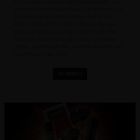
between his solo work and Black Sabbath. As a
member of Black Sabbath, he was inducted into
the Rock and Roll Hall of Fame, and he was
inducted into the UK Music Hall of Fame as a
solo artist and as a member of the band. The
Ultimate Gin is named after Ozzys 4th studio
album, The Ultimate Sin, which includes the hit
single Shot in the Dark.
See products