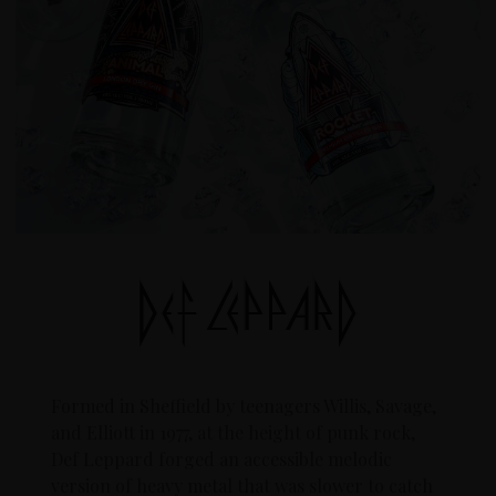
Formed in Sheffield by teenagers Willis, Savage,
and Elliott in 1977, at the height of punk rock,
Def Leppard forged an accessible melodic
version of heavy metal that was slower to catch