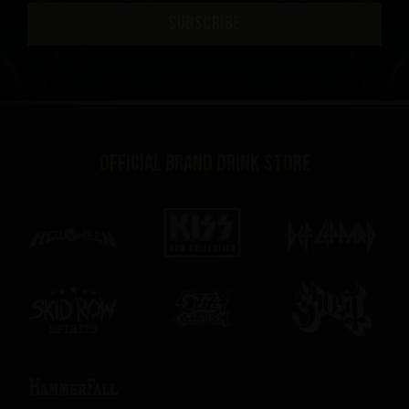
SUBSCRIBE
Official brand drink store