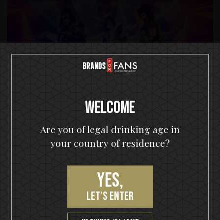
Welcome
Are you of legal drinking age in
your country of residence?
Yes,
let’s enter
© KISS CATALOG. LTD. UNDER LICENSE TO EPIC RIGHTS