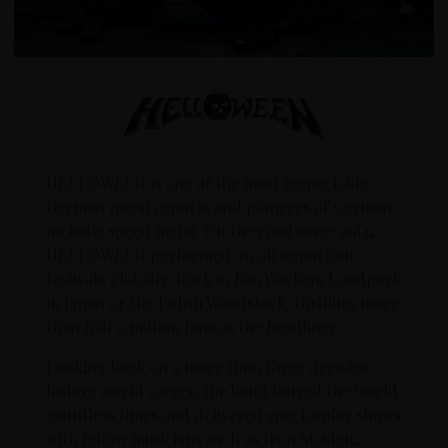
HELLOWEEN is one of the most respectable
German metal exports and pioneers of German
melodic speed metal. On the road since 1984,
HELLOWEEN performed on all important
festivals globally: Rock in Rio, Wacken, Loudpark
in Japan or the Polish Woodstock, thrilling more
than half a million fans as the headliner.
Looking back on a more than three decades
lasting world career, the band toured the world
countless times and delivered spectacular shows
with fellow musicians such as Iron Maiden,