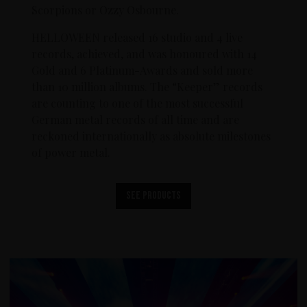
Scorpions or Ozzy Osbourne.
HELLOWEEN released 16 studio and 4 live
records, achieved, and was honoured with 14
Gold and 6 Platinum-Awards and sold more
than 10 million albums. The “Keeper” records
are counting to one of the most successful
German metal records of all time and are
reckoned internationally as absolute milestones
of power metal.
See products