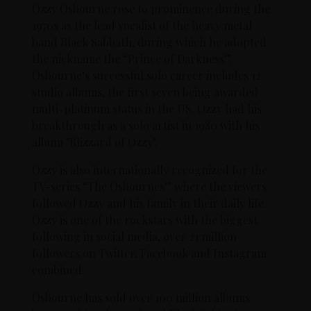
Ozzy Osbourne rose to prominence during the
1970s as the lead vocalist of the heavy metal
band Black Sabbath, during which he adopted
the nickname the “Prince of Darkness”.
Osbourne’s successful solo career includes 12
studio albums, the first seven being awarded
multi-platinum status in the US. Ozzy had his
breakthrough as a solo artist in 1980 with his
album "Blizzard of Ozzy".
Ozzy is also internationally recognized for the
TV-series “The Osbournes” where the viewers
followed Ozzy and his family in their daily life.
Ozzy is one of the rockstars with the biggest
following in social media, over 21 million
followers on Twitter, Facebook and Instagram
combined.
Osbourne has sold over 100 million albums