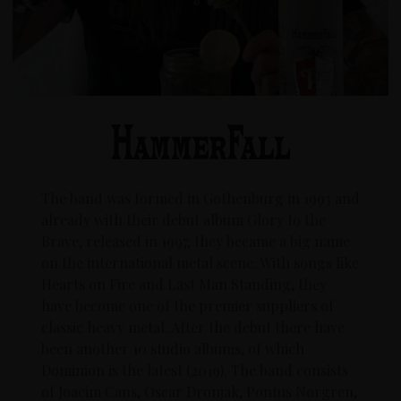
The band was formed in Gothenburg in 1993 and
already with their debut album Glory to the
Brave, released in 1997, they became a big name
on the international metal scene. With songs like
Hearts on Fire and Last Man Standing, they
have become one of the premier suppliers of
classic heavy metal. After the debut there have
been another 10 studio albums, of which
Dominion is the latest (2019). The band consists
of Joacim Cans, Oscar Dronjak, Pontus Norgren,