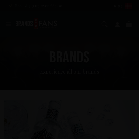
Free shipping over €85,00
DK (€)
Search
My ac
Ca
BRANDS
Experience all our brands