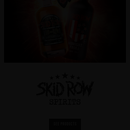
See products