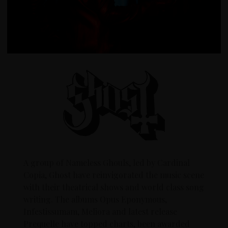
A group of Nameless Ghouls, led by Cardinal
Copia, Ghost have reinvigorated the music scene
with their theatrical shows and world class song
writing. The albums Opus Eponymous,
Infestissumam, Meliora and latest release
Prequelle have topped charts, been awarded