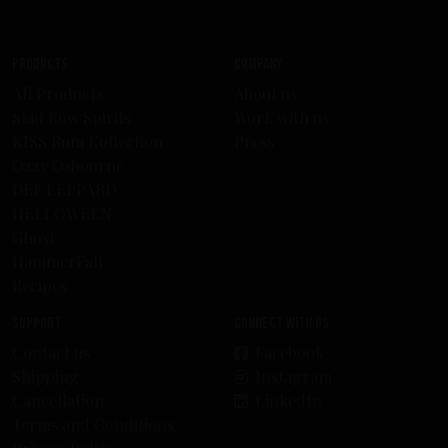
Products
Company
All Products
About us
Skid Row Spirits
Work with us
KISS Rum Kollection
Press
Ozzy Osbourne
DEF LEPPARD
HELLOWEEN
Ghost
HammerFall
Recipes
Support
Connect with us
Contact us
Facebook
Shipping
Instagram
Cancellation
LinkedIn
Terms and Conditions