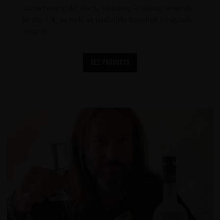
numerous gold discs, winning Grammy awards
in the US, as well as mulitiple Swedish Grammis
awards.
See products