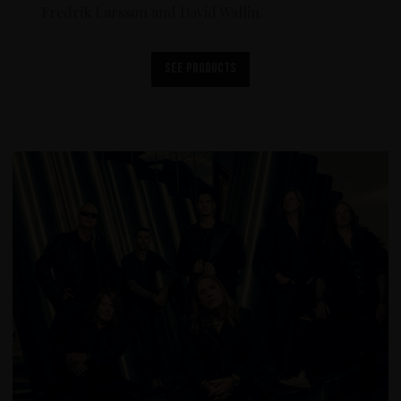
Fredrik Larsson and David Wallin.
See products