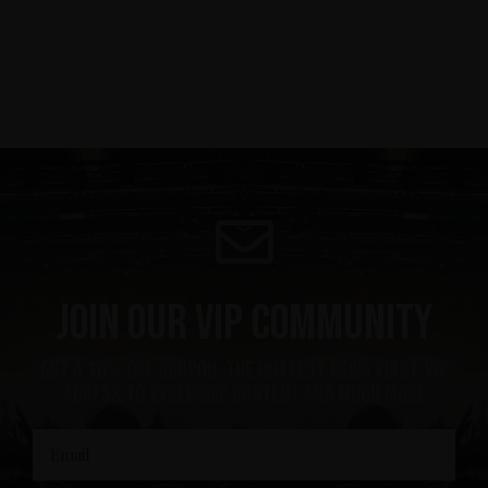
Join our VIP community
get a 10% off coupon, the hottest news first, vip
access to exclusive content and much more