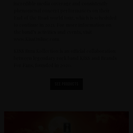
incredible media coverage and consistently
phenomenal concert performances on their
End of the Road world tour, which is scheduled
to continue in 2021. For more information on
the band’s activities and events, visit
www.KissOnline.com.
KISS Rum Kollection is an official collaboration
between legendary rock band KISS and Brands
For Fans, founded in 2020.
See products